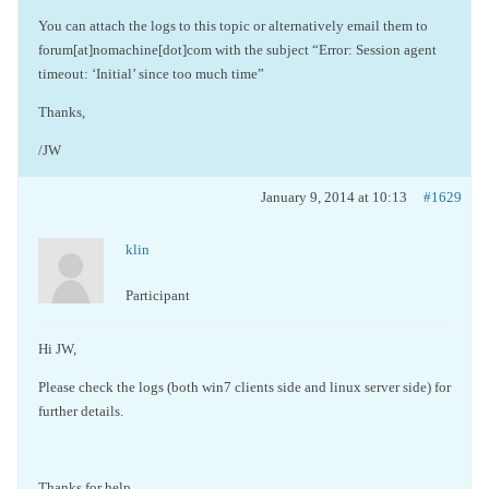
You can attach the logs to this topic or alternatively email them to
forum[at]nomachine[dot]com with the subject “Error: Session agent
timeout: ‘Initial’ since too much time”
Thanks,
/JW
January 9, 2014 at 10:13
#1629
klin
Participant
Hi JW,
Please check the logs (both win7 clients side and linux server side) for
further details.
Thanks for help,