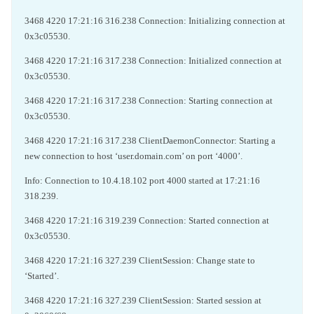
3468 4220 17:21:16 316.238 Connection: Initializing connection at
0x3c05530.
3468 4220 17:21:16 317.238 Connection: Initialized connection at
0x3c05530.
3468 4220 17:21:16 317.238 Connection: Starting connection at
0x3c05530.
3468 4220 17:21:16 317.238 ClientDaemonConnector: Starting a
new connection to host ‘user.domain.com’ on port ‘4000’.
Info: Connection to 10.4.18.102 port 4000 started at 17:21:16
318.239.
3468 4220 17:21:16 319.239 Connection: Started connection at
0x3c05530.
3468 4220 17:21:16 327.239 ClientSession: Change state to
‘Started’.
3468 4220 17:21:16 327.239 ClientSession: Started session at