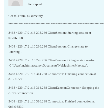
Participant
Got this from .nx directory..
***********************************************************
3468 4220 17:21:16 295.236 ClientSession: Starting session at
0x2060f68.
3468 4220 17:21:16 296.236 ClientSession: Change state to
‘Starting’.
3468 4220 17:21:16 296.236 ClientSession: Going to start session
‘C:\Users\mchinnaswamy\Documents\NoMachine\Mao.nxs’.
3468 4220 17:21:16 314.238 Connection: Finishing connection at
0x3c05530.
3468 4220 17:21:16 314.238 ClientDaemonConnector: Stopping the
current connection.
3468 4220 17:21:16 316.238 Connection: Finished connection at
0x3c05530.