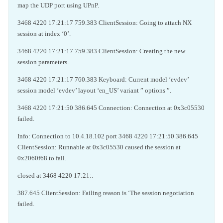
map the UDP port using UPnP.
3468 4220 17:21:17 759.383 ClientSession: Going to attach NX
session at index ‘0’.
3468 4220 17:21:17 759.383 ClientSession: Creating the new
session parameters.
3468 4220 17:21:17 760.383 Keyboard: Current model ‘evdev’
session model ‘evdev’ layout ‘en_US’ variant ” options ”.
3468 4220 17:21:50 386.645 Connection: Connection at 0x3c05530
failed.
Info: Connection to 10.4.18.102 port 3468 4220 17:21:50 386.645
ClientSession: Runnable at 0x3c05530 caused the session at
0x2060f68 to fail.
closed at 3468 4220 17:21:.
387.645 ClientSession: Failing reason is ‘The session negotiation
failed.