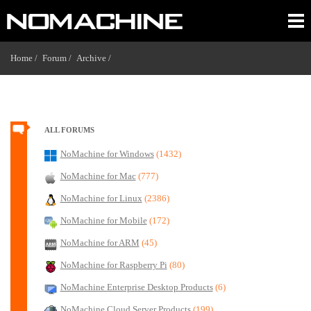
Home /
Forum /
Archive /
ALL FORUMS
NoMachine for Windows
(1432)
NoMachine for Mac
(777)
NoMachine for Linux
(2386)
NoMachine for Mobile
(172)
NoMachine for ARM
(45)
NoMachine for Raspberry Pi
(80)
NoMachine Enterprise Desktop Products
(6)
NoMachine Cloud Server Products
(199)