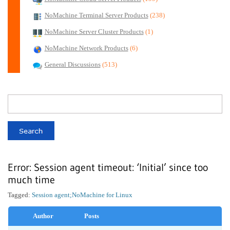
NoMachine Terminal Server Products
(238)
NoMachine Server Cluster Products
(1)
NoMachine Network Products
(6)
General Discussions
(513)
Error: Session agent timeout: ‘Initial’ since too
much time
Tagged:
Session agent;
NoMachine for Linux
Author
Posts