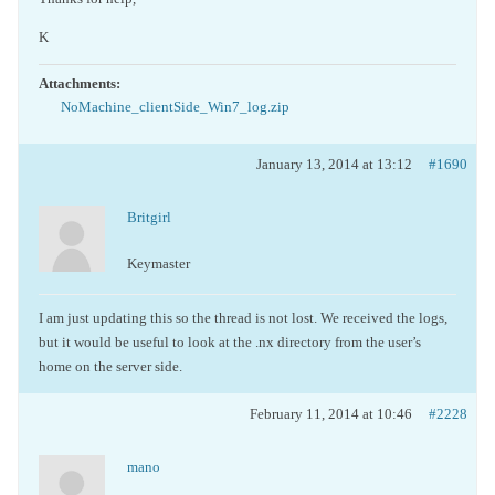
K
Attachments:
NoMachine_clientSide_Win7_log.zip
January 13, 2014 at 13:12
#1690
Britgirl
Keymaster
I am just updating this so the thread is not lost. We received the logs,
but it would be useful to look at the .nx directory from the user’s
home on the server side.
February 11, 2014 at 10:46
#2228
mano