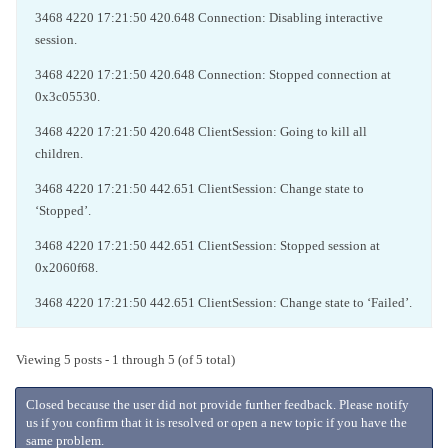
3468 4220 17:21:50 420.648 Connection: Disabling interactive
session.
3468 4220 17:21:50 420.648 Connection: Stopped connection at
0x3c05530.
3468 4220 17:21:50 420.648 ClientSession: Going to kill all
children.
3468 4220 17:21:50 442.651 ClientSession: Change state to
‘Stopped’.
3468 4220 17:21:50 442.651 ClientSession: Stopped session at
0x2060f68.
3468 4220 17:21:50 442.651 ClientSession: Change state to ‘Failed’.
Viewing 5 posts - 1 through 5 (of 5 total)
Closed because the user did not provide further feedback. Please notify
us if you confirm that it is resolved or open a new topic if you have the
same problem.