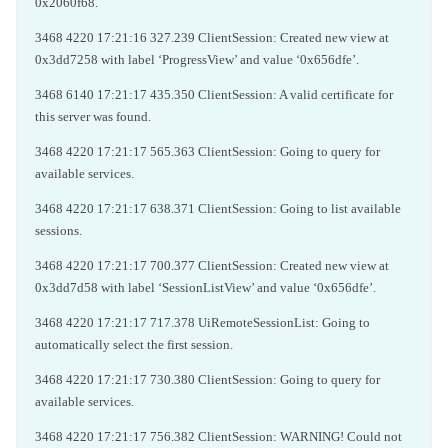
0x2060f68.
3468 4220 17:21:16 327.239 ClientSession: Created new view at
0x3dd7258 with label ‘ProgressView’ and value ‘0x656dfe’.
3468 6140 17:21:17 435.350 ClientSession: A valid certificate for
this server was found.
3468 4220 17:21:17 565.363 ClientSession: Going to query for
available services.
3468 4220 17:21:17 638.371 ClientSession: Going to list available
sessions.
3468 4220 17:21:17 700.377 ClientSession: Created new view at
0x3dd7d58 with label ‘SessionListView’ and value ‘0x656dfe’.
3468 4220 17:21:17 717.378 UiRemoteSessionList: Going to
automatically select the first session.
3468 4220 17:21:17 730.380 ClientSession: Going to query for
available services.
3468 4220 17:21:17 756.382 ClientSession: WARNING! Could not