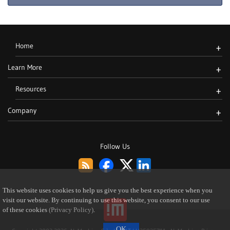
Home
+
Learn More
+
Resources
+
Company
+
Follow Us
This website uses cookies to help us give you the best experience when you
visit our website. By continuing to use this website, you consent to our use
of these cookies
(Privacy Policy)
.