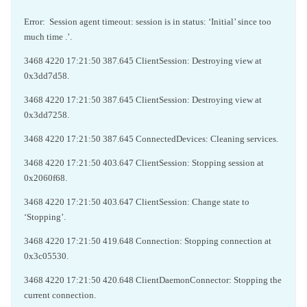
Error: Session agent timeout: session is in status: ‘Initial’ since too
much time .’.
3468 4220 17:21:50 387.645 ClientSession: Destroying view at
0x3dd7d58.
3468 4220 17:21:50 387.645 ClientSession: Destroying view at
0x3dd7258.
3468 4220 17:21:50 387.645 ConnectedDevices: Cleaning services.
3468 4220 17:21:50 403.647 ClientSession: Stopping session at
0x2060f68.
3468 4220 17:21:50 403.647 ClientSession: Change state to
‘Stopping’.
3468 4220 17:21:50 419.648 Connection: Stopping connection at
0x3c05530.
3468 4220 17:21:50 420.648 ClientDaemonConnector: Stopping the
current connection.