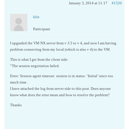
January 3, 2014 at 11:17
#1520
klin
Participant
I upgraded the VM NX server from v 3.5 to v 4, and now I am having
problem connecting from my local (which is also v 4) to the VM.
This is what I get from the client side:
“The session negotiation failed.
Error: Session agent timeout: session is in status: ‘Initial’ since too
much time .
I have attached the log from server side to this post. Does anyone
know what does the error mean and how to resolve the problem?
Thanks