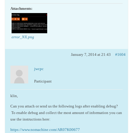
Attachments:
error_NX.png
January 7, 2014 at 21:43
#1604
jwcpc
Participant
klin,
Can you attach or send us the following logs after enabling debug?
To enable debug and collect the most amount of information you can
use the instructions here:
https://www.nomachine.com/AR07K00677