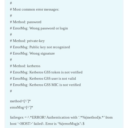
#
# Most common error messages:
#
# Method: password
# ErrorMsg: Wrong password or login
#
# Method: private-key
# ErrorMsg: Public key not recognized
# ErrorMsg: Wrong signature
#
# Method: kerberos
# ErrorMsg: Kerberos GSS token is not verified
# ErrorMsg: Kerberos GSS user is not valid
# ErrorMsg: Kerberos GSS MIC is not verified
#
method=[^’]*
errorMsg=[^’]*
failregex = ^.*ERROR! Authentication with ‘.*%(method)s.*’ from
host ‘<HOST>’ failed\. Error is ‘%(errorMsg)s’\.$