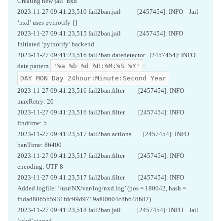
Creating new jail ‘nxd’
2023-11-27 09:41:23,510 fail2ban.jail [2457454]: INFO Jail
‘nxd’ uses pyinotify {}
2023-11-27 09:41:23,515 fail2ban.jail [2457454]: INFO
Initiated ‘pyinotify’ backend
2023-11-27 09:41:23,516 fail2ban.datedetector [2457454]: INFO
'%a %b %d %H:%M:%S %Y'
date pattern
:
DAY MON Day 24hour:Minute:Second Year
2023-11-27 09:41:23,516 fail2ban.filter [2457454]: INFO
maxRetry: 20
2023-11-27 09:41:23,516 fail2ban.filter [2457454]: INFO
findtime: 5
2023-11-27 09:41:23,517 fail2ban.actions [2457454]: INFO
banTime: 86400
2023-11-27 09:41:23,517 fail2ban.filter [2457454]: INFO
encoding: UTF-8
2023-11-27 09:41:23,517 fail2ban.filter [2457454]: INFO
Added logfile: ‘/usr/NX/var/log/nxd.log’ (pos = 180042, hash =
fbdad8065b5931fdc99d9719af00604c8b648b82)
2023-11-27 09:41:23,518 fail2ban.jail [2457454]: INFO Jail
‘sshd’ started