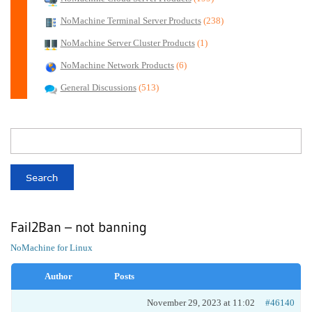
NoMachine Terminal Server Products
(238)
NoMachine Server Cluster Products
(1)
NoMachine Network Products
(6)
General Discussions
(513)
Fail2Ban – not banning
NoMachine for Linux
Author
Posts
November 29, 2023 at 11:02
#46140