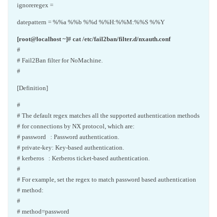
ignoreregex =
datepattern = %%a %%b %%d %%H:%%M:%%S %%Y
[root@localhost ~]# cat /etc/fail2ban/filter.d/nxauth.conf
#
# Fail2Ban filter for NoMachine.
#
[Definition]
#
# The default regex matches all the supported authentication methods
# for connections by NX protocol, which are:
# password : Password authentication.
# private-key: Key-based authentication.
# kerberos : Kerberos ticket-based authentication.
#
# For example, set the regex to match password based authentication
# method:
#
# method=password