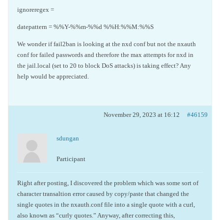
ignoreregex =
datepattern = %%Y-%%m-%%d %%H:%%M:%%S
We wonder if fail2ban is looking at the nxd conf but not the nxauth
conf for failed passwords and therefore the max attempts for nxd in
the jail.local (set to 20 to block DoS attacks) is taking effect? Any
help would be appreciated.
November 29, 2023 at 16:12
#46159
sdungan
Participant
Right after posting, I discovered the problem which was some sort of
character transaltion error caused by copy/paste that changed the
single quotes in the nxauth.conf file into a single quote with a curl,
also known as “curly quotes.” Anyway, after correcting this,