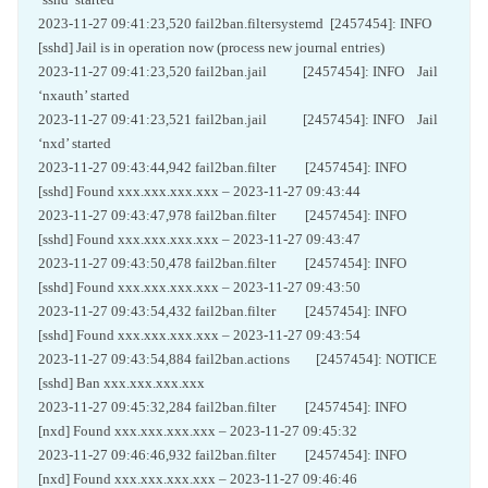
2023-11-27 09:41:23,520 fail2ban.filtersystemd [2457454]: INFO
[sshd] Jail is in operation now (process new journal entries)
2023-11-27 09:41:23,520 fail2ban.jail [2457454]: INFO Jail
‘nxauth’ started
2023-11-27 09:41:23,521 fail2ban.jail [2457454]: INFO Jail
‘nxd’ started
2023-11-27 09:43:44,942 fail2ban.filter [2457454]: INFO
[sshd] Found xxx.xxx.xxx.xxx – 2023-11-27 09:43:44
2023-11-27 09:43:47,978 fail2ban.filter [2457454]: INFO
[sshd] Found xxx.xxx.xxx.xxx – 2023-11-27 09:43:47
2023-11-27 09:43:50,478 fail2ban.filter [2457454]: INFO
[sshd] Found xxx.xxx.xxx.xxx – 2023-11-27 09:43:50
2023-11-27 09:43:54,432 fail2ban.filter [2457454]: INFO
[sshd] Found xxx.xxx.xxx.xxx – 2023-11-27 09:43:54
2023-11-27 09:43:54,884 fail2ban.actions [2457454]: NOTICE
[sshd] Ban xxx.xxx.xxx.xxx
2023-11-27 09:45:32,284 fail2ban.filter [2457454]: INFO
[nxd] Found xxx.xxx.xxx.xxx – 2023-11-27 09:45:32
2023-11-27 09:46:46,932 fail2ban.filter [2457454]: INFO
[nxd] Found xxx.xxx.xxx.xxx – 2023-11-27 09:46:46