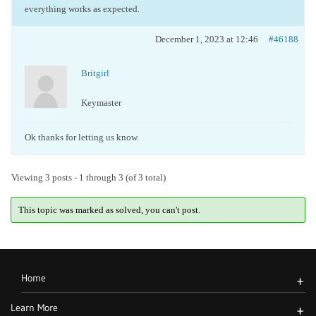
everything works as expected.
December 1, 2023 at 12:46
#46188
Britgirl
Keymaster
Ok thanks for letting us know.
Viewing 3 posts - 1 through 3 (of 3 total)
This topic was marked as solved, you can't post.
Home
+
Learn More
+