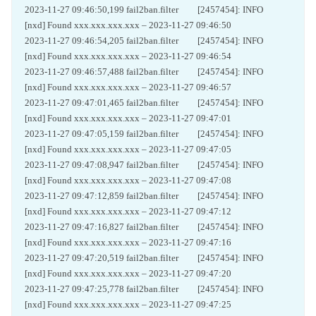
2023-11-27 09:46:50,199 fail2ban.filter [2457454]: INFO
[nxd] Found xxx.xxx.xxx.xxx – 2023-11-27 09:46:50
2023-11-27 09:46:54,205 fail2ban.filter [2457454]: INFO
[nxd] Found xxx.xxx.xxx.xxx – 2023-11-27 09:46:54
2023-11-27 09:46:57,488 fail2ban.filter [2457454]: INFO
[nxd] Found xxx.xxx.xxx.xxx – 2023-11-27 09:46:57
2023-11-27 09:47:01,465 fail2ban.filter [2457454]: INFO
[nxd] Found xxx.xxx.xxx.xxx – 2023-11-27 09:47:01
2023-11-27 09:47:05,159 fail2ban.filter [2457454]: INFO
[nxd] Found xxx.xxx.xxx.xxx – 2023-11-27 09:47:05
2023-11-27 09:47:08,947 fail2ban.filter [2457454]: INFO
[nxd] Found xxx.xxx.xxx.xxx – 2023-11-27 09:47:08
2023-11-27 09:47:12,859 fail2ban.filter [2457454]: INFO
[nxd] Found xxx.xxx.xxx.xxx – 2023-11-27 09:47:12
2023-11-27 09:47:16,827 fail2ban.filter [2457454]: INFO
[nxd] Found xxx.xxx.xxx.xxx – 2023-11-27 09:47:16
2023-11-27 09:47:20,519 fail2ban.filter [2457454]: INFO
[nxd] Found xxx.xxx.xxx.xxx – 2023-11-27 09:47:20
2023-11-27 09:47:25,778 fail2ban.filter [2457454]: INFO
[nxd] Found xxx.xxx.xxx.xxx – 2023-11-27 09:47:25