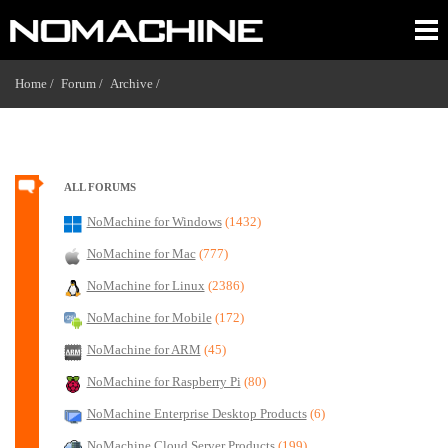
Home /
Forum /
Archive /
ALL FORUMS
NoMachine for Windows
(1432)
NoMachine for Mac
(777)
NoMachine for Linux
(2386)
NoMachine for Mobile
(172)
NoMachine for ARM
(45)
NoMachine for Raspberry Pi
(80)
NoMachine Enterprise Desktop Products
(6)
NoMachine Cloud Server Products
(199)