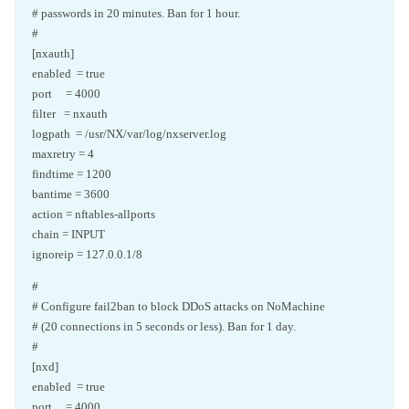
# passwords in 20 minutes. Ban for 1 hour.
#
[nxauth]
enabled = true
port = 4000
filter = nxauth
logpath = /usr/NX/var/log/nxserver.log
maxretry = 4
findtime = 1200
bantime = 3600
action = nftables-allports
chain = INPUT
ignoreip = 127.0.0.1/8
#
# Configure fail2ban to block DDoS attacks on NoMachine
# (20 connections in 5 seconds or less). Ban for 1 day.
#
[nxd]
enabled = true
port = 4000