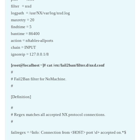
filter = nxd
logpath = /usr/NX/var/log/nxd.log
maxretry = 20
findtime = 5
bantime = 86400
action = nftables-allports
chain = INPUT
ignoreip = 127.0.0.1/8
[root@localhost ~]# cat /etc/fail2ban/filter.d/nxd.conf
#
# Fail2Ban filter for NoMachine.
#
[Definition]
#
# Regex matches all accepted NX protocol connections.
#
failregex = ^Info: Connection from <HOST> port \d+ accepted on.*$