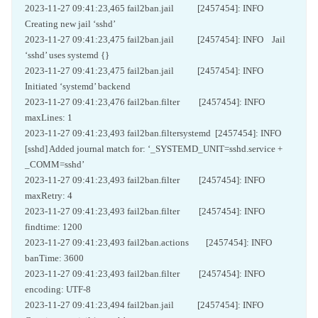
2023-11-27 09:41:23,465 fail2ban.jail [2457454]: INFO
Creating new jail ‘sshd’
2023-11-27 09:41:23,475 fail2ban.jail [2457454]: INFO Jail
‘sshd’ uses systemd {}
2023-11-27 09:41:23,475 fail2ban.jail [2457454]: INFO
Initiated ‘systemd’ backend
2023-11-27 09:41:23,476 fail2ban.filter [2457454]: INFO
maxLines: 1
2023-11-27 09:41:23,493 fail2ban.filtersystemd [2457454]: INFO
[sshd] Added journal match for: ‘_SYSTEMD_UNIT=sshd.service +
_COMM=sshd’
2023-11-27 09:41:23,493 fail2ban.filter [2457454]: INFO
maxRetry: 4
2023-11-27 09:41:23,493 fail2ban.filter [2457454]: INFO
findtime: 1200
2023-11-27 09:41:23,493 fail2ban.actions [2457454]: INFO
banTime: 3600
2023-11-27 09:41:23,493 fail2ban.filter [2457454]: INFO
encoding: UTF-8
2023-11-27 09:41:23,494 fail2ban.jail [2457454]: INFO