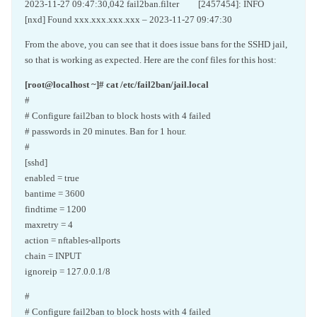
2023-11-27 09:47:30,042 fail2ban.filter [2457454]: INFO
[nxd] Found xxx.xxx.xxx.xxx – 2023-11-27 09:47:30
From the above, you can see that it does issue bans for the SSHD jail,
so that is working as expected. Here are the conf files for this host:
[root@localhost ~]# cat /etc/fail2ban/jail.local
#
# Configure fail2ban to block hosts with 4 failed
# passwords in 20 minutes. Ban for 1 hour.
#
[sshd]
enabled = true
bantime = 3600
findtime = 1200
maxretry = 4
action = nftables-allports
chain = INPUT
ignoreip = 127.0.0.1/8
#
# Configure fail2ban to block hosts with 4 failed