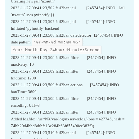
Creating new jail ‘nxauth’
2023-11-27 09:41:23,502 fail2ban.jail [2457454]: INFO Jail
‘nxauth’ uses pyinotify {}
2023-11-27 09:41:23,507 fail2ban.jail [2457454]: INFO
Initiated ‘pyinotify’ backend
2023-11-27 09:41:23,508 fail2ban.datedetector [2457454]: INFO
'%Y-%m-%d %H:%M:%S'
date pattern
:
Year-Month-Day 24hour:Minute:Second
2023-11-27 09:41:23,509 fail2ban.filter [2457454]: INFO
maxRetry: 10
2023-11-27 09:41:23,509 fail2ban.filter [2457454]: INFO
findtime: 1200
2023-11-27 09:41:23,509 fail2ban.actions [2457454]: INFO
banTime: 3600
2023-11-27 09:41:23,509 fail2ban.filter [2457454]: INFO
encoding: UTF-8
2023-11-27 09:41:23,509 fail2ban.filter [2457454]: INFO
Added logfile: ‘/usr/NX/var/log/nxserver.log’ (pos = 427745, hash =
74bb20d4bbd8dfbfe13e284b63f655490ce383f0)
2023-11-27 09:41:23,510 fail2ban.jail [2457454]: INFO