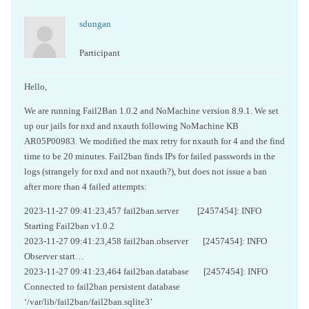
sdungan
Participant
Hello,
We are running Fail2Ban 1.0.2 and NoMachine version 8.9.1. We set
up our jails for nxd and nxauth following NoMachine KB
AR05P00983. We modified the max retry for nxauth for 4 and the find
time to be 20 minutes. Fail2ban finds IPs for failed passwords in the
logs (strangely for nxd and not nxauth?), but does not issue a ban
after more than 4 failed attempts:
2023-11-27 09:41:23,457 fail2ban.server [2457454]: INFO
Starting Fail2ban v1.0.2
2023-11-27 09:41:23,458 fail2ban.observer [2457454]: INFO
Observer start…
2023-11-27 09:41:23,464 fail2ban.database [2457454]: INFO
Connected to fail2ban persistent database
‘/var/lib/fail2ban/fail2ban.sqlite3’