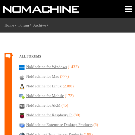
Home /
Forum /
Archive /
ALL FORUMS
NoMachine for Windows
(1432)
NoMachine for Mac
(777)
NoMachine for Linux
(2386)
NoMachine for Mobile
(172)
NoMachine for ARM
(45)
NoMachine for Raspberry Pi
(80)
NoMachine Enterprise Desktop Products
(6)
NoMachine Cloud Server Products
(199)