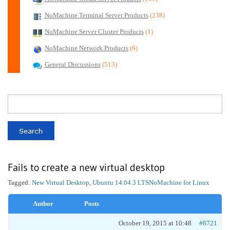
NoMachine Terminal Server Products
(238)
NoMachine Server Cluster Products
(1)
NoMachine Network Products
(6)
General Discussions
(513)
Fails to create a new virtual desktop
Tagged:
New Virtual Desktop
,
Ubuntu 14.04.3 LTS
NoMachine for Linux
Author
Posts
October 19, 2015 at 10:48
#8721