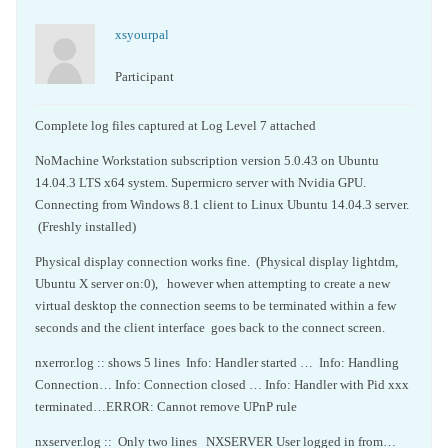
xsyourpal
Participant
Complete log files captured at Log Level 7 attached
NoMachine Workstation subscription version 5.0.43 on Ubuntu
14.04.3 LTS x64 system. Supermicro server with Nvidia GPU.
Connecting from Windows 8.1 client to Linux Ubuntu 14.04.3 server.
(Freshly installed)
Physical display connection works fine. (Physical display lightdm,
Ubuntu X server on:0), however when attempting to create a new
virtual desktop the connection seems to be terminated within a few
seconds and the client interface goes back to the connect screen.
nxerror.log :: shows 5 lines Info: Handler started … Info: Handling
Connection… Info: Connection closed … Info: Handler with Pid xxx
terminated…ERROR: Cannot remove UPnP rule
nxserver.log :: Only two lines NXSERVER User logged in from…