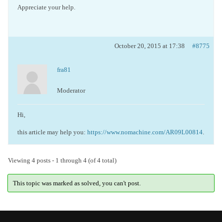
Appreciate your help.
October 20, 2015 at 17:38
#8775
fra81
Moderator
Hi,
this article may help you:
https://www.nomachine.com/AR09L00814
.
Viewing 4 posts - 1 through 4 (of 4 total)
This topic was marked as solved, you can't post.