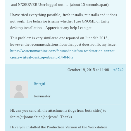
and NXSERVER User logged out … (about 15 seconds apart)
I have tried everything possible, fresh installs, reinstalls and it does
not work. The behavior is same whether I use GNOME or Unity
desktop installation Appreciate any help I can get.
This problem is very similar to one reported on June 9th 2015,
however the recommendations from that post does not fix my issue.
https://www.nomachine.com/forums/topic/nm-workstation-cannot-
create-virtual-desktop-ubuntu-14-04-lts
October 19, 2015 at 11:08
#8742
Britgirl
Keymaster
Hi, can you send all the attachments (logs from both sides) to
forum[at]nomachine[dot]com? Thanks.
Have you installed the Production Version of the Workstation