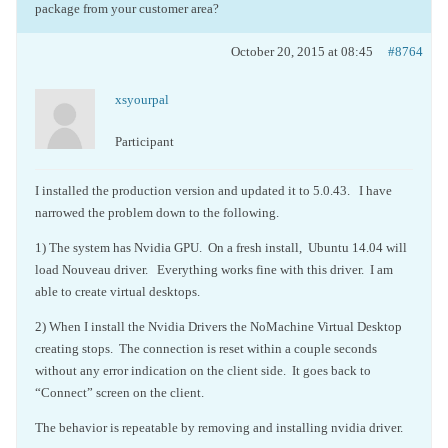
package from your customer area?
October 20, 2015 at 08:45
#8764
xsyourpal
Participant
I installed the production version and updated it to 5.0.43. I have
narrowed the problem down to the following.
1) The system has Nvidia GPU. On a fresh install, Ubuntu 14.04 will
load Nouveau driver. Everything works fine with this driver. I am
able to create virtual desktops.
2) When I install the Nvidia Drivers the NoMachine Virtual Desktop
creating stops. The connection is reset within a couple seconds
without any error indication on the client side. It goes back to
“Connect” screen on the client.
The behavior is repeatable by removing and installing nvidia driver.