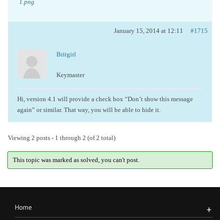
1.png
January 15, 2014 at 12:11
#1715
Britgirl
Keymaster
Hi, version 4.1 will provide a check box “Don’t show this message
again” or similar. That way, you will be able to hide it.
Viewing 2 posts - 1 through 2 (of 2 total)
This topic was marked as solved, you can't post.
Home
+