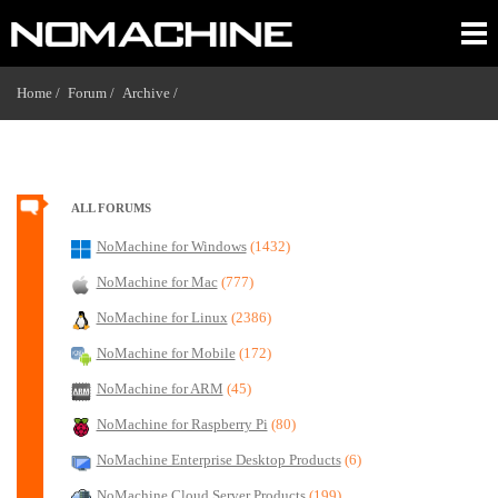
Home /
Forum /
Archive /
ALL FORUMS
NoMachine for Windows
(1432)
NoMachine for Mac
(777)
NoMachine for Linux
(2386)
NoMachine for Mobile
(172)
NoMachine for ARM
(45)
NoMachine for Raspberry Pi
(80)
NoMachine Enterprise Desktop Products
(6)
NoMachine Cloud Server Products
(199)