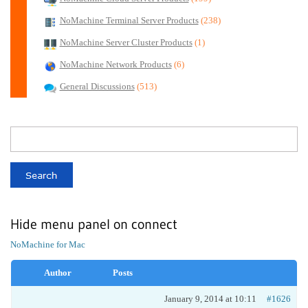
NoMachine Terminal Server Products
(238)
NoMachine Server Cluster Products
(1)
NoMachine Network Products
(6)
General Discussions
(513)
Hide menu panel on connect
NoMachine for Mac
Author
Posts
January 9, 2014 at 10:11
#1626