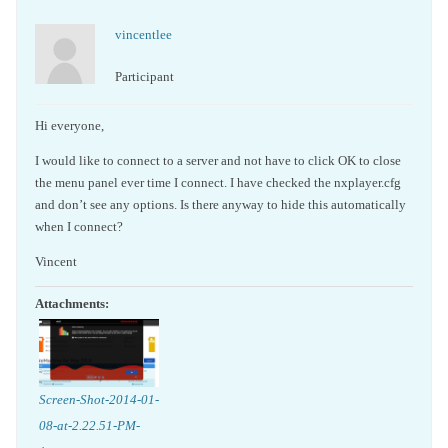
vincentlee
Participant
Hi everyone,
I would like to connect to a server and not have to click OK to close
the menu panel ever time I connect. I have checked the nxplayer.cfg
and don’t see any options. Is there anyway to hide this automatically
when I connect?
Vincent
Attachments:
Screen-Shot-2014-01-
08-at-2.22.51-PM-