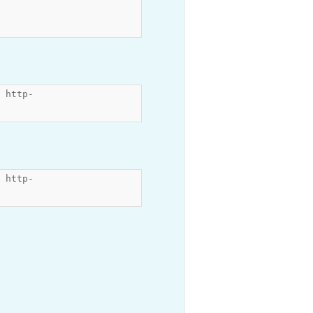
 http-
 http-