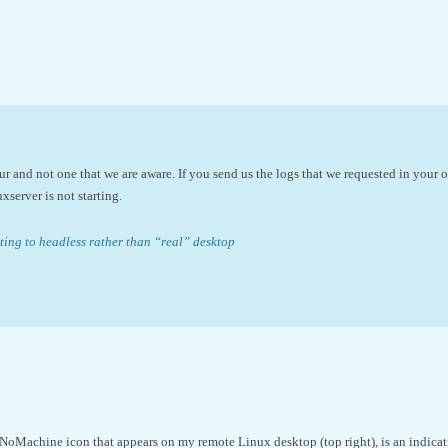
ur and not one that we are aware. If you send us the logs that we requested in your o
xserver is not starting.
ing to headless rather than “real” desktop
NoMachine icon that appears on my remote Linux desktop (top right), is an indicati