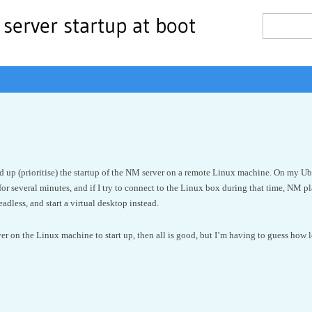
server startup at boot
ed up (prioritise) the startup of the NM server on a remote Linux machine. On my U
 for several minutes, and if I try to connect to the Linux box during that time, NM
adless, and start a virtual desktop instead.
rver on the Linux machine to start up, then all is good, but I’m having to guess how 