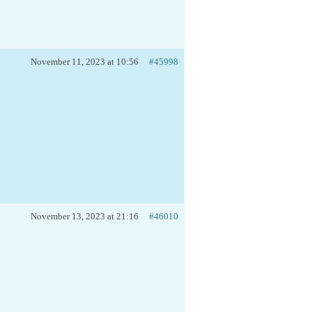
November 11, 2023 at 10:56
#45998
November 13, 2023 at 21:16
#46010