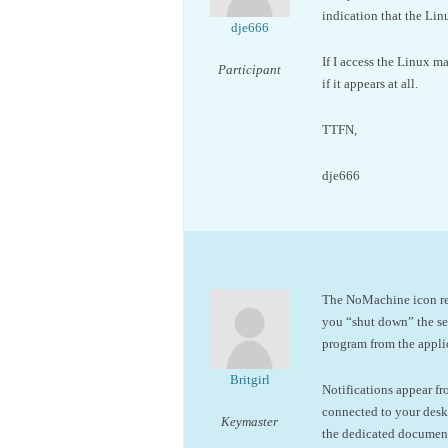
indication that the Li
dje666
If I access the Linux m
Participant
if it appears at all.
TTFN,
dje666
The NoMachine icon repr
you “shut down” the ser
program from the applic
Britgirl
Notifications appear f
connected to your desk
Keymaster
the dedicated documen