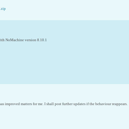
.zip
 with NoMachine version 8.10.1
as improved matters for me. I shall post further updates if the behaviour reappears.