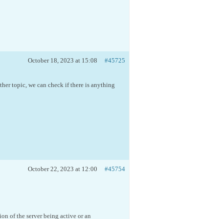
October 18, 2023 at 15:08
#45725
ther topic, we can check if there is anything
October 22, 2023 at 12:00
#45754
on of the server being active or an