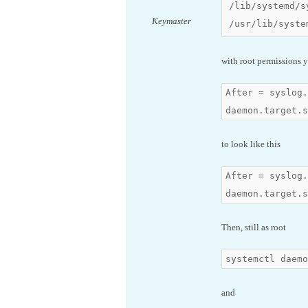
/lib/systemd/s
Keymaster
/usr/lib/syste
with root permissions y
After = syslog.
daemon.target.s
to look like this
After = syslog.
daemon.target.s
Then, still as root
systemctl daemo
and