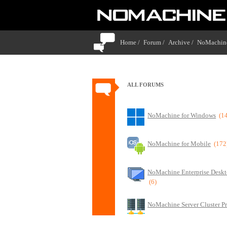
Home /
Forum /
Archive /
NoMachine
ALL FORUMS
NoMachine for Windows
(1
NoMachine for Mobile
(172
NoMachine Enterprise Deskt
(6)
NoMachine Server Cluster P