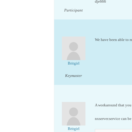
dje666
Participant
We have been able to re
Britgirl
Keymaster
A workaround that you c
nxserver.service can be
Britgirl