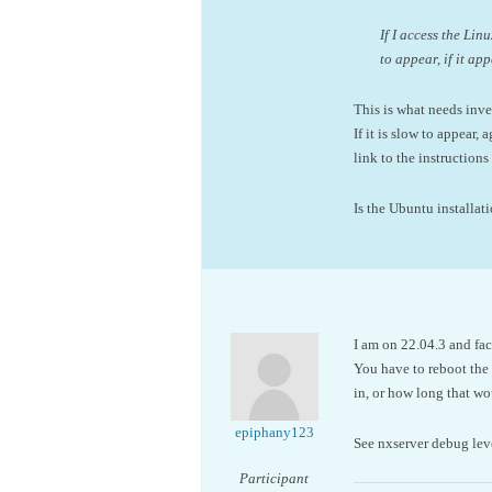
If I access the Li
to appear, if it app
This is what needs inve
If it is slow to appear,
link to the instruction
Is the Ubuntu installa
I am on 22.04.3 and fac
You have to reboot the s
in, or how long that wou
epiphany123
See nxserver debug leve
Participant