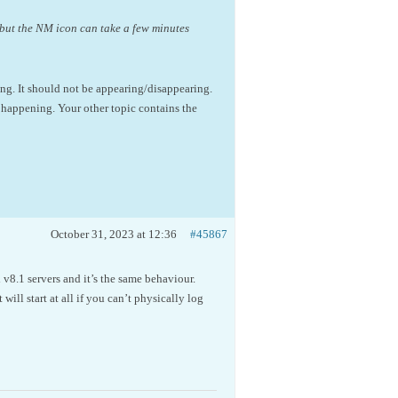
, but the NM icon can take a few minutes
ing. It should not be appearing/disappearing.
is happening. Your other topic contains the
October 31, 2023 at 12:36
#45867
 v8.1 servers and it’s the same behaviour.
 will start at all if you can’t physically log