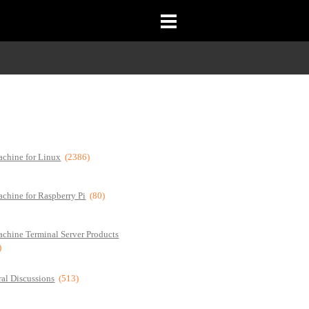
chine for Linux
(2386)
chine for Raspberry Pi
(80)
chine Terminal Server Products
)
al Discussions
(513)