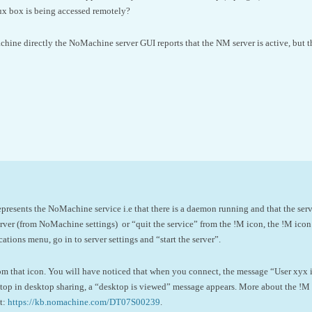
nux box is being accessed remotely?
achine directly the NoMachine server GUI reports that the NM server is active, but 
esents the NoMachine service i.e that there is a daemon running and that the server
ver (from NoMachine settings) or “quit the service” from the !M icon, the !M icon 
ations menu, go in to server settings and “start the server”.
rom that icon. You will have noticed that when you connect, the message “User xyx 
top in desktop sharing, a “desktop is viewed” message appears. More about the !M i
t:
https://kb.nomachine.com/DT07S00239
.