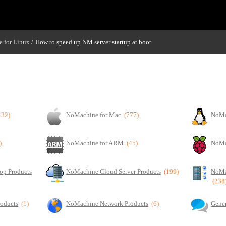
 for Linux
How to speed up NM server startup at boot
/
432)
NoMachine for Mac
(777)
NoMa
)
NoMachine for ARM
(45)
NoMa
op Products
NoMachine Cloud Server Products
(199)
NoMa
(238
roducts
(1)
NoMachine Network Products
(6)
Gener