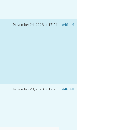
November 24, 2023 at 17:51
#46116
November 29, 2023 at 17:23
#46160