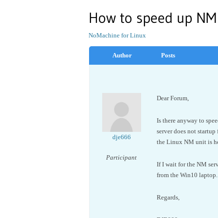
How to speed up NM 
NoMachine for Linux
Author
Posts
Dear Forum,
Is there anyway to spe
server does not startup
dje666
the Linux NM unit is he
Participant
If I wait for the NM se
from the Win10 laptop.
Regards,