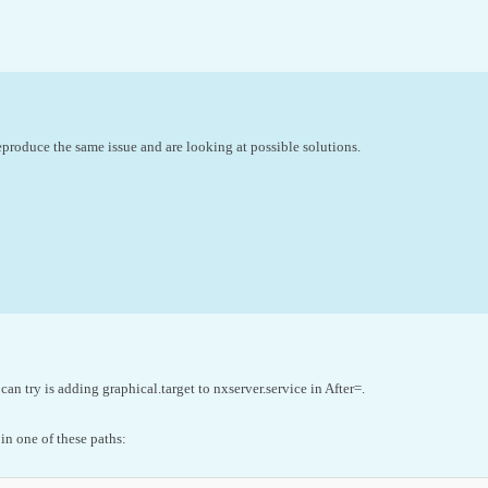
produce the same issue and are looking at possible solutions.
an try is adding graphical.target to nxserver.service in After=.
 in one of these paths: