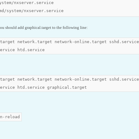
ystem/nxserver.service

md/system/nxserver.service
ou should add graphical.target to the following line:
target network.target network-online.target sshd.service
ervice htd.service
target network.target network-online.target sshd.service
ervice htd.service graphical.target
n-reload