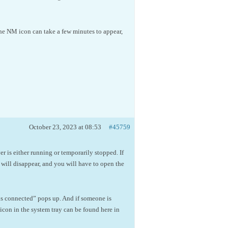
the NM icon can take a few minutes to appear,
October 23, 2023 at 08:53
#45759
 is either running or temporarily stopped. If
will disappear, and you will have to open the
is connected” pops up. And if someone is
con in the system tray can be found here in