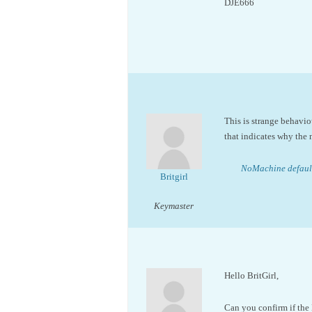
DJE666
This is strange behavio
that indicates why the n
NoMachine default
Britgirl
Keymaster
Hello BritGirl,
Can you confirm if the 