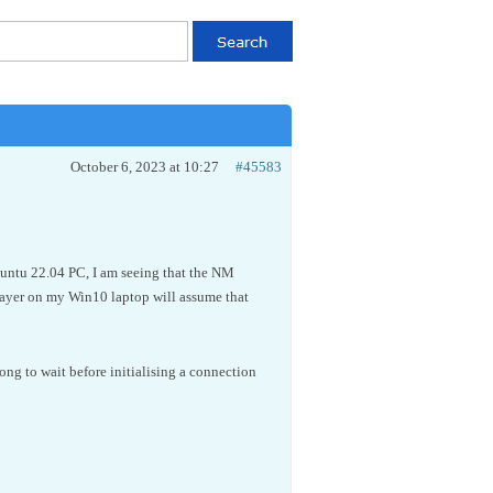
October 6, 2023 at 10:27
#45583
buntu 22.04 PC, I am seeing that the NM
 player on my Win10 laptop will assume that
long to wait before initialising a connection