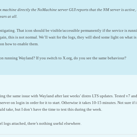
nux machine directly the NoMachine server GUI reports that the NM server is active
ears at all.
stigating. That icon should be visible/accessible permanently if the service is runn
 again, this is not normal. We’ll wait for the logs, they will shed some light on what 
s on how to enable them.
tion running Wayland? If you switch to X.org, do you see the same behaviour?
ing the same issue with Wayland after last weeks’ distro LTS updates. Tested v7 and
erver on login in order for it to start. Otherwise it takes 10-15 minutes. Not sure if it
ld take, but I don’t have the time to test this during the week.
l logs attached, there’s nothing useful elsewhere.