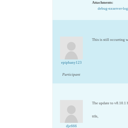
Attachments:
debug-nxserver-log
This is still occurring
epiphany123
Participant
The update to v8.10.1 h
ttfn,
dje666