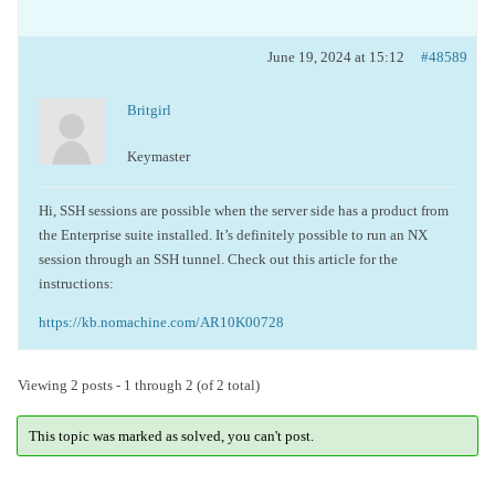
June 19, 2024 at 15:12
#48589
Britgirl
Keymaster
Hi, SSH sessions are possible when the server side has a product from
the Enterprise suite installed.
It’s definitely possible to run an NX
session through an SSH tunnel. Check out this article for the
instructions:
https://kb.nomachine.com/AR10K00728
Viewing 2 posts - 1 through 2 (of 2 total)
This topic was marked as solved, you can't post.