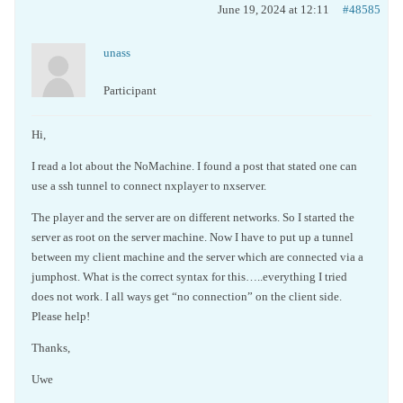
June 19, 2024 at 12:11
#48585
unass
Participant
Hi,
I read a lot about the NoMachine. I found a post that stated one can
use a ssh tunnel to connect nxplayer to nxserver.
The player and the server are on different networks. So I started the
server as root on the server machine. Now I have to put up a tunnel
between my client machine and the server which are connected via a
jumphost. What is the correct syntax for this…..everything I tried
does not work. I all ways get “no connection” on the client side.
Please help!
Thanks,
Uwe