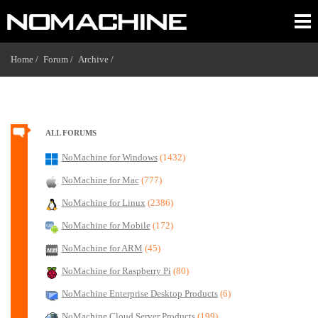
Home /
Forum /
Archive /
ALL FORUMS
NoMachine for Windows
(1432)
NoMachine for Mac
(777)
NoMachine for Linux
(2386)
NoMachine for Mobile
(172)
NoMachine for ARM
(45)
NoMachine for Raspberry Pi
(80)
NoMachine Enterprise Desktop Products
(6)
NoMachine Cloud Server Products
(199)