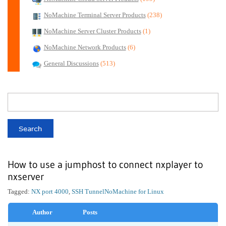
NoMachine Terminal Server Products
(238)
NoMachine Server Cluster Products
(1)
NoMachine Network Products
(6)
General Discussions
(513)
How to use a jumphost to connect nxplayer to
nxserver
Tagged:
NX port 4000
,
SSH Tunnel
NoMachine for Linux
Author
Posts