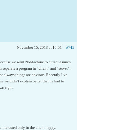
November 15, 2013 at 16:51
#745
is because we want NoMachine to attract a much
n separate a program in “client” and “server”.
ot always things are obvious. Recently I’ve
se we didn’t explain better that he had to
as right.
interested only in the client happy.