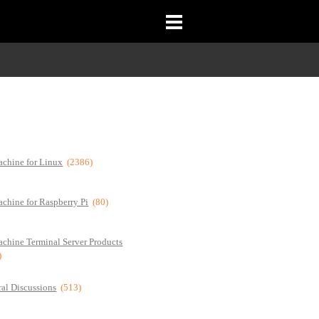
chine for Linux
(2386)
chine for Raspberry Pi
(80)
chine Terminal Server Products
)
al Discussions
(513)