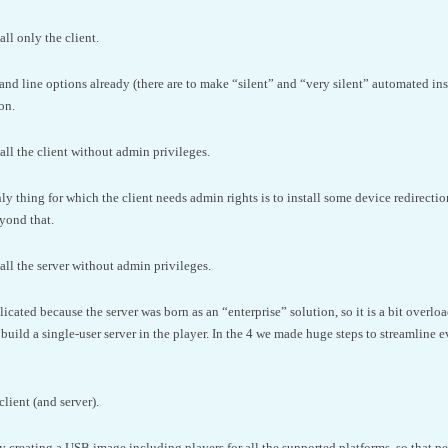
ll only the client.
d line options already (there are to make “silent” and “very silent” automated instal
on.
all the client without admin privileges.
ly thing for which the client needs admin rights is to install some device redirectio
eyond that.
all the server without admin privileges.
licated because the server was born as an “enterprise” solution, so it is a bit overl
 build a single-user server in the player. In the 4 we made huge steps to streamline e
client (and server).
y creating a USB image including players for all the supported platforms, so that peo