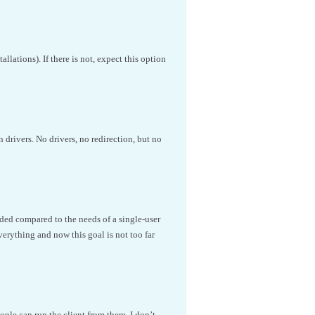
lations). If there is not, expect this option
n drivers. No drivers, no redirection, but no
oaded compared to the needs of a single-user
verything and now this goal is not too far
ple can run the client from there. I don’t