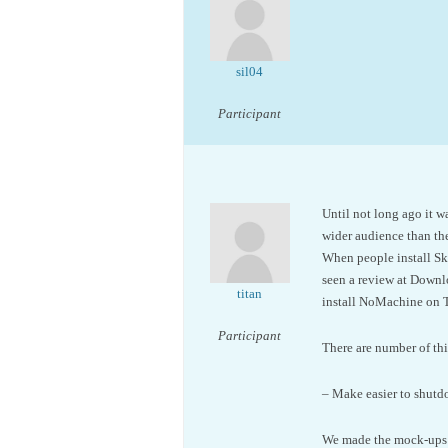
sil04
Participant
Until not long ago it w
wider audience than the
When people install Sky
seen a review at Downl
titan
install NoMachine on T
Participant
There are number of th
– Make easier to shutdo
We made the mock-ups a