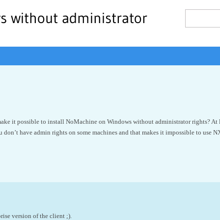
s without administrator
make it possible to install NoMachine on Windows without administrator rights? At le
don’t have admin rights on some machines and that makes it impossible to use NX 
rise version of the client ;).