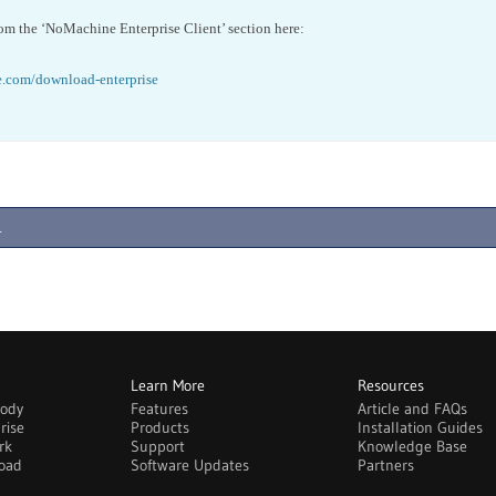
om the ‘NoMachine Enterprise Client’ section here:
.com/download-enterprise
.
Learn More
Resources
body
Features
Article and FAQs
rise
Products
Installation Guides
rk
Support
Knowledge Base
oad
Software Updates
Partners