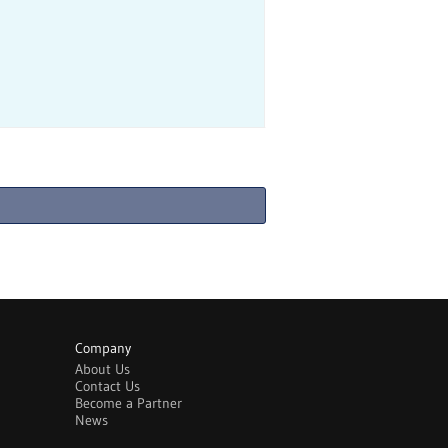
Company
About Us
Contact Us
Become a Partner
News