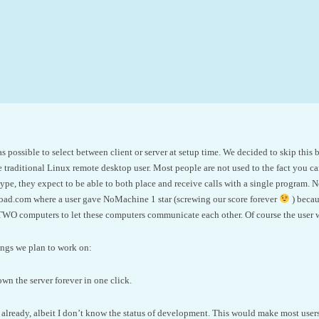
as possible to select between client or server at setup time. We decided to skip th
 traditional Linux remote desktop user. Most people are not used to the fact you ca
pe, they expect to be able to both place and receive calls with a single program. N
oad.com where a user gave NoMachine 1 star (screwing our score forever
) becau
WO computers to let these computers communicate each other. Of course the user w
ings we plan to work on:
wn the server forever in one click.
lready, albeit I don’t know the status of development. This would make most users 