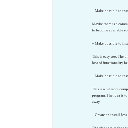
– Make possible to insta
Maybe there is a comman
to become available so
– Make possible to inst
This is easy too. The on
loss of functionality b
– Make possible to inst
This is a bit more comp
program. The idea is to
away.
– Create an install-less 
The idea is to make eas