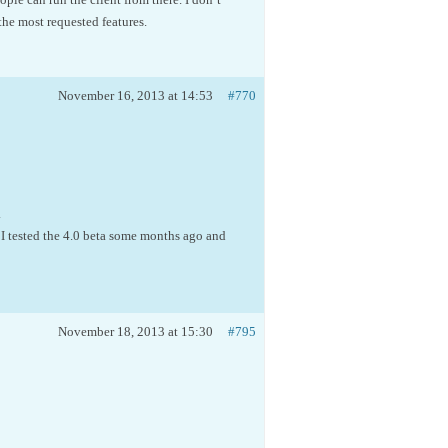
he most requested features.
November 16, 2013 at 14:53
#770
.
 I tested the 4.0 beta some months ago and
November 18, 2013 at 15:30
#795