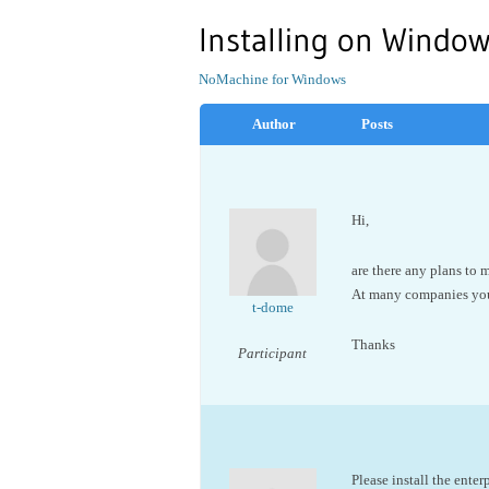
Installing on Window
NoMachine for Windows
Author
Posts
Hi,
are there any plans to 
At many companies you 
t-dome
Thanks
Participant
Please install the enterp