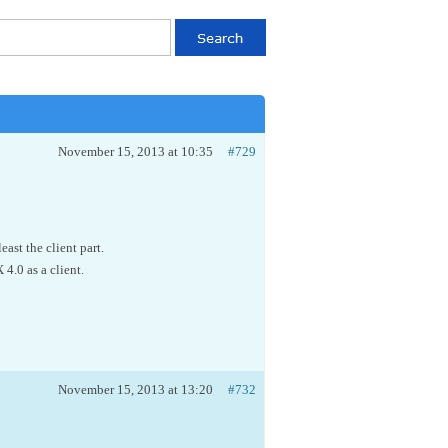
November 15, 2013 at 10:35
#729
ast the client part.
4.0 as a client.
November 15, 2013 at 13:20
#732