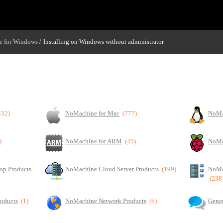
 for Windows
Installing on Windows without administrator
/
432)
NoMachine for Mac
(777)
NoMa
)
NoMachine for ARM
(45)
NoMa
op Products
NoMachine Cloud Server Products
(199)
NoMa
(238
roducts
(1)
NoMachine Network Products
(6)
Gener