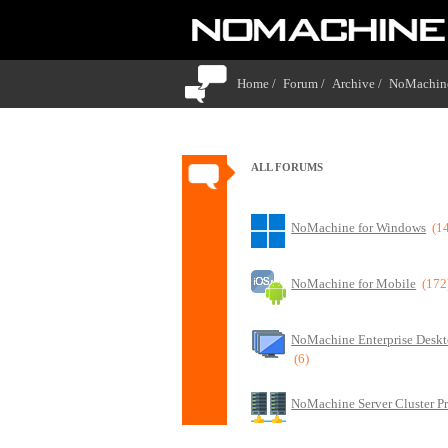
Home /
Forum /
Archive /
NoMachine
ALL FORUMS
NoMachine for Windows
(1
NoMachine for Mobile
(172
NoMachine Enterprise Deskt
(6)
NoMachine Server Cluster P