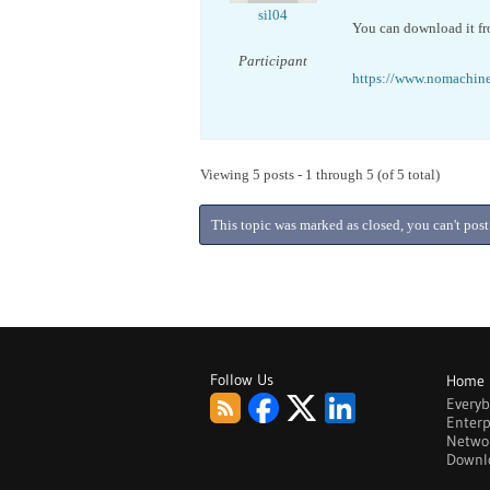
sil04
You can download it fr
Participant
https://www.nomachine
Viewing 5 posts - 1 through 5 (of 5 total)
This topic was marked as closed, you can't post
Follow Us
Home
Every
Enterp
Netwo
Downl