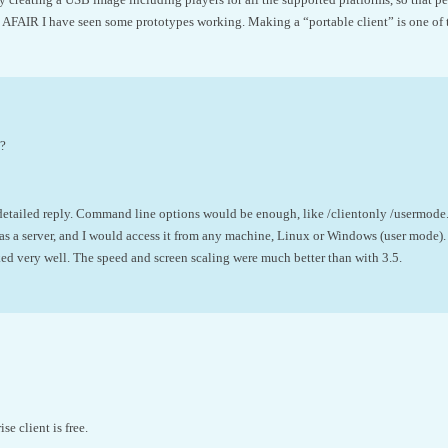
 AFAIR I have seen some prototypes working. Making a “portable client” is one of t
e?
 detailed reply. Command line options would be enough, like /clientonly /usermode
as a server, and I would access it from any machine, Linux or Windows (user mode).
ed very well. The speed and screen scaling were much better than with 3.5.
e client is free.