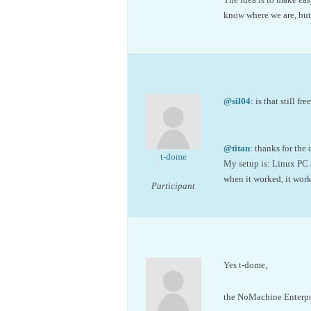
know where we are, but
@sil04
: is that still fre
@titan
: thanks for the
t-dome
My setup is: Linux PC 
when it worked, it work
Participant
Yes t-dome,
the NoMachine Enterpris