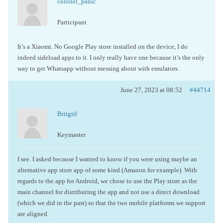
colonel_panic
Participant
It’s a Xiaomi. No Google Play store installed on the device, I do
indeed sideload apps to it. I only really have one because it’s the only
way to get Whatsapp without messing about with emulators.
June 27, 2023 at 08:52
#44714
Britgirl
Keymaster
I see. I asked because I wanted to know if you were using maybe an
alternative app store app of some kind (Amazon for example). With
regards to the app for Android, we chose to use the Play store as the
main channel for distributing the app and not use a direct download
(which we did in the past) so that the two mobile platforms we support
are aligned.