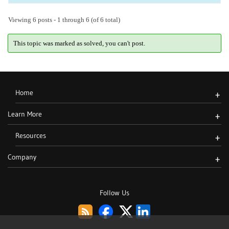
Viewing 6 posts - 1 through 6 (of 6 total)
This topic was marked as solved, you can't post.
Home
+
Learn More
+
Resources
+
Company
+
Follow Us