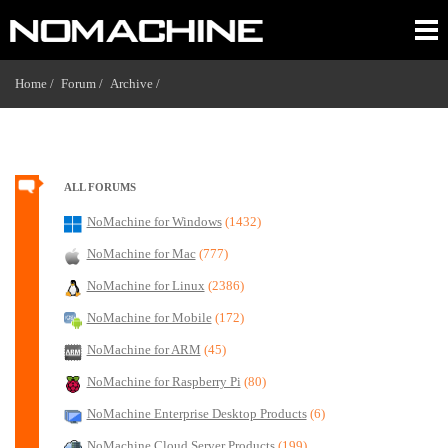
Home /
Forum /
Archive /
ALL FORUMS
NoMachine for Windows
(1432)
NoMachine for Mac
(777)
NoMachine for Linux
(2386)
NoMachine for Mobile
(172)
NoMachine for ARM
(45)
NoMachine for Raspberry Pi
(80)
NoMachine Enterprise Desktop Products
(6)
NoMachine Cloud Server Products
(199)