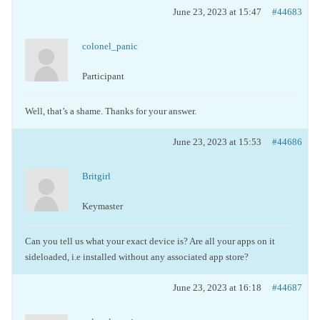
June 23, 2023 at 15:47
#44683
colonel_panic
Participant
Well, that’s a shame. Thanks for your answer.
June 23, 2023 at 15:53
#44686
Britgirl
Keymaster
Can you tell us what your exact device is? Are all your apps on it
sideloaded, i.e installed without any associated app store?
June 23, 2023 at 16:18
#44687