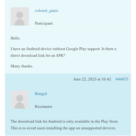
colonel_panic
Participant
Hello
I have an Android device without Google Play support. Is there a
direct download link for an APK?
Many thanks.
June 22, 2023 at 16:42
#44655
Britgirl
Keymaster
The download link for Android is only available in the Play Store.
This is to avoid users installing the app on unsupported devices.