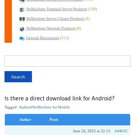
NoMachine Terminal Server Products
(238)
NoMachine Server Cluster Products
(1)
NoMachine Network Products
(6)
General Discussions
(513)
Is there a direct download link for Android?
Tagged:
Android
NoMachine for Mobile
Author
Posts
June 20, 2023 at 22:13
#44635