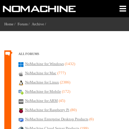
Home /
Forum /
Archive /
ALL FORUMS
NoMachine for Windows
(1432)
NoMachine for Mac
(777)
NoMachine for Linux
(2386)
NoMachine for Mobile
(172)
NoMachine for ARM
(45)
NoMachine for Raspberry Pi
(80)
NoMachine Enterprise Desktop Products
(6)
NoMachine Cloud Server Products
(199)