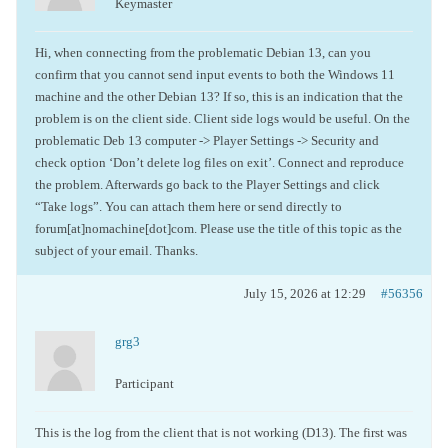
Keymaster
Hi, when connecting from the problematic Debian 13, can you
confirm that you cannot send input events to both the Windows 11
machine and the other Debian 13? If so, this is an indication that the
problem is on the client side. Client side logs would be useful. On the
problematic Deb 13 computer -> Player Settings -> Security and
check option ‘Don’t delete log files on exit’. Connect and reproduce
the problem. Afterwards go back to the Player Settings and click
“Take logs”. You can attach them here or send directly to
forum[at]nomachine[dot]com. Please use the title of this topic as the
subject of your email. Thanks.
July 15, 2026 at 12:29
#56356
grg3
Participant
This is the log from the client that is not working (D13). The first was