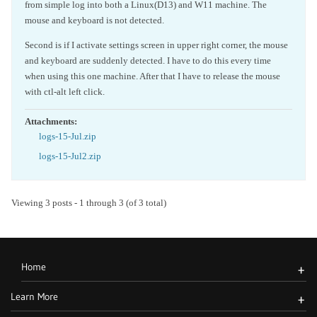
from simple log into both a Linux(D13) and W11 machine. The
mouse and keyboard is not detected.
Second is if I activate settings screen in upper right corner, the mouse
and keyboard are suddenly detected. I have to do this every time
when using this one machine. After that I have to release the mouse
with ctl-alt left click.
Attachments:
logs-15-Jul.zip
logs-15-Jul2.zip
Viewing 3 posts - 1 through 3 (of 3 total)
Home
+
Learn More
+