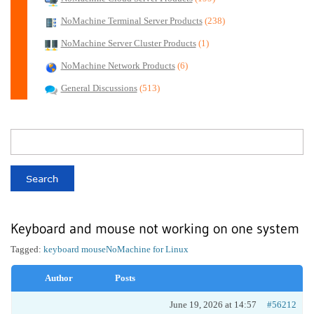
NoMachine Terminal Server Products
(238)
NoMachine Server Cluster Products
(1)
NoMachine Network Products
(6)
General Discussions
(513)
Keyboard and mouse not working on one system
Tagged:
keyboard mouse
NoMachine for Linux
Author
Posts
June 19, 2026 at 14:57
#56212