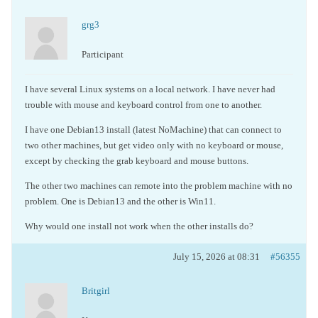
grg3
Participant
I have several Linux systems on a local network. I have never had
trouble with mouse and keyboard control from one to another.
I have one Debian13 install (latest NoMachine) that can connect to
two other machines, but get video only with no keyboard or mouse,
except by checking the grab keyboard and mouse buttons.
The other two machines can remote into the problem machine with no
problem. One is Debian13 and the other is Win11.
Why would one install not work when the other installs do?
July 15, 2026 at 08:31
#56355
Britgirl