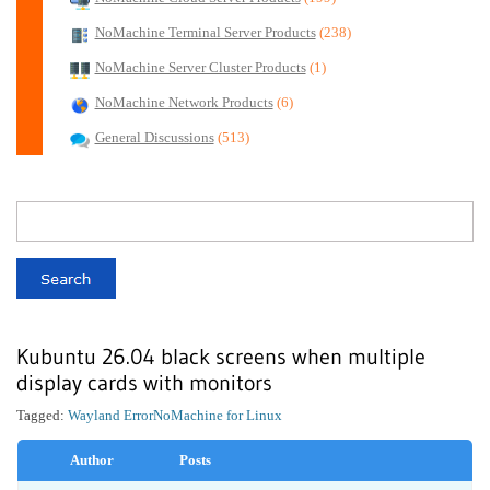
NoMachine Terminal Server Products
(238)
NoMachine Server Cluster Products
(1)
NoMachine Network Products
(6)
General Discussions
(513)
Kubuntu 26.04 black screens when multiple
display cards with monitors
Tagged:
Wayland Error
NoMachine for Linux
Author
Posts