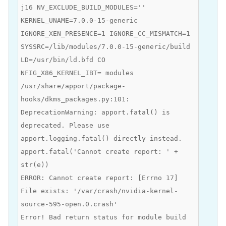
j16 NV_EXCLUDE_BUILD_MODULES=''
KERNEL_UNAME=7.0.0-15-generic
IGNORE_XEN_PRESENCE=1 IGNORE_CC_MISMATCH=1
SYSSRC=/lib/modules/7.0.0-15-generic/build
LD=/usr/bin/ld.bfd CO
NFIG_X86_KERNEL_IBT= modules
/usr/share/apport/package-
hooks/dkms_packages.py:101:
DeprecationWarning: apport.fatal() is
deprecated. Please use
apport.logging.fatal() directly instead.
apport.fatal('Cannot create report: ' +
str(e))
ERROR: Cannot create report: [Errno 17]
File exists: '/var/crash/nvidia-kernel-
source-595-open.0.crash'
Error! Bad return status for module build