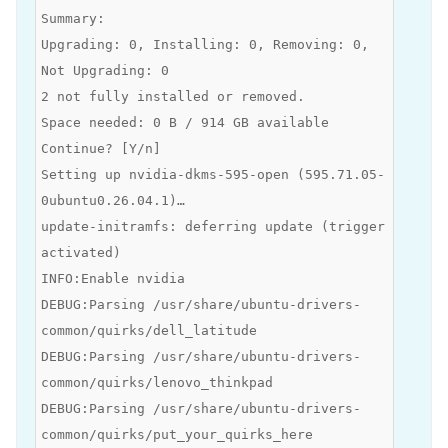
Summary:
Upgrading: 0, Installing: 0, Removing: 0,
Not Upgrading: 0
2 not fully installed or removed.
Space needed: 0 B / 914 GB available
Continue? [Y/n]
Setting up nvidia-dkms-595-open (595.71.05-
0ubuntu0.26.04.1)…
update-initramfs: deferring update (trigger
activated)
INFO:Enable nvidia
DEBUG:Parsing /usr/share/ubuntu-drivers-
common/quirks/dell_latitude
DEBUG:Parsing /usr/share/ubuntu-drivers-
common/quirks/lenovo_thinkpad
DEBUG:Parsing /usr/share/ubuntu-drivers-
common/quirks/put_your_quirks_here