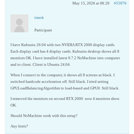
May 15, 2026 at 08:20
#55976
timok
Participant
I have Kubuntu 26.04 with two NVIDIA RTX 2000 display cards.
Each display card has 4 display cards. Kubuntu desktop shows all 8
monitors OK. I have installed latest 9.7.2 NoMachine into computer
and to client. Client is Ubuntu 24.04.
When I connect to the computer, it shows all 8 screens as black. I
switched hardcode acceleration off. Still black. I tried setting
GPULoadBalancingAlgorithm to load-based and GPU0. Still black.
I removed the monitors on second RTX 2000: now 4 monitors show
OK.
Should NoMachine work with this setup?
Any hints?