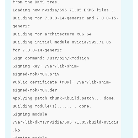
from the DKMS tree.
Loading new nvidia/595.71.05 DKMS files...
Building for 7.0.0-14-generic and 7.0.0-15-
generic
Building for architecture x86_64
Building initial module nvidia/595.71.05
for 7.0.0-14-generic
Sign command: /usr/bin/kmodsign
Signing key: /var/lib/shim-
signed/mok/MOK.priv
Public certificate (MOK): /var/lib/shim-
signed/mok/MOK.der
Applying patch thunk-Kbuild.patch... done.
Building module(s)........ done.
Signing module
/var/lib/dkms/nvidia/595.71.05/build/nvidia
.ko