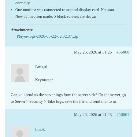
correctly.
One monitor was connected to second display card. No boot.
New connection made. 5 black screens are shown.
Attachments:
Player-logs-2026-05-22-02.32.37.zip
May 25, 2026 at 11:25
#56060
Britgirl
Keymaster
Can you send us the server logs from the server side? On the server, go
to Server > Security > Take logs, save the file and send that to us.
May 25, 2026 at 11:43
#56061
timok