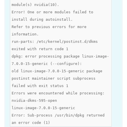
module(s) nvidia(10).
Error! One or more modules failed to
install during autoinstall.
Refer to previous errors for more
information.
run-parts: /etc/kernel/postinst.d/dkms
exited with return code 1
dpkg: error processing package linux-image-
7.0.0-15-generic (--configure):
old linux-image-7.0.0-15-generic package
postinst maintainer script subprocess
failed with exit status 1
Errors were encountered while processing:
nvidia-dkms-595-open
linux-image-7.0.0-15-generic
Error: Sub-process /usr/bin/dpkg returned
an error code (1)