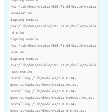
Signing module
/var/lib/dkms/nvidia/595.71.05/build/nvidia
-modeset.ko
Signing module
/var/lib/dkms/nvidia/595.71.05/build/nvidia
-drm.ko
Signing module
/var/lib/dkms/nvidia/595.71.05/build/nvidia
-uvm.ko
Signing module
/var/lib/dkms/nvidia/595.71.05/build/nvidia
-peermem.ko
Installing /lib/modules/7.0.0-14-
generic/updates/dkms/nvidia.ko.zst
Installing /lib/modules/7.0.0-14-
generic/updates/dkms/nvidia-modeset.ko.zst
Installing /lib/modules/7.0.0-14-
generic/updates/dkms/nvidia-drm.ko.zst