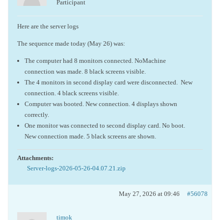
Participant
Here are the server logs
The sequence made today (May 26) was:
The computer had 8 monitors connected. NoMachine
connection was made. 8 black screens visible.
The 4 monitors in second display card were disconnected. New
connection. 4 black screens visible.
Computer was booted. New connection. 4 displays shown
correctly.
One monitor was connected to second display card. No boot.
New connection made. 5 black screens are shown.
Attachments:
Server-logs-2026-05-26-04.07.21.zip
May 27, 2026 at 09:46
#56078
timok