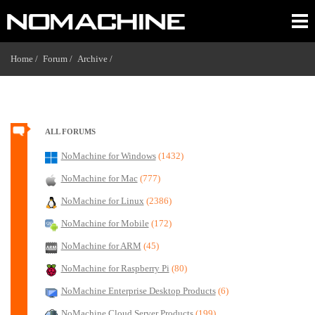
Home /
Forum /
Archive /
ALL FORUMS
NoMachine for Windows
(1432)
NoMachine for Mac
(777)
NoMachine for Linux
(2386)
NoMachine for Mobile
(172)
NoMachine for ARM
(45)
NoMachine for Raspberry Pi
(80)
NoMachine Enterprise Desktop Products
(6)
NoMachine Cloud Server Products
(199)