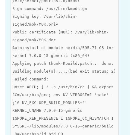
/etc/kernel/postinst.d/dkms:
Sign command: /usr/bin/kmodsign
Signing key: /var/lib/shim-
signed/mok/MOK.priv
Public certificate (MOK): /var/lib/shim-
signed/mok/MOK.der
Autoinstall of module nvidia/595.71.05 for
kernel 7.0.0-15-generic (x86_64)
Applying patch thunk-Kbuild.patch... done.
Building module(s).....(bad exit status: 2)
Failed command:
unset ARCH; [ ! -h /usr/bin/cc ] && export
CC=/usr/bin/gcc; env NV_VERBOSE=1 'make' -
j16 NV_EXCLUDE_BUILD_MODULES=''
KERNEL_UNAME=7.0.0-15-generic
IGNORE_XEN_PRESENCE=1 IGNORE_CC_MISMATCH=1
SYSSRC=/lib/modules/7.0.0-15-generic/build
LD=/usr/bin/ld.bfd CO