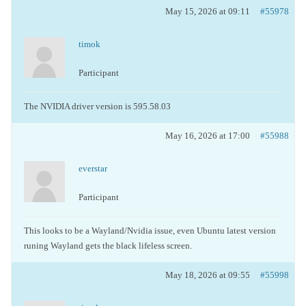
May 15, 2026 at 09:11
#55978
timok
Participant
The NVIDIA driver version is 595.58.03
May 16, 2026 at 17:00
#55988
everstar
Participant
This looks to be a Wayland/Nvidia issue, even Ubuntu latest version
runing Wayland gets the black lifeless screen.
May 18, 2026 at 09:55
#55998