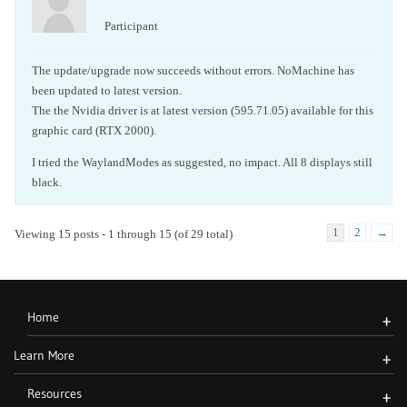
Participant
The update/upgrade now succeeds without errors. NoMachine has
been updated to latest version.
The the Nvidia driver is at latest version (595.71.05) available for this
graphic card (RTX 2000).
I tried the WaylandModes as suggested, no impact. All 8 displays still
black.
1
2
→
Viewing 15 posts - 1 through 15 (of 29 total)
Home
+
Learn More
+
Resources
+