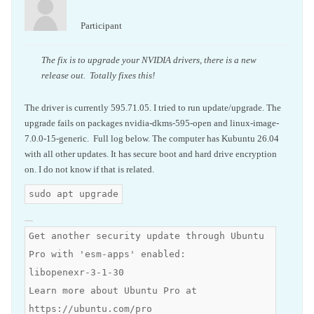
Participant
The fix is to upgrade your NVIDIA drivers, there is a new
release out. Totally fixes this!
The driver is currently 595.71.05. I tried to run update/upgrade. The
upgrade fails on packages nvidia-dkms-595-open and linux-image-
7.0.0-15-generic. Full log below. The computer has Kubuntu 26.04
with all other updates. It has secure boot and hard drive encryption
on. I do not know if that is related.
sudo apt upgrade
Get another security update through Ubuntu
Pro with 'esm-apps' enabled:
libopenexr-3-1-30
Learn more about Ubuntu Pro at
https://ubuntu.com/pro