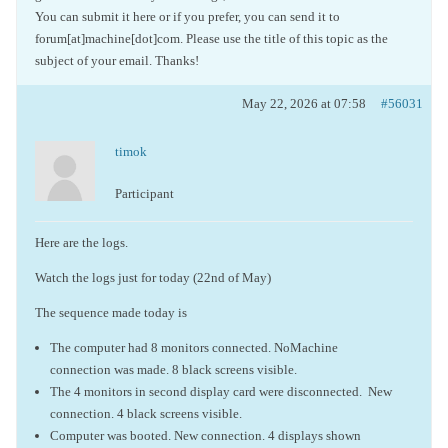
You can submit it here or if you prefer, you can send it to
forum[at]machine[dot]com. Please use the title of this topic as the
subject of your email. Thanks!
May 22, 2026 at 07:58
#56031
timok
Participant
Here are the logs.
Watch the logs just for today (22nd of May)
The sequence made today is
The computer had 8 monitors connected. NoMachine
connection was made. 8 black screens visible.
The 4 monitors in second display card were disconnected. New
connection. 4 black screens visible.
Computer was booted. New connection. 4 displays shown