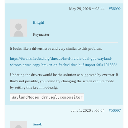
May 29, 2026 at 08:44
#56092
Britgirl
Keymaster
It looks like a drivers issue and very similar to this problem:
https://forums.freebsd.org/threads/intel-nvidia-dual-gpu-wayland-
wlroots-prime-copy-broken-on-freebsd-dma-buf-import-fails.101883/
Updating the drivers would be the solution as suggested by everstar. If
that’s not possible, you could try changing the screen capture mode
by setting this key in node.cfg:
WaylandModes drm,egl,compositor
June 1, 2026 at 06:04
#56097
timok