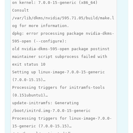
on kernel: 7.0.0-15-generic (x86_64)
Consult
/var/lib/dkms/nvidia/595.71.05/build/make.l
og for more information.
dpkg: error processing package nvidia-dkms-
595-open (--configure):
old nvidia-dkms-595-open package postinst
maintainer script subprocess failed with
exit status 10
Setting up linux-image-7.0.0-15-generic
(7.0.0-15.15)…
Processing triggers for initramfs-tools
(0.151ubuntu1)…
update-initramfs: Generating
/boot/initrd.img-7.0.0-15-generic
Processing triggers for linux-image-7.0.0-
15-generic (7.0.0-15.15)…