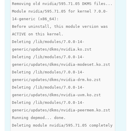
Removing old nvidia/595.71.05 DKMS files...
Module nvidia/595.71.05 for kernel 7.0.0-
14-generic (x86_64):
Before uninstall, this module version was
ACTIVE on this kernel.
Deleting /lib/modules/7.0.0-14-
generic/updates/dkms/nvidia.ko.zst
Deleting /lib/modules/7.0.0-14-
generic/updates/dkms/nvidia-modeset.ko.zst
Deleting /lib/modules/7.0.0-14-
generic/updates/dkms/nvidia-drm.ko.zst
Deleting /lib/modules/7.0.0-14-
generic/updates/dkms/nvidia-uvm.ko.zst
Deleting /lib/modules/7.0.0-14-
generic/updates/dkms/nvidia-peermem.ko.zst
Running depmod... done.
Deleting module nvidia/595.71.05 completely