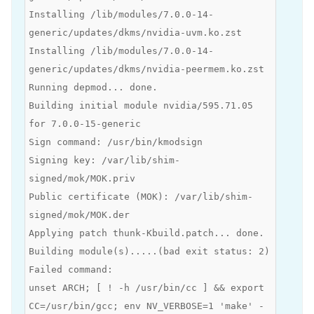
Installing /lib/modules/7.0.0-14-
generic/updates/dkms/nvidia-uvm.ko.zst
Installing /lib/modules/7.0.0-14-
generic/updates/dkms/nvidia-peermem.ko.zst
Running depmod... done.
Building initial module nvidia/595.71.05
for 7.0.0-15-generic
Sign command: /usr/bin/kmodsign
Signing key: /var/lib/shim-
signed/mok/MOK.priv
Public certificate (MOK): /var/lib/shim-
signed/mok/MOK.der
Applying patch thunk-Kbuild.patch... done.
Building module(s).....(bad exit status: 2)
Failed command:
unset ARCH; [ ! -h /usr/bin/cc ] && export
CC=/usr/bin/gcc; env NV_VERBOSE=1 'make' -