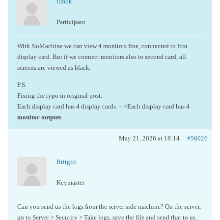
timok
Participant
With NoMachine we can view 4 monitors fine, connected to first
display card. But if we connect monitors also to second card, all
screens are viewed as black.
P.S.
Fixing the typo in original post:
Each display card has 4 display cards. – >Each display card has 4
monitor outputs
.
May 21, 2026 at 18:14
#56026
Britgirl
Keymaster
Can you send us the logs from the server side machine? On the server,
go to Server > Security > Take logs, save the file and send that to us.