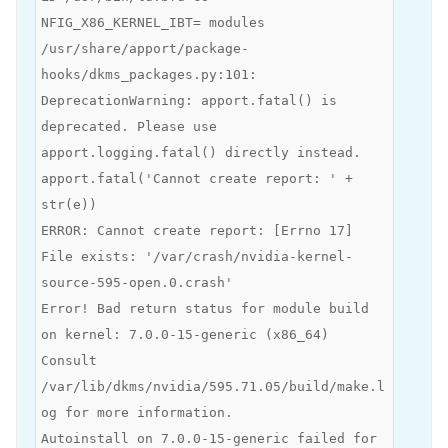
NFIG_X86_KERNEL_IBT= modules
/usr/share/apport/package-
hooks/dkms_packages.py:101:
DeprecationWarning: apport.fatal() is
deprecated. Please use
apport.logging.fatal() directly instead.
apport.fatal('Cannot create report: ' +
str(e))
ERROR: Cannot create report: [Errno 17]
File exists: '/var/crash/nvidia-kernel-
source-595-open.0.crash'
Error! Bad return status for module build
on kernel: 7.0.0-15-generic (x86_64)
Consult
/var/lib/dkms/nvidia/595.71.05/build/make.l
og for more information.
Autoinstall on 7.0.0-15-generic failed for