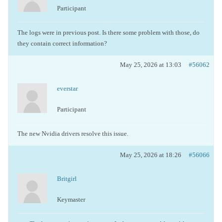
Participant
The logs were in previous post. Is there some problem with those, do
they contain correct information?
May 25, 2026 at 13:03
#56062
everstar
Participant
The new Nvidia drivers resolve this issue.
May 25, 2026 at 18:26
#56066
Britgirl
Keymaster