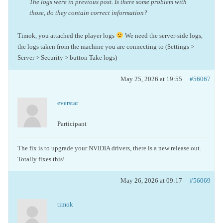
The logs were in previous post. Is there some problem with
those, do they contain correct information?
Timok, you attached the player logs
We need the server-side logs,
the logs taken from the machine you are connecting to (Settings >
Server > Security > button Take logs)
May 25, 2026 at 19:55
#56067
everstar
Participant
The fix is to upgrade your NVIDIA drivers, there is a new release out.
Totally fixes this!
May 26, 2026 at 09:17
#56069
timok