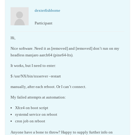
dexterfishborne
Participant
Hi,
Nice software. Need it as [removed] and [removed] don’t run on my
headless manjaro aarch64 (pine64-lts).
It works, but I need to enter:
$ /usr/NX/bin/nxserver –restart
manually, after each reboot. Or I can’t connect.
My failed attempts at automation:
Xfce4 on boot script
systemd service on reboot
cron job on reboot
Anyone have a bone to throw? Happy to supply further info on