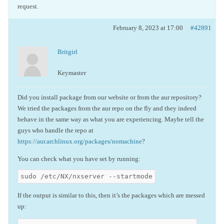
request.
February 8, 2023 at 17:00
#42891
Britgirl
Keymaster
Did you install package from our website or from the aur repository?
We tried the packages from the aur repo on the fly and they indeed
behave in the same way as what you are experiencing. Maybe tell the
guys who handle the repo at
https://aur.archlinux.org/packages/nomachine
?
You can check what you have set by running:
sudo /etc/NX/nxserver --startmode
If the output is similar to this, then it’s the packages which are messed
up: