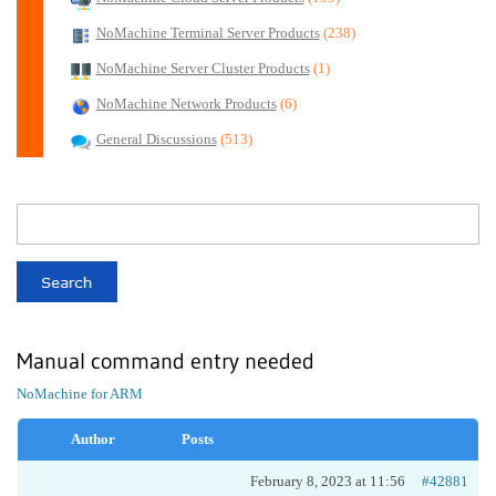
NoMachine Terminal Server Products
(238)
NoMachine Server Cluster Products
(1)
NoMachine Network Products
(6)
General Discussions
(513)
Manual command entry needed
NoMachine for ARM
Author
Posts
February 8, 2023 at 11:56
#42881