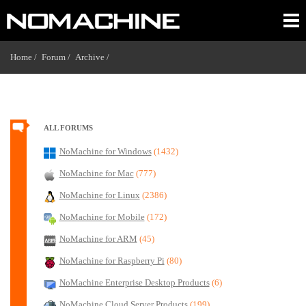
Home /
Forum /
Archive /
ALL FORUMS
NoMachine for Windows
(1432)
NoMachine for Mac
(777)
NoMachine for Linux
(2386)
NoMachine for Mobile
(172)
NoMachine for ARM
(45)
NoMachine for Raspberry Pi
(80)
NoMachine Enterprise Desktop Products
(6)
NoMachine Cloud Server Products
(199)