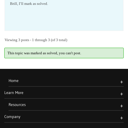
Brill, I’ll mark as solved.
Viewing 3 posts - 1 through 3 (of 3 total)
This topic was marked as solved, you can't post.
Home
+
Learn More
+
Resources
+
Company
+