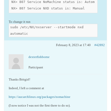
NX> 807 Service NoMachine status is: Automatic

NX> 807 Service NXD status is: Manual
To change it run
sudo /etc/NX/nxserver --startmode nxd
automatic
February 8, 2023 at 17:40
#42892
dexterfishborne
Participant
Thanks Britgirl!
Indeed, I left a comment at
https://aur.archlinux.org/packages/nomachine
(I now notice I was not the first there to do so).