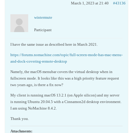
March 1, 2023 at 21:40
#43136
wintermute
Participant
I have the same issue as described here in March 2021.
https://forums.nomachine.com/topic/full-screen-mode-has-mac-menu-
and-dock-covering-remote-desktop
Namely, the macOS menubar covers the virtual desktop when in
fullscreen mode. It looks like this was a high priority feature request
two years ago, is there a fix now?
My client is running macOS 13.2.1 (on Apple silicon) and my server
is running Ubuntu 20.04.5 with a Cinnamon2d desktop environment.
I am using NoMachine 8.4.2.
Thank you.
Attachments: