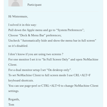
Participant
Hi Wintermute,
I solved it in this way:
Pull down the Apple menu and go to “System Preferences”;
Choose “Dock & Menu Bar” preferences;
Uncheck “Automatically hide and show the menu bar in full screen”
so it’s disabled.
I don’t know if you are using two screens ?
For one monitor I set it to “In Full Screen Only” and open NoMachine
Client.
For a dual monitor setup I set “On desktop only”.
To set NoMachine Client to full screen mode I use CRL+ALT+F
keyboard shortcuts.
You can use page-peel or CTRL+ALT+0 to change NoMachine Client
settings.
Regards,
Tom