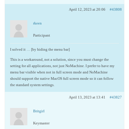
April 12, 2023 at 20:06
#43808
rkeen
Participant
I solved it … [by hiding the menu bar]
This is a workaround, not a solution, since you must change the
setting for all applications, not just NoMachine. I prefer to have my
menu bar visible when not in full screen mode and NoMachine
should support the native MacOS full screen mode so it can follow
the standard system settings.
April 13, 2023 at 13:41
#43827
Britgirl
Keymaster