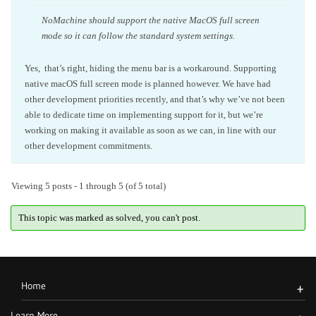
NoMachine should support the native MacOS full screen
mode so it can follow the standard system settings.
Yes, that’s right, hiding the menu bar is a workaround. Supporting
native macOS full screen mode is planned however. We have had
other development priorities recently, and that’s why we’ve not been
able to dedicate time on implementing support for it, but we’re
working on making it available as soon as we can, in line with our
other development commitments.
Viewing 5 posts - 1 through 5 (of 5 total)
This topic was marked as solved, you can't post.
Home
+
Learn More