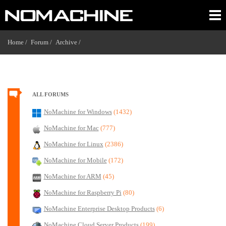
Home /
Forum /
Archive /
ALL FORUMS
NoMachine for Windows
(1432)
NoMachine for Mac
(777)
NoMachine for Linux
(2386)
NoMachine for Mobile
(172)
NoMachine for ARM
(45)
NoMachine for Raspberry Pi
(80)
NoMachine Enterprise Desktop Products
(6)
NoMachine Cloud Server Products
(199)