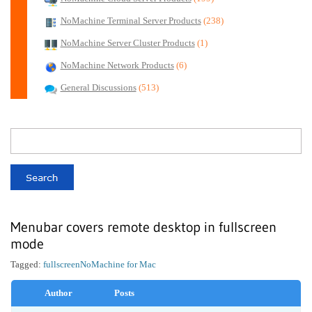
NoMachine Terminal Server Products
(238)
NoMachine Server Cluster Products
(1)
NoMachine Network Products
(6)
General Discussions
(513)
Menubar covers remote desktop in fullscreen
mode
Tagged:
fullscreen
NoMachine for Mac
Author
Posts