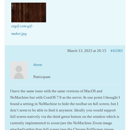
ezgif.com-gif-
maker.jpg
March 13, 2023 at 20:15
#43383
rkeen
Participant
I have the same issue with the same versions of MacOS and
NoMachine but with CentOS 7.9 as the server. At one point I thought I
found a setting in NoMachine to hide the toolbar on full screen, but I
don’t seem to be able to find it anymore. Ideally you would support
full screen natively via the third green button on the window which is
currently implemented to zoom (see the NoMachine Zoom image
attached) rather than full screen (see the Chrome FullScreen image