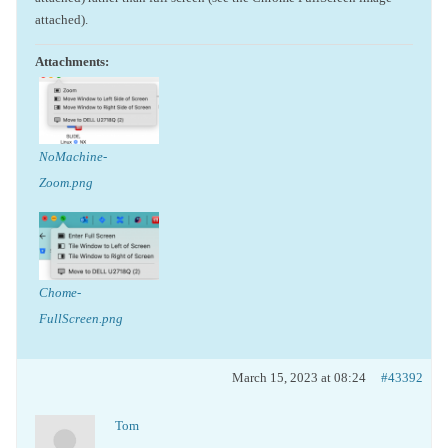
attached).
Attachments:
NoMachine-
Zoom.png
Chome-
FullScreen.png
March 15, 2023 at 08:24
#43392
Tom