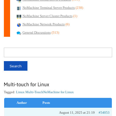
NoMachine Terminal Server Products
(238)
NoMachine Server Cluster Products
(1)
NoMachine Network Products
(6)
General Discussions
(513)
Multi-touch for Linux
Tagged:
Linux Multi-Touch
NoMachine for Linux
Author
Posts
August 11, 2025 at 21:19
#54053