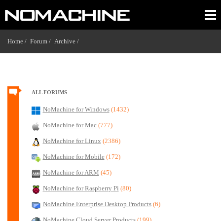
Home /
Forum /
Archive /
ALL FORUMS
NoMachine for Windows
(1432)
NoMachine for Mac
(777)
NoMachine for Linux
(2386)
NoMachine for Mobile
(172)
NoMachine for ARM
(45)
NoMachine for Raspberry Pi
(80)
NoMachine Enterprise Desktop Products
(6)
NoMachine Cloud Server Products
(199)