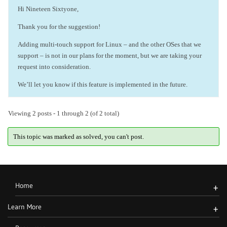
Hi Nineteen Sixtyone,
Thank you for the suggestion!
Adding multi-touch support for Linux – and the other OSes that we
support – is not in our plans for the moment, but we are taking your
request into consideration.
We’ll let you know if this feature is implemented in the future.
Viewing 2 posts - 1 through 2 (of 2 total)
This topic was marked as solved, you can't post.
Home
+
Learn More
+