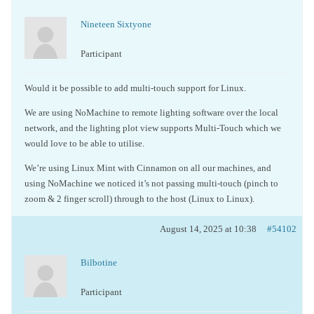
Nineteen Sixtyone
Participant
Would it be possible to add multi-touch support for Linux.
We are using NoMachine to remote lighting software over the local
network, and the lighting plot view supports Multi-Touch which we
would love to be able to utilise.
We’re using Linux Mint with Cinnamon on all our machines, and
using NoMachine we noticed it’s not passing multi-touch (pinch to
zoom & 2 finger scroll) through to the host (Linux to Linux).
August 14, 2025 at 10:38
#54102
Bilbotine
Participant