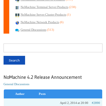
NoMachine Terminal Server Products
(238)
NoMachine Server Cluster Products
(1)
NoMachine Network Products
(6)
General Discussions
(513)
NoMachine 4.2 Release Announcement
General Discussions
Author
Posts
April 2, 2014 at 20:00
#2890