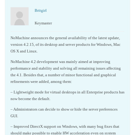
Britgirl
Keymaster
NoMachine announces the general availability of the latest update,
version 4.2.15, of its desktop and server products for Windows, Mac
OS X and Linux.
NoMachine 4.2 development was mainly aimed at improving
performance and stability and solving all remaining issues affecting
the 4.1. Besides that, a number of minor functional and graphical
refinements were added, among them:
– Lightweight mode for virtual desktops in all Enterprise products has
now become the default.
– Administrators can decide to show or hide the server preferences
GUI.
– Improved DirectX support on Windows, with many bug fixes that
should make possible to enable HW acceleration even on system