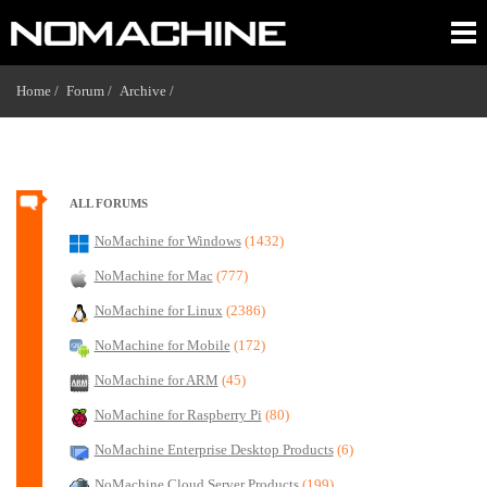
Home /
Forum /
Archive /
ALL FORUMS
NoMachine for Windows
(1432)
NoMachine for Mac
(777)
NoMachine for Linux
(2386)
NoMachine for Mobile
(172)
NoMachine for ARM
(45)
NoMachine for Raspberry Pi
(80)
NoMachine Enterprise Desktop Products
(6)
NoMachine Cloud Server Products
(199)