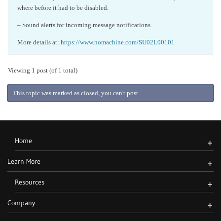
where before it had to be disabled.
– Sound alerts for incoming message notifications.
More details at:
https://www.nomachine.com/SU02L00101
Viewing 1 post (of 1 total)
This topic was marked as closed, you can't post.
Home
+
Learn More
+
Resources
+
Company
+