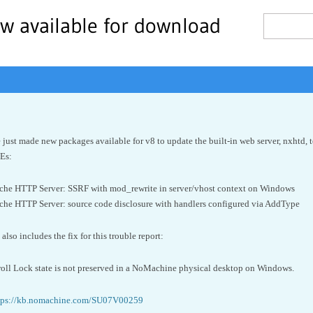
w available for download
just made new packages available for v8 to update the built-in web server, nxhtd, 
VEs:
e HTTP Server: SSRF with mod_rewrite in server/vhost context on Windows
e HTTP Server: source code disclosure with handlers configured via AddType
lso includes the fix for this trouble report:
ll Lock state is not preserved in a NoMachine physical desktop on Windows.
tps://kb.nomachine.com/SU07V00259