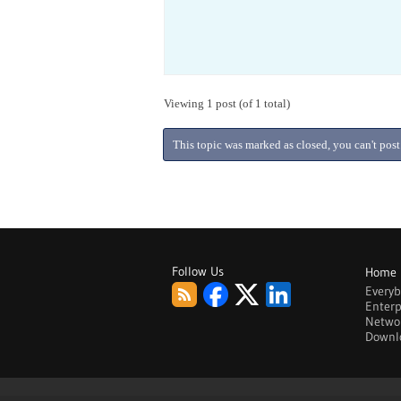
Viewing 1 post (of 1 total)
This topic was marked as closed, you can't post
Follow Us
Home
Every
Enterp
Netwo
Downl