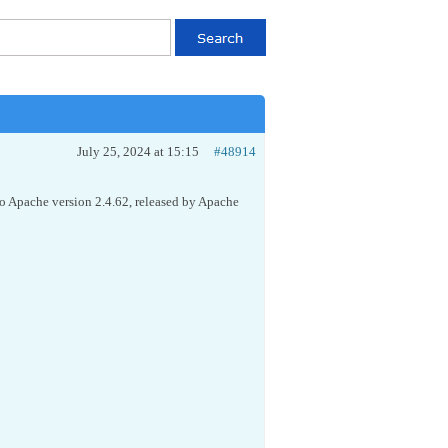
July 25, 2024 at 15:15
#48914
to Apache version 2.4.62, released by Apache