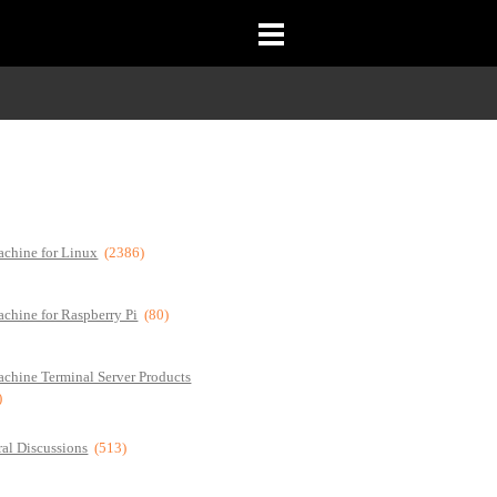
chine for Linux
(2386)
chine for Raspberry Pi
(80)
chine Terminal Server Products
)
al Discussions
(513)