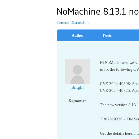
NoMachine 8.13.1 no
General Discussions
Author
Posts
Hi NoMachiners, we’ve 
to fix the following C
CVE-2024-40898: Apach
Britgirl
CVE-2024-40725: Apach
Keymaster
The new version 8.13.1 a
TR07S10326 – The Scro
Get the details here:
ht