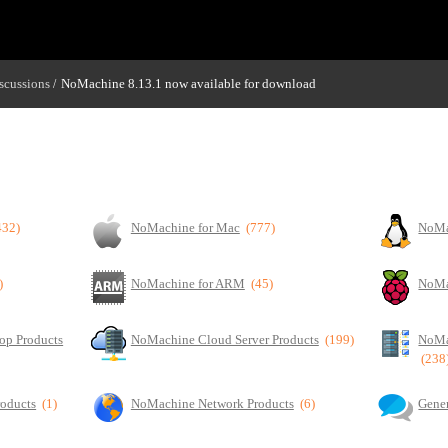
scussions
NoMachine 8.13.1 now available for download
/
432)
NoMachine for Mac
(777)
NoMa
)
NoMachine for ARM
(45)
NoMa
op Products
NoMachine Cloud Server Products
(199)
NoMa
(238
roducts
(1)
NoMachine Network Products
(6)
Gener