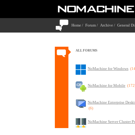
Home /
Forum /
Archive /
General Di
ALL FORUMS
NoMachine for Windows
(1
NoMachine for Mobile
(172
NoMachine Enterprise Deskt
(6)
NoMachine Server Cluster P