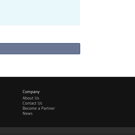
Company
About Us
Contact Us
Become a Partner
News