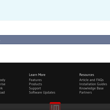
.
Learn More
Resources
body
Features
Article and FAQs
rise
Products
Installation Guides
rk
Support
Knowledge Base
oad
Software Updates
Partners