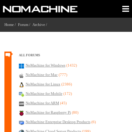
Home /
Forum /
Archive /
ALL FORUMS
NoMachine for Windows
(1432)
NoMachine for Mac
(777)
NoMachine for Linux
(2386)
NoMachine for Mobile
(172)
NoMachine for ARM
(45)
NoMachine for Raspberry Pi
(80)
NoMachine Enterprise Desktop Products
(6)
NoMachine Cloud Server Products
(199)