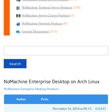
NoMachine Terminal Server Products
(238)
NoMachine Server Cluster Products
(1)
NoMachine Network Products
(6)
General Discussions
(513)
NoMachine Enterprise Desktop on Arch Linux
NoMachine Enterprise Desktop Products
Author
Posts
November 14, 2019 at 09:15
#24443