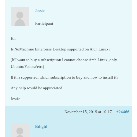
Jessie
Participant
Hi,
Is NoMachine Enterprise Desktop supported on Arch Linux?
(If I want to buy a subscription I cannot choose Arch Linux, only
Ubuntu/Fedora/etc.)
If it is supported, which subscription to buy and how to install it?
Any help would be appreciated.
Jessie.
November 15, 2019 at 10:17
#24466
Britgirl