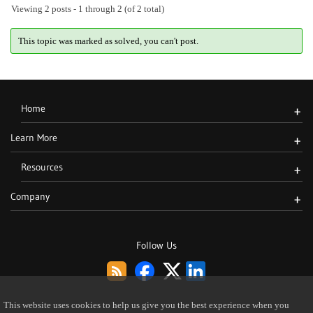
Viewing 2 posts - 1 through 2 (of 2 total)
This topic was marked as solved, you can't post.
Home
+
Learn More
+
Resources
+
Company
+
Follow Us
This website uses cookies to help us give you the best experience when you