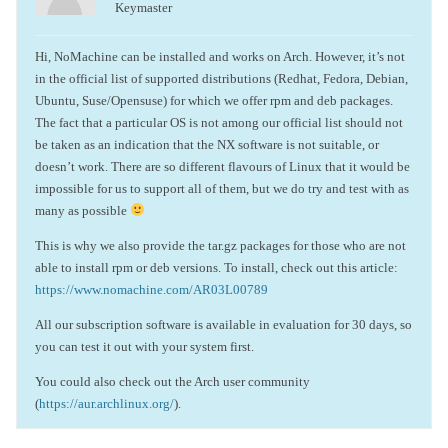
Keymaster
Hi, NoMachine can be installed and works on Arch. However, it’s not
in the official list of supported distributions (Redhat, Fedora, Debian,
Ubuntu, Suse/Opensuse) for which we offer rpm and deb packages.
The fact that a particular OS is not among our official list should not
be taken as an indication that the NX software is not suitable, or
doesn’t work. There are so different flavours of Linux that it would be
impossible for us to support all of them, but we do try and test with as
many as possible
This is why we also provide the tar.gz packages for those who are not
able to install rpm or deb versions. To install, check out this article:
https://www.nomachine.com/AR03L00789
All our subscription software is available in evaluation for 30 days, so
you can test it out with your system first.
You could also check out the Arch user community
(
https://aur.archlinux.org/
).