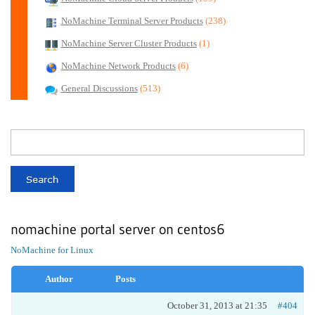
NoMachine Terminal Server Products
(238)
NoMachine Server Cluster Products
(1)
NoMachine Network Products
(6)
General Discussions
(513)
nomachine portal server on centos6
NoMachine for Linux
Author
Posts
October 31, 2013 at 21:35
#404