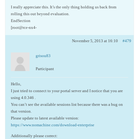
I really appreciate this. It’s the only thing holding us back from
rolling this out beyond evaluation.
EndSection
[root@rce-nx4-
November 5, 2013 at 16:10
#479
grisou83
Participant
Hello,
I just tried to connect to your portal server and I notice that you are
using 4.0.346 .
You can’t see the available sessions list because there was a bug on
that version.
Please update to latest available version:
https://www.nomachine.com/download-enterprise
Additionally please correct: