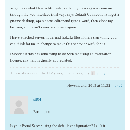
Yes, this is what I find a little odd, is that by creating a session on
through the web interface (it always says Default Connection) , I get a
gnome desktop, open a text editor and type a word, then close my
browser, and I can’t seem to connect again.
I have attached server, node, and htd.cfg files if there’s anything you
can think for me to change to make this behavior work for us.
I wonder if this has something to do with me using an evaluation
license. any help is greatly appreciated.
This reply was modified 12 years, 9 months ago by
cperry
.
November 5, 2013 at 11:32
#456
sil04
Participant
Is your Portal Server using the default configuration? I.e. Is it