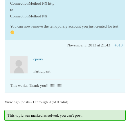
ConnectionMethod NX http
to
ConnectionMethod NX
You can now remove the temoporary account you just created for test
November 5, 2013 at 21:43
#513
cperry
Participant
This works. Thank you!!!!!!!!!!!!!!
Viewing 9 posts - 1 through 9 (of 9 total)
This topic was marked as solved, you can't post.