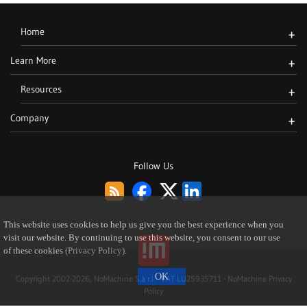
Home
+
Learn More
+
Resources
+
Company
+
Follow Us
This website uses cookies to help us give you the best experience when you
visit our website. By continuing to use this website, you consent to our use
of these cookies
(Privacy Policy)
.
Copyright 2002-2026, NoMachine S.à r.l. - VAT LU25935711 -
NoMachine Privacy
Policy