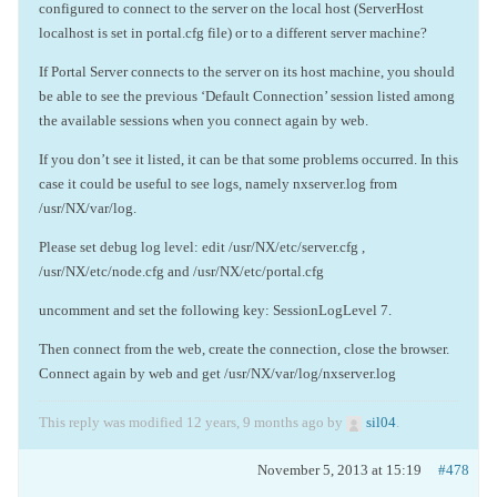
configured to connect to the server on the local host (ServerHost
localhost is set in portal.cfg file) or to a different server machine?
If Portal Server connects to the server on its host machine, you should
be able to see the previous ‘Default Connection’ session listed among
the available sessions when you connect again by web.
If you don’t see it listed, it can be that some problems occurred. In this
case it could be useful to see logs, namely nxserver.log from
/usr/NX/var/log.
Please set debug log level: edit /usr/NX/etc/server.cfg ,
/usr/NX/etc/node.cfg and /usr/NX/etc/portal.cfg
uncomment and set the following key: SessionLogLevel 7.
Then connect from the web, create the connection, close the browser.
Connect again by web and get /usr/NX/var/log/nxserver.log
This reply was modified 12 years, 9 months ago by
sil04
.
November 5, 2013 at 15:19
#478