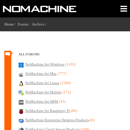
Home /
Forum /
Archive /
ALL FORUMS
NoMachine for Windows
(1432)
NoMachine for Mac
(777)
NoMachine for Linux
(2386)
NoMachine for Mobile
(172)
NoMachine for ARM
(45)
NoMachine for Raspberry Pi
(80)
NoMachine Enterprise Desktop Products
(6)
NoMachine Cloud Server Products
(199)