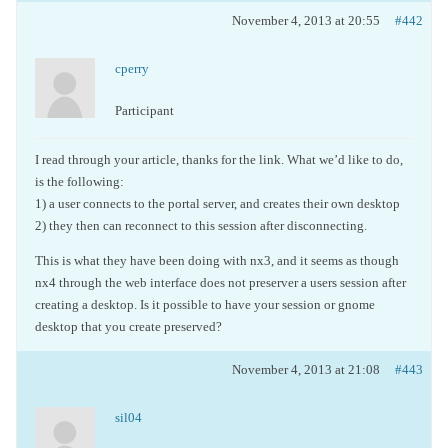
November 4, 2013 at 20:55
#442
cperry
Participant
I read through your article, thanks for the link. What we’d like to do,
is the following:
1) a user connects to the portal server, and creates their own desktop
2) they then can reconnect to this session after disconnecting.
This is what they have been doing with nx3, and it seems as though
nx4 through the web interface does not preserver a users session after
creating a desktop. Is it possible to have your session or gnome
desktop that you create preserved?
November 4, 2013 at 21:08
#443
sil04