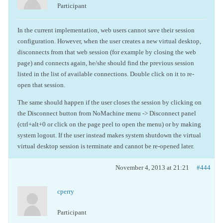
Participant
In the current implementation, web users cannot save their session
configuration. However, when the user creates a new virtual desktop,
disconnects from that web session (for example by closing the web
page) and connects again, he/she should find the previous session
listed in the list of available connections. Double click on it to re-
open that session.
The same should happen if the user closes the session by clicking on
the Disconnect button from NoMachine menu -> Disconnect panel
(ctrl+alt+0 or click on the page peel to open the menu) or by making
system logout. If the user instead makes system shutdown the virtual
virtual desktop session is terminate and cannot be re-opened later.
November 4, 2013 at 21:21
#444
cperry
Participant