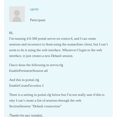
cperry
Participant
Hi,
I’m running 4.0.360 portal server on centos 6, and I can create
sessions and reconnect to them using the nomachine client, but I can’t
seem to do it using the web interface. Whenever I login to the web
interface, it just creates a new Default session.
I have done the following in server.cfg
EnablePersistentSession all
And this in portal.cfg
EnableCreateFavorites 1
There is a setting in portal.cfg below but I’m not really sure if this is
why I can’t create a list of sessions through the web.
SectionSession “Default connection”
Thanks for any insights.