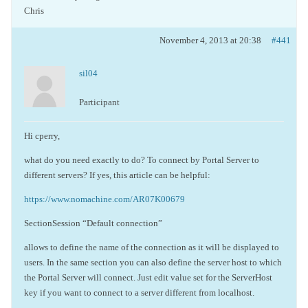
Chris
November 4, 2013 at 20:38
#441
sil04
Participant
Hi cperry,
what do you need exactly to do? To connect by Portal Server to
different servers? If yes, this article can be helpful:
https://www.nomachine.com/AR07K00679
SectionSession “Default connection”
allows to define the name of the connection as it will be displayed to
users. In the same section you can also define the server host to which
the Portal Server will connect. Just edit value set for the ServerHost
key if you want to connect to a server different from localhost.