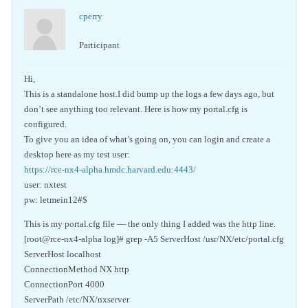
cperry
Participant
Hi,
This is a standalone host.I did bump up the logs a few days ago, but
don’t see anything too relevant. Here is how my portal.cfg is
configured.
To give you an idea of what’s going on, you can login and create a
desktop here as my test user:
https://rce-nx4-alpha.hmdc.harvard.edu:4443/
user: nxtest
pw: letmein12#$
This is my portal.cfg file — the only thing I added was the http line.
[root@rce-nx4-alpha log]# grep -A5 ServerHost /usr/NX/etc/portal.cfg
ServerHost localhost
ConnectionMethod NX http
ConnectionPort 4000
ServerPath /etc/NX/nxserver