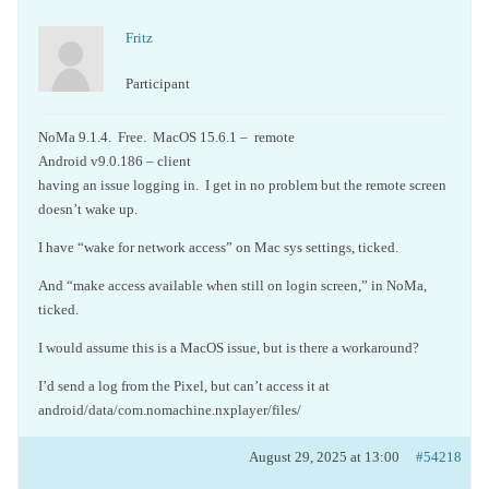
Fritz
Participant
NoMa 9.1.4. Free. MacOS 15.6.1 – remote
Android v9.0.186 – client
having an issue logging in. I get in no problem but the remote screen
doesn’t wake up.
I have “wake for network access” on Mac sys settings, ticked.
And “make access available when still on login screen,” in NoMa,
ticked.
I would assume this is a MacOS issue, but is there a workaround?
I’d send a log from the Pixel, but can’t access it at
android/data/com.nomachine.nxplayer/files/
August 29, 2025 at 13:00
#54218