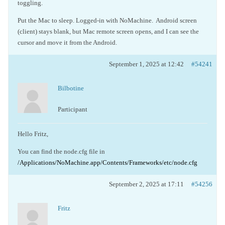
toggling.
Put the Mac to sleep. Logged-in with NoMachine. Android screen
(client) stays blank, but Mac remote screen opens, and I can see the
cursor and move it from the Android.
September 1, 2025 at 12:42
#54241
Bilbotine
Participant
Hello Fritz,
You can find the node.cfg file in
/Applications/NoMachine.app/Contents/Frameworks/etc/node.cfg
September 2, 2025 at 17:11
#54256
Fritz