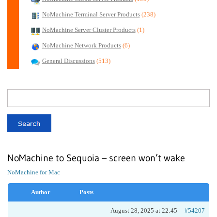
NoMachine Terminal Server Products
(238)
NoMachine Server Cluster Products
(1)
NoMachine Network Products
(6)
General Discussions
(513)
NoMachine to Sequoia – screen won’t wake
NoMachine for Mac
Author
Posts
August 28, 2025 at 22:45
#54207