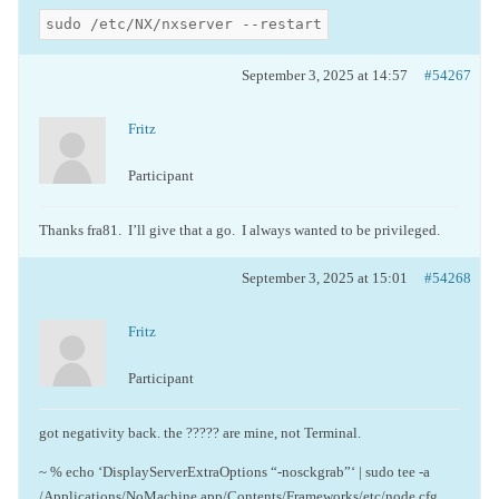
sudo /etc/NX/nxserver --restart
September 3, 2025 at 14:57
#54267
Fritz
Participant
Thanks fra81. I’ll give that a go. I always wanted to be privileged.
September 3, 2025 at 15:01
#54268
Fritz
Participant
got negativity back. the ????? are mine, not Terminal.
~ % echo ‘DisplayServerExtraOptions “-nosckgrab”‘ | sudo tee -a
/Applications/NoMachine.app/Contents/Frameworks/etc/node.cfg