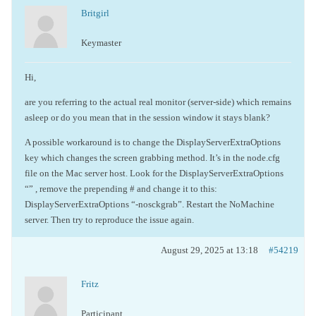
Britgirl
Keymaster
Hi,
are you referring to the actual real monitor (server-side) which remains
asleep or do you mean that in the session window it stays blank?
A possible workaround is to change the DisplayServerExtraOptions
key which changes the screen grabbing method. It’s in the node.cfg
file on the Mac server host. Look for the DisplayServerExtraOptions
“” , remove the prepending # and change it to this:
DisplayServerExtraOptions “-nosckgrab”. Restart the NoMachine
server. Then try to reproduce the issue again.
August 29, 2025 at 13:18
#54219
Fritz
Participant