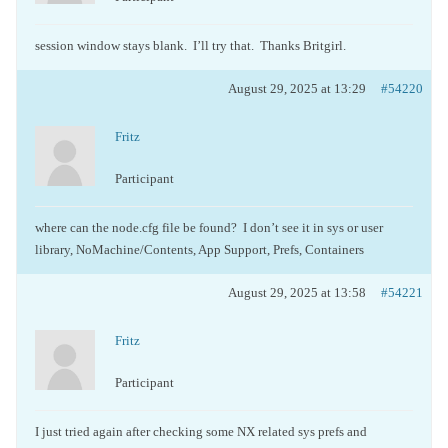
session window stays blank. I’ll try that. Thanks Britgirl.
August 29, 2025 at 13:29
#54220
Fritz
Participant
where can the node.cfg file be found? I don’t see it in sys or user
library, NoMachine/Contents, App Support, Prefs, Containers
August 29, 2025 at 13:58
#54221
Fritz
Participant
I just tried again after checking some NX related sys prefs and