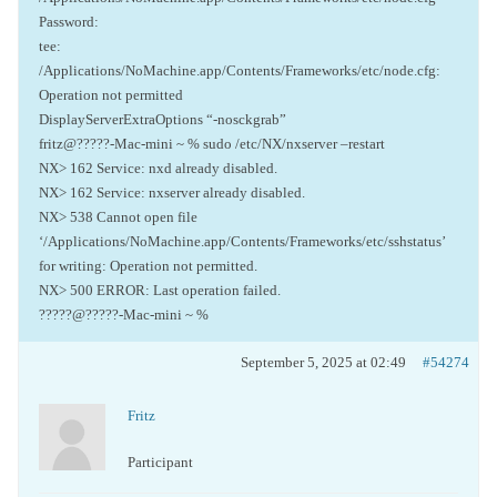
Password:
tee:
/Applications/NoMachine.app/Contents/Frameworks/etc/node.cfg:
Operation not permitted
DisplayServerExtraOptions “-nosckgrab”
fritz@?????-Mac-mini ~ % sudo /etc/NX/nxserver –restart
NX> 162 Service: nxd already disabled.
NX> 162 Service: nxserver already disabled.
NX> 538 Cannot open file
‘/Applications/NoMachine.app/Contents/Frameworks/etc/sshstatus’
for writing: Operation not permitted.
NX> 500 ERROR: Last operation failed.
?????@?????-Mac-mini ~ %
September 5, 2025 at 02:49
#54274
Fritz
Participant