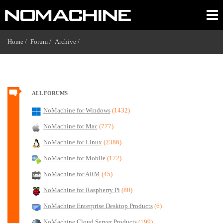
Home /
Forum /
Archive /
ALL FORUMS
NoMachine for Windows
(1432)
NoMachine for Mac
(777)
NoMachine for Linux
(2386)
NoMachine for Mobile
(172)
NoMachine for ARM
(45)
NoMachine for Raspberry Pi
(80)
NoMachine Enterprise Desktop Products
(6)
NoMachine Cloud Server Products
(199)