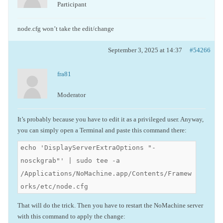
Participant
node.cfg won’t take the edit/change
September 3, 2025 at 14:37
#54266
fra81
Moderator
It’s probably because you have to edit it as a privileged user. Anyway,
you can simply open a Terminal and paste this command there:
echo 'DisplayServerExtraOptions "-
nosckgrab"' | sudo tee -a
/Applications/NoMachine.app/Contents/Framew
orks/etc/node.cfg
That will do the trick. Then you have to restart the NoMachine server
with this command to apply the change: