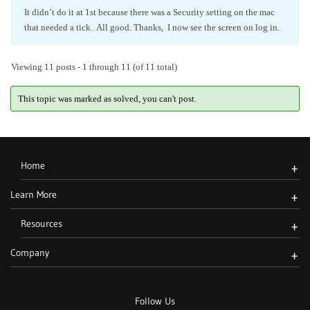
It didn’t do it at 1st because there was a Security setting on the mac
that needed a tick. All good. Thanks, I now see the screen on log in.
Viewing 11 posts - 1 through 11 (of 11 total)
This topic was marked as solved, you can't post.
Home
+
Learn More
+
Resources
+
Company
+
Follow Us