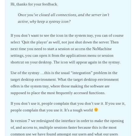
Hi, thanks for your feedback.
Once you’ve closed all connections, and the server isn’t
active, why keep a systray icon?
If you don’t want to see the icon in the system tray, you can of course
select ‘Quit the player’ as well, not just shut down the server. Then
next time you need to start a session or access the NoMachine
settings, you can open it from the applications menu or session
shortcut on your desktop. The icon will appear again in the systray.
Use of the systray….this is the usual “integration” problem in the
target desktop environment. What the target desktop environment
offers is the system tray, where those making the software are
supposed to place the most frequently accessed functions.
If you don’t use it, people complain that you don’t use it. If you use it,
people complain that you use it. It’s a tough world
In version 7 we redesigned the interface in order to make the opening
of, and access to, multiple sessions faster because this is the most
common use we have found amongst our users and what our users