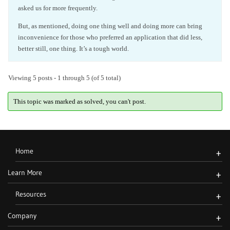
asked us for more frequently.
But, as mentioned, doing one thing well and doing more can bring
inconvenience for those who preferred an application that did less,
better still, one thing. It’s a tough world.
Viewing 5 posts - 1 through 5 (of 5 total)
This topic was marked as solved, you can't post.
Home
+
Learn More
+
Resources
+
Company
+