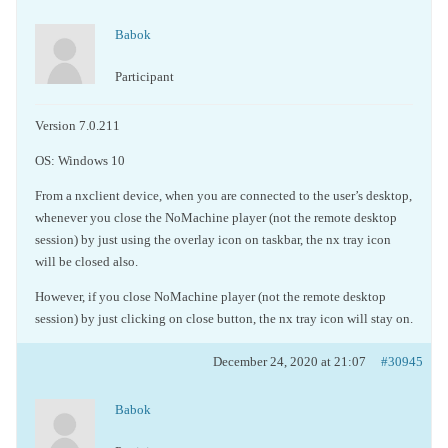
Babok
Participant
Version 7.0.211
OS: Windows 10
From a nxclient device, when you are connected to the user’s desktop,
whenever you close the NoMachine player (not the
remote desktop
session
) by just using the overlay icon on taskbar, the nx tray icon
will be closed also.
However, if you close NoMachine player (not the
remote desktop
session
) by just clicking on close button, the nx tray icon will stay on.
December 24, 2020 at 21:07
#30945
Babok