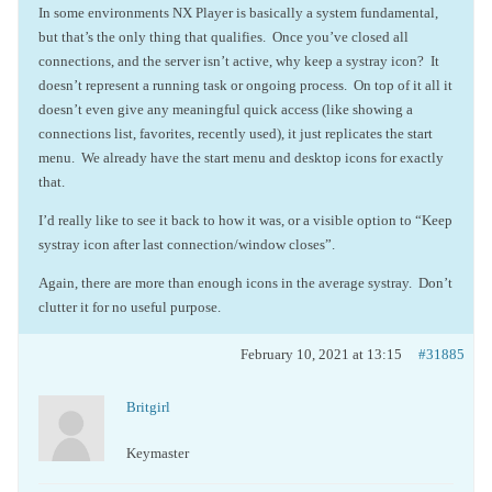
In some environments NX Player is basically a system fundamental,
but that’s the only thing that qualifies. Once you’ve closed all
connections, and the server isn’t active, why keep a systray icon? It
doesn’t represent a running task or ongoing process. On top of it all it
doesn’t even give any meaningful quick access (like showing a
connections list, favorites, recently used), it just replicates the start
menu. We already have the start menu and desktop icons for exactly
that.
I’d really like to see it back to how it was, or a visible option to “Keep
systray icon after last connection/window closes”.
Again, there are more than enough icons in the average systray. Don’t
clutter it for no useful purpose.
February 10, 2021 at 13:15
#31885
Britgirl
Keymaster