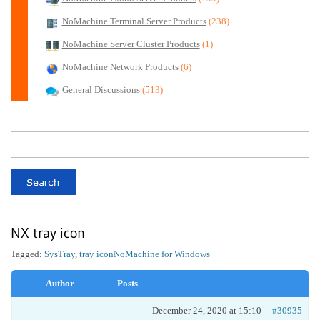
NoMachine Terminal Server Products
(238)
NoMachine Server Cluster Products
(1)
NoMachine Network Products
(6)
General Discussions
(513)
NX tray icon
Tagged:
SysTray
,
tray icon
NoMachine for Windows
Author
Posts
December 24, 2020 at 15:10
#30935