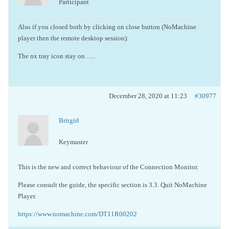
Participant
Also if you closed both by clicking on close button (NoMachine
player then the remote desktop session):
The nx tray icon stay on…..
December 28, 2020 at 11:23
#30977
Britgirl
Keymaster
This is the new and correct behaviour of the Connection Monitor.
Please consult the guide, the specific section is
3.3. Quit NoMachine
Player.
https://www.nomachine.com/DT11R00202