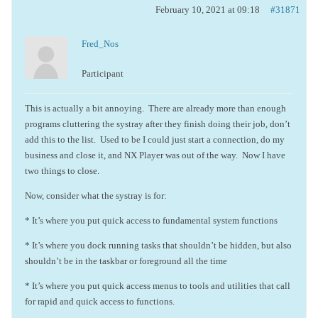
February 10, 2021 at 09:18
#31871
Fred_Nos
Participant
This is actually a bit annoying. There are already more than enough
programs cluttering the systray after they finish doing their job, don’t
add this to the list. Used to be I could just start a connection, do my
business and close it, and NX Player was out of the way. Now I have
two things to close.
Now, consider what the systray is for:
* It’s where you put quick access to fundamental system functions
* It’s where you dock running tasks that shouldn’t be hidden, but also
shouldn’t be in the taskbar or foreground all the time
* It’s where you put quick access menus to tools and utilities that call
for rapid and quick access to functions.