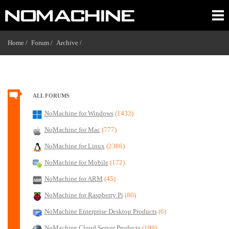
Home /
Forum /
Archive /
ALL FORUMS
NoMachine for Windows
(1432)
NoMachine for Mac
(777)
NoMachine for Linux
(2386)
NoMachine for Mobile
(172)
NoMachine for ARM
(45)
NoMachine for Raspberry Pi
(80)
NoMachine Enterprise Desktop Products
(6)
NoMachine Cloud Server Products
(199)