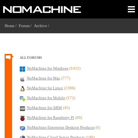
Home /
Forum /
Archive /
ALL FORUMS
NoMachine for Windows
(1432)
NoMachine for Mac
(777)
NoMachine for Linux
(2386)
NoMachine for Mobile
(172)
NoMachine for ARM
(45)
NoMachine for Raspberry Pi
(80)
NoMachine Enterprise Desktop Products
(6)
NoMachine Cloud Server Products
(199)