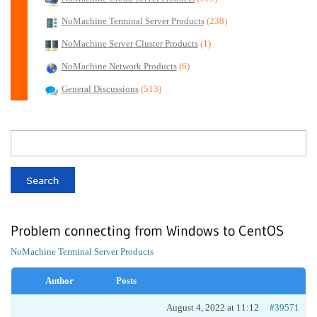
NoMachine Terminal Server Products
(238)
NoMachine Server Cluster Products
(1)
NoMachine Network Products
(6)
General Discussions
(513)
Problem connecting from Windows to CentOS
NoMachine Terminal Server Products
Author
Posts
August 4, 2022 at 11:12
#39571