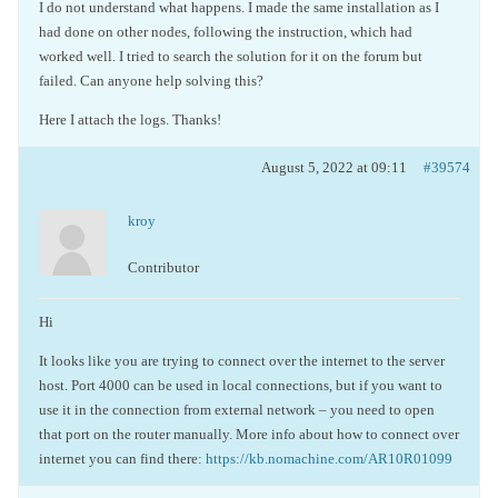
I do not understand what happens. I made the same installation as I
had done on other nodes, following the instruction, which had
worked well. I tried to search the solution for it on the forum but
failed. Can anyone help solving this?
Here I attach the logs. Thanks!
August 5, 2022 at 09:11
#39574
kroy
Contributor
Hi
It looks like you are trying to connect over the internet to the server
host. Port 4000 can be used in local connections, but if you want to
use it in the connection from external network – you need to open
that port on the router manually. More info about how to connect over
internet you can find there:
https://kb.nomachine.com/AR10R01099