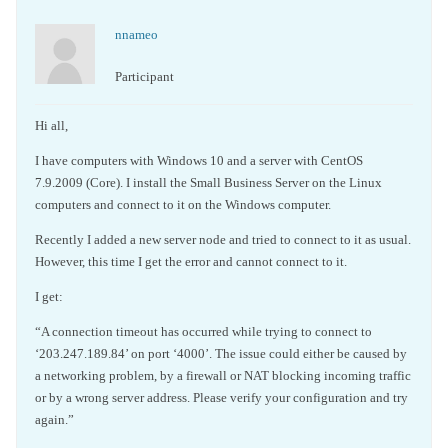
nnameo
Participant
Hi all,
I have computers with Windows 10 and a server with CentOS
7.9.2009 (Core). I install the Small Business Server on the Linux
computers and connect to it on the Windows computer.
Recently I added a new server node and tried to connect to it as usual.
However, this time I get the error and cannot connect to it.
I get:
“A connection timeout has occurred while trying to connect to
‘203.247.189.84’ on port ‘4000’. The issue could either be caused by
a networking problem, by a firewall or NAT blocking incoming traffic
or by a wrong server address. Please verify your configuration and try
again.”