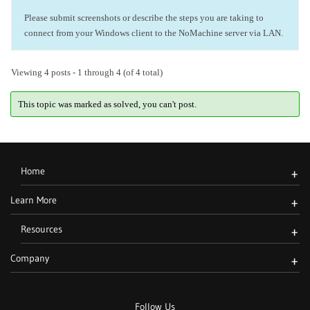
Please submit screenshots or describe the steps you are taking to
connect from your Windows client to the NoMachine server via LAN.
Viewing 4 posts - 1 through 4 (of 4 total)
This topic was marked as solved, you can't post.
Home
+
Learn More
+
Resources
+
Company
+
Follow Us