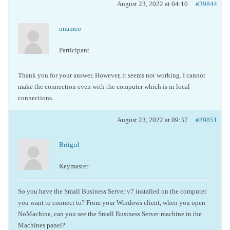
August 23, 2022 at 04:10
#39844
nnameo
Participant
Thank you for your answer. However, it seems not working. I cannot
make the connection even with the computer which is in local
connections.
August 23, 2022 at 09:37
#39851
Britgirl
Keymaster
So you have the Small Business Server v7 installed on the computer
you want to connect to? From your Windows client, when you open
NoMachine, can you see the Small Business Server machine in the
Machines panel?