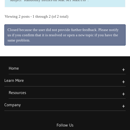
Viewing 2 posts - 1 through 2 (of 2 total)
Closed because the user did not provide further feedback. Please notify
us if you confirm that it is resolved or open a new topic if you have the
same problem.
Home
+
Learn More
+
Resources
+
Company
+
Follow Us