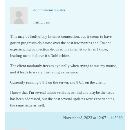
dontmakemeregister
Participant
This may be fault of my internet connection, but it seems to have
gotten progressively worse over the past few months and I’m not
experiencing connection drops w/ my internet so far as I know,
leading me to believe it’s NoMachine.
The client randomly freezes, typically when trying to use my mouse,
and it leads to a very frustrating experience.
Currently running 8.8.1 on the server, and 8.6.1 on the client.
I know that I’m several minor versions behind and maybe the issue
has been addressed, but the past several updates were experiencing
the same issue as well.
November 8, 2023 at 12:07
#45960