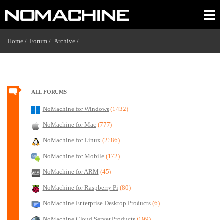
Home /
Forum /
Archive /
ALL FORUMS
NoMachine for Windows
(1432)
NoMachine for Mac
(777)
NoMachine for Linux
(2386)
NoMachine for Mobile
(172)
NoMachine for ARM
(45)
NoMachine for Raspberry Pi
(80)
NoMachine Enterprise Desktop Products
(6)
NoMachine Cloud Server Products
(199)