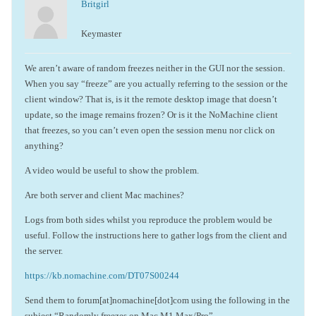
Britgirl
Keymaster
We aren’t aware of random freezes neither in the GUI nor the session.
When you say “freeze” are you actually referring to the session or the
client window? That is, is it the remote desktop image that doesn’t
update, so the image remains frozen? Or is it the NoMachine client
that freezes, so you can’t even open the session menu nor click on
anything?
A video would be useful to show the problem.
Are both server and client Mac machines?
Logs from both sides whilst you reproduce the problem would be
useful. Follow the instructions here to gather logs from the client and
the server.
https://kb.nomachine.com/DT07S00244
Send them to forum[at]nomachine[dot]com using the following in the
subject “Randomly freezes on Mac M1 Max/Pro”.