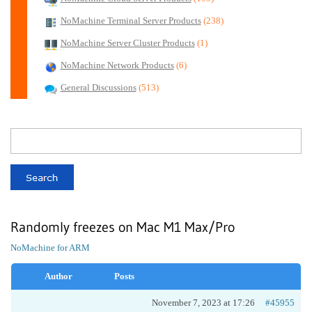
NoMachine Terminal Server Products
(238)
NoMachine Server Cluster Products
(1)
NoMachine Network Products
(6)
General Discussions
(513)
Randomly freezes on Mac M1 Max/Pro
NoMachine for ARM
Author
Posts
November 7, 2023 at 17:26
#45955