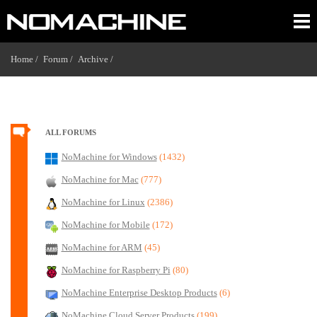
Home /
Forum /
Archive /
ALL FORUMS
NoMachine for Windows
(1432)
NoMachine for Mac
(777)
NoMachine for Linux
(2386)
NoMachine for Mobile
(172)
NoMachine for ARM
(45)
NoMachine for Raspberry Pi
(80)
NoMachine Enterprise Desktop Products
(6)
NoMachine Cloud Server Products
(199)