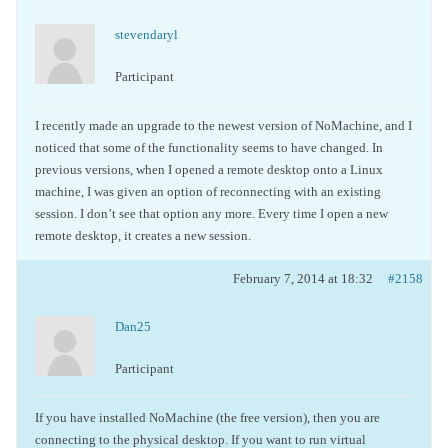
stevendaryl
Participant
I recently made an upgrade to the newest version of NoMachine, and I
noticed that some of the functionality seems to have changed. In
previous versions, when I opened a remote desktop onto a Linux
machine, I was given an option of reconnecting with an existing
session. I don’t see that option any more. Every time I open a new
remote desktop, it creates a new session.
February 7, 2014 at 18:32
#2158
Dan25
Participant
If you have installed NoMachine (the free version), then you are
connecting to the physical desktop. If you want to run virtual