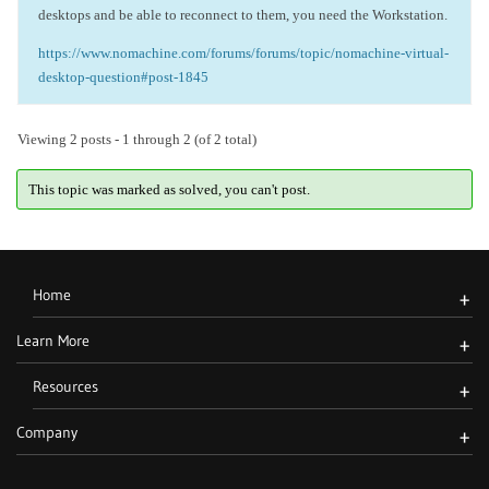
desktops and be able to reconnect to them, you need the Workstation.
https://www.nomachine.com/forums/forums/topic/nomachine-virtual-
desktop-question#post-1845
Viewing 2 posts - 1 through 2 (of 2 total)
This topic was marked as solved, you can't post.
Home
+
Learn More
+
Resources
+
Company
+