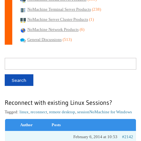
NoMachine Terminal Server Products
(238)
NoMachine Server Cluster Products
(1)
NoMachine Network Products
(6)
General Discussions
(513)
Reconnect with existing Linux Sessions?
Tagged:
linux
,
reconnect
,
remote desktop
,
session
NoMachine for Windows
Author
Posts
February 6, 2014 at 10:53
#2142