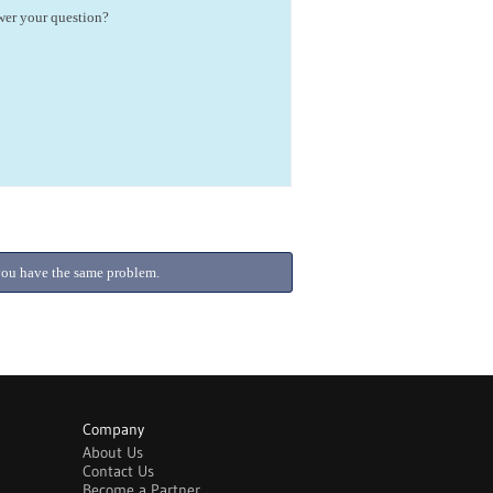
swer your question?
f you have the same problem.
Company
About Us
Contact Us
Become a Partner