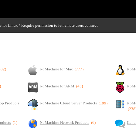
 for Linux
Require permission to let remote users connect
/
432)
NoMachine for Mac
(777)
NoMa
)
NoMachine for ARM
(45)
NoMa
op Products
NoMachine Cloud Server Products
(199)
NoMa
(238
roducts
(1)
NoMachine Network Products
(6)
Gener