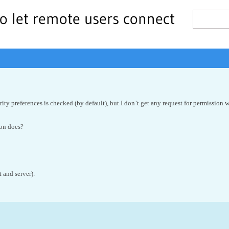
o let remote users connect
ity preferences is checked (by default), but I don’t get any request for permission
ion does?
 and server).