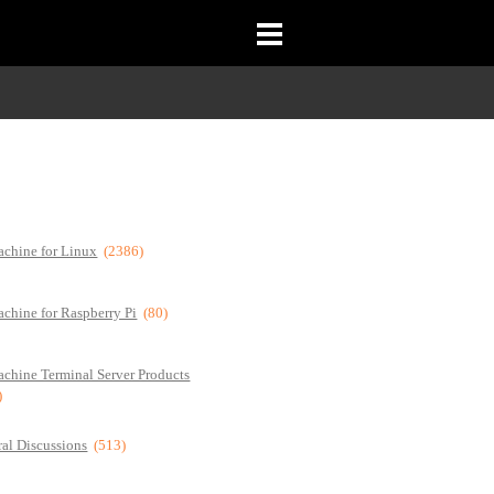
chine for Linux
(2386)
chine for Raspberry Pi
(80)
chine Terminal Server Products
)
al Discussions
(513)