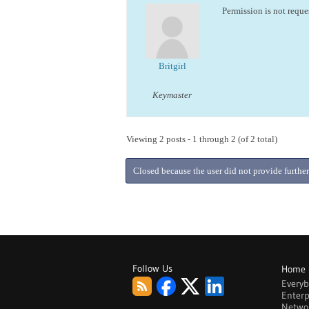
Permission is not reque
Britgirl
Keymaster
Viewing 2 posts - 1 through 2 (of 2 total)
Closed because the user did not provide further
Follow Us
Home
Every
Enterp
Netwo