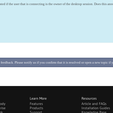
sted if the user that is connecting is the owner of the desktop session. Does this an
 feedback. Please notify us if you confirm that it is resolved or open a new topic i
Learn More
Resources
body
Features
Article and FAQs
rise
Products
Installation Guides
rk
Support
Knowledge Base