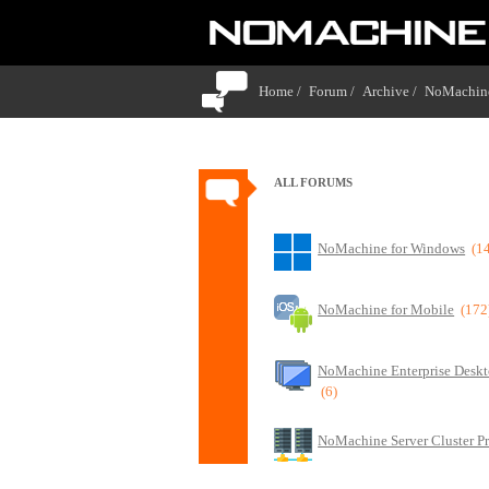
Home /
Forum /
Archive /
NoMachine
ALL FORUMS
NoMachine for Windows
(1
NoMachine for Mobile
(172
NoMachine Enterprise Deskt
(6)
NoMachine Server Cluster P