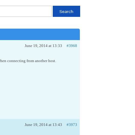
June 19, 2014 at 13:33
#3968
 when connecting from another host.
June 19, 2014 at 13:43
#3973