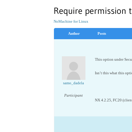
Require permission t
NoMachine for Linux
Author
Posts
This option under Secur
Isn’t this what this opt
samo_dadela
Participant
NX 4.2.25, FC20 (client