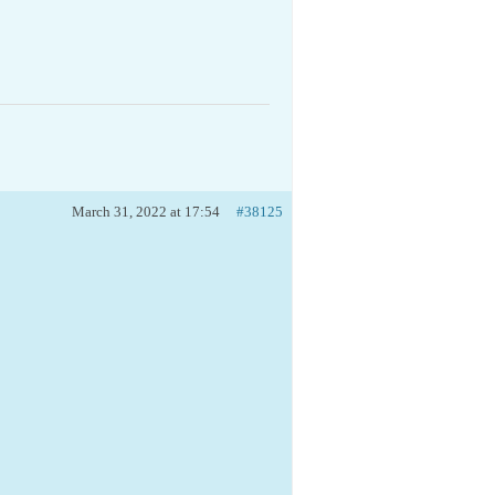
March 31, 2022 at 17:54
#38125