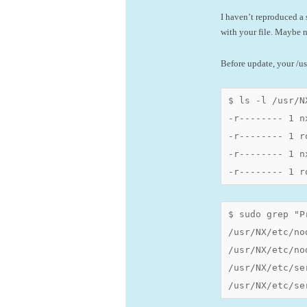
I haven’t reproduced a 
with your file. Maybe n
Before update, your /usr
$ ls -l /usr/N
-r-------- 1 n
-r-------- 1 r
-r-------- 1 n
-r-------- 1 r
$ sudo grep "P
/usr/NX/etc/no
/usr/NX/etc/no
/usr/NX/etc/se
/usr/NX/etc/se