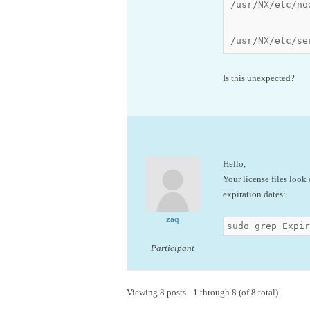
/usr/NX/etc/no
/usr/NX/etc/se
Is this unexpected?
Hello,
Your license files look
expiration dates:
zaq
sudo grep Expir
Participant
Viewing 8 posts - 1 through 8 (of 8 total)