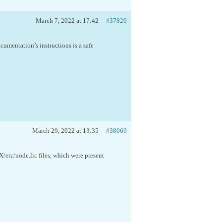
March 7, 2022 at 17:42
#37820
cumentation’s instructions is a safe
March 29, 2022 at 13:35
#38069
/etc/node.lic files, which were present