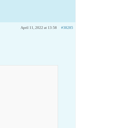
April 11, 2022 at 13:58
#38285