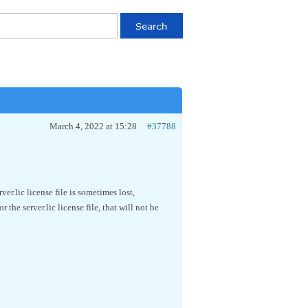
March 4, 2022 at 15:28
#37788
.lic license file is sometimes lost,
 the server.lic license file, that will not be