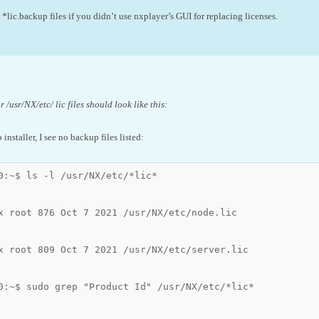
*lic.backup files if you didn’t use nxplayer’s GUI for replacing licenses.
 /usr/NX/etc/ lic files should look like this:
b installer, I see no backup files listed:
0:~$ ls -l /usr/NX/etc/*lic*

x root 876 Oct 7 2021 /usr/NX/etc/node.lic

x root 809 Oct 7 2021 /usr/NX/etc/server.lic

0:~$ sudo grep "Product Id" /usr/NX/etc/*lic*
