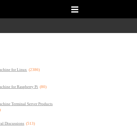
chine for Linux
(2386)
chine for Raspberry Pi
(80)
chine Terminal Server Products
)
al Discussions
(513)