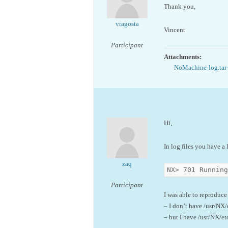
Thank you,
vragosta
Vincent
Participant
Attachments:
NoMachine-log.tar
Hi,
In log files you have a 
zaq
NX> 701 Running
Participant
I was able to reproduce
– I don’t have /usr/NX/
– but I have /usr/NX/et