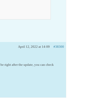
April 12, 2022 at 14:09
#38300
 be right after the update, you can check