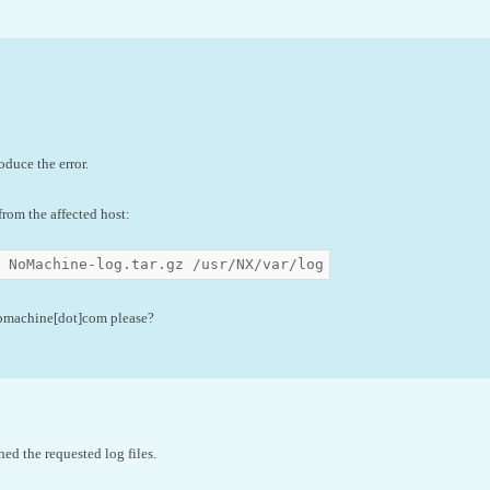
oduce the error.
rom the affected host:
z NoMachine-log.tar.gz /usr/NX/var/log
nomachine[dot]com please?
hed the requested log files.