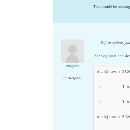
There could be missing 
Before update, your
If I dpkg install the .de
vragosta
blah@raven-582
Participant
-r-------- 1 n
-r-------- 1 n
blah@raven-582