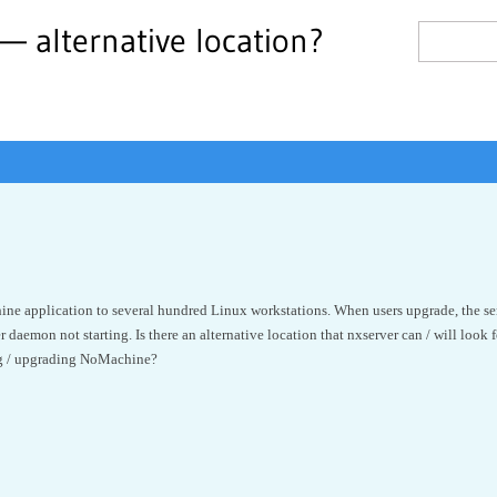
e — alternative location?
 application to several hundred Linux workstations. When users upgrade, the server
r daemon not starting. Is there an alternative location that nxserver can / will look for
ng / upgrading NoMachine?