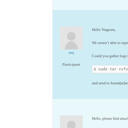
Hello Vragosta,
We weren’t able to repr
zaq
Could you gather logs f
Participant
$ sudo tar cvf
and send to forum[at]
Hello, please find attac