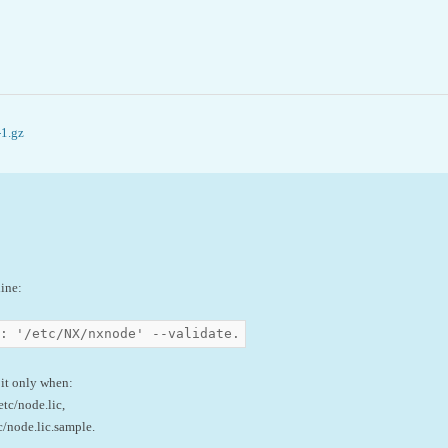
-1.gz
line:
: '/etc/NX/nxnode' --validate.
 it only when:
etc/node.lic,
c/node.lic.sample.