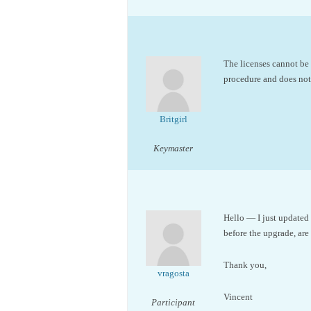
The licenses cannot be 
procedure and does not t
Britgirl
Keymaster
Hello — I just updated 
before the upgrade, are 
Thank you,
vragosta
Vincent
Participant