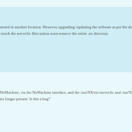
stored in another location. However, upgrading /updating the software as per the do
ouch the server.lic files unless users remove the entire .nx directory.
NoMachine, via the NoMachine interface, and the /usr/NX/etc/server.lic and /usr/NX
no longer present. Is this a bug?