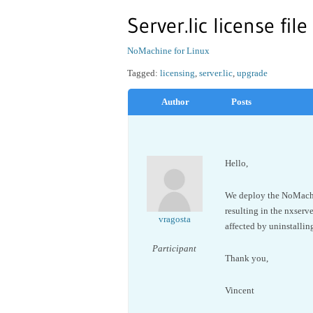
Server.lic license fil
NoMachine for Linux
Tagged:
licensing
,
server.lic
,
upgrade
Author
Posts
Hello,
We deploy the NoMachine
resulting in the nxserve
vragosta
affected by uninstalli
Participant
Thank you,
Vincent