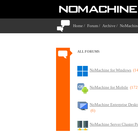
Home /
Forum /
Archive /
NoMachine
ALL FORUMS
NoMachine for Windows
(1
NoMachine for Mobile
(172
NoMachine Enterprise Deskt
(6)
NoMachine Server Cluster P