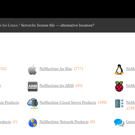
 for Linux
Server.lic license file — alternative location?
/
432)
NoMachine for Mac
(777)
NoMa
)
NoMachine for ARM
(45)
NoMa
op Products
NoMachine Cloud Server Products
(199)
NoMa
(238
roducts
(1)
NoMachine Network Products
(6)
Gener