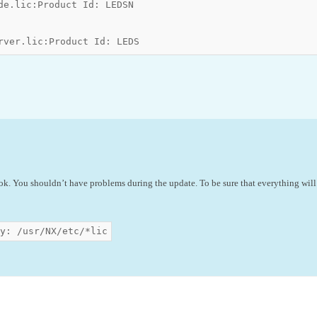
de.lic:Product Id: LEDSN

rver.lic:Product Id: LEDS
 ok. You shouldn’t have problems during the update. To be sure that everything will
y: /usr/NX/etc/*lic