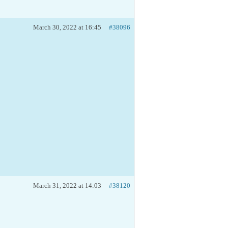
March 30, 2022 at 16:45
#38096
March 31, 2022 at 14:03
#38120