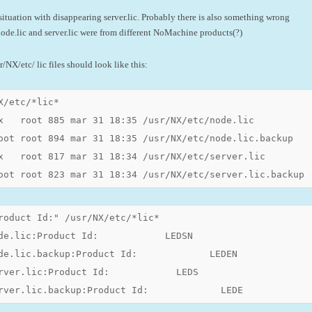
situation with disappearing server.lic. Probably there is also something wrong
ode.lic and server.lic were from different NoMachine products(?)
/NX/etc/ lic files should look like this:
X/etc/*lic*

x   root 885 mar 31 18:35 /usr/NX/etc/node.lic

oot root 894 mar 31 18:35 /usr/NX/etc/node.lic.backup

x   root 817 mar 31 18:34 /usr/NX/etc/server.lic

oot root 823 mar 31 18:34 /usr/NX/etc/server.lic.backup
roduct Id:" /usr/NX/etc/*lic*

de.lic:Product Id:            LEDSN

de.lic.backup:Product Id:             LEDEN

rver.lic:Product Id:            LEDS

rver.lic.backup:Product Id:             LEDE