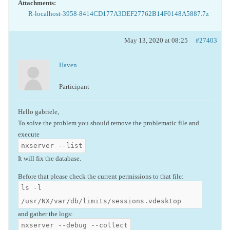
Attachments:
R-localhost-3958-8414CD177A3DEF27762B14F0148A5887.7z
May 13, 2020 at 08:25
#27403
Haven
Participant
Hello gabriele,
To solve the problem you should remove the problematic file and
execute
nxserver --list
It will fix the database.
Before that please check the current permissions to that file:
ls -l
/usr/NX/var/db/limits/sessions.vdesktop
and gather the logs:
nxserver --debug --collect