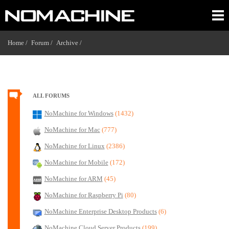
Home /
Forum /
Archive /
ALL FORUMS
NoMachine for Windows
(1432)
NoMachine for Mac
(777)
NoMachine for Linux
(2386)
NoMachine for Mobile
(172)
NoMachine for ARM
(45)
NoMachine for Raspberry Pi
(80)
NoMachine Enterprise Desktop Products
(6)
NoMachine Cloud Server Products
(199)