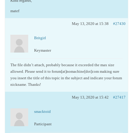
Kind regards,
matef
May 13, 2020 at 15:38
#27430
Britgirl
Keymaster
The file didn’t attach, probably because it exceeded the max size
allowed. Please send it to forum[at]nomachine[dot]com making sure
you insert the title of this topic in the subject and indicate your forum
nickname. Thanks!
May 13, 2020 at 15:42
#27417
smacktoid
Participant