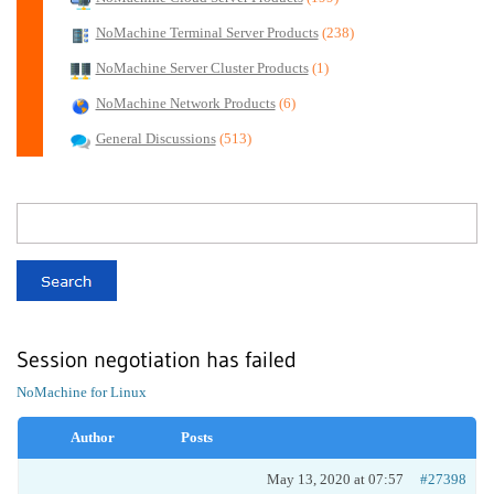
NoMachine Terminal Server Products
(238)
NoMachine Server Cluster Products
(1)
NoMachine Network Products
(6)
General Discussions
(513)
Session negotiation has failed
NoMachine for Linux
Author
Posts
May 13, 2020 at 07:57
#27398