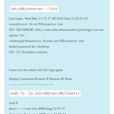
/etc/NX/nxserver --list
Last login: Wed May 13 15:17:48 2020 from 5.102.0.132
xxxx@xxxxr:~$ /etc/NX/nxserver –list
NX> 500 ERROR: Only a user with administrative privileges can use
option: list.
vdesktop@AnnaServer:~$ sudo /etc/NX/nxserver –list
[sudo] password for vdesktop:
NX> 127 Available sessions:
I sent you the email with the logs again
Display Username Remote IP Session ID Node
——- ——– ——— ———- —-
sudo ls -la /usr/NX/var/db/limits/
total 8
drwx—— 2 root root 4096 mag 13 07:07 .