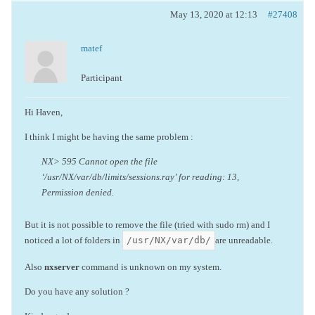
May 13, 2020 at 12:13
#27408
matef
Participant
Hi Haven,
I think I might be having the same problem :
NX> 595 Cannot open the file
‘/usr/NX/var/db/limits/sessions.ray’ for reading: 13,
Permission denied.
But it is not possible to remove the file (tried with sudo rm) and I
/usr/NX/var/db/
noticed a lot of folders in
are unreadable.
Also
nxserver
command is unknown on my system.
Do you have any solution ?