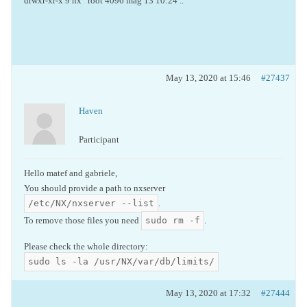
drwxr-xr-x 9 nx root 4096 mag 13 10:24 ..
May 13, 2020 at 15:46
#27437
Haven
Participant
Hello matef and gabriele,
You should provide a path to nxserver
/etc/NX/nxserver --list
.
sudo rm -f
To remove those files you need
.
Please check the whole directory:
sudo ls -la /usr/NX/var/db/limits/
May 13, 2020 at 17:32
#27444