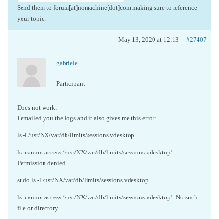
Send them to forum[at]nomachine[dot]com making sure to reference
your topic.
May 13, 2020 at 12:13
#27407
gabriele
Participant
Does not work:
I emailed you the logs and it also gives me this error:
ls -l /usr/NX/var/db/limits/sessions.vdesktop
ls: cannot access ‘/usr/NX/var/db/limits/sessions.vdesktop’:
Permission denied
sudo ls -l /usr/NX/var/db/limits/sessions.vdesktop
ls: cannot access ‘/usr/NX/var/db/limits/sessions.vdesktop’: No such
file or directory