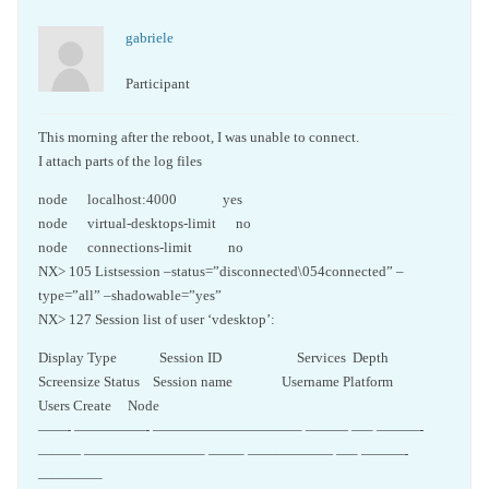
gabriele
Participant
This morning after the reboot, I was unable to connect.
I attach parts of the log files
node localhost:4000 yes
node virtual-desktops-limit no
node connections-limit no
NX> 105 Listsession –status=”disconnected\054connected” –
type=”all” –shadowable=”yes”
NX> 127 Session list of user ‘vdesktop’:
Display Type Session ID Services Depth
Screensize Status Session name Username Platform
Users Create Node
——- —————- ——————————– ——— —– ———-
——— ————————– ——– —————— —– ———-
————–