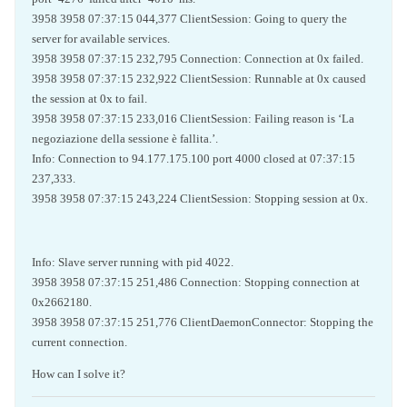
3958 3958 07:37:15 044,377 ClientSession: Going to query the
server for available services.
3958 3958 07:37:15 232,795 Connection: Connection at 0x failed.
3958 3958 07:37:15 232,922 ClientSession: Runnable at 0x caused
the session at 0x to fail.
3958 3958 07:37:15 233,016 ClientSession: Failing reason is ‘La
negoziazione della sessione è fallita.’.
Info: Connection to 94.177.175.100 port 4000 closed at 07:37:15
237,333.
3958 3958 07:37:15 243,224 ClientSession: Stopping session at 0x.
Info: Slave server running with pid 4022.
3958 3958 07:37:15 251,486 Connection: Stopping connection at
0x2662180.
3958 3958 07:37:15 251,776 ClientDaemonConnector: Stopping the
current connection.
How can I solve it?