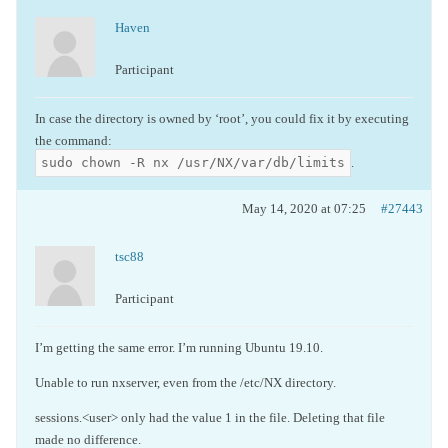
Haven
Participant
In case the directory is owned by ‘root’, you could fix it by executing
the command:
sudo chown -R nx /usr/NX/var/db/limits
.
May 14, 2020 at 07:25
#27443
tsc88
Participant
I’m getting the same error. I’m running Ubuntu 19.10.
Unable to run nxserver, even from the /etc/NX directory.
sessions.<user> only had the value 1 in the file. Deleting that file
made no difference.