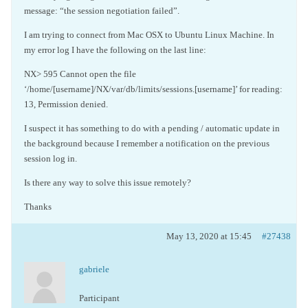
message: “the session negotiation failed”.
I am trying to connect from Mac OSX to Ubuntu Linux Machine. In
my error log I have the following on the last line:
NX> 595 Cannot open the file
‘/home/[username]/NX/var/db/limits/sessions.[username]’ for reading:
13, Permission denied.
I suspect it has something to do with a pending / automatic update in
the background because I remember a notification on the previous
session log in.
Is there any way to solve this issue remotely?
Thanks
May 13, 2020 at 15:45
#27438
gabriele
Participant