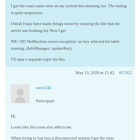
I got the exact same error on my system this morning too. The timing
is quite suspicious.
I think I may have made things worse by creating the file that the
server was looking for. Now I get
NX> 595 NoMachine server exception: no key selected for table:
running. (InfoManager::updateKey).
I’ll raise a separate topic for this.
May 13, 2020 at 15:42
#27422
user1242
Participant
Hi,
Looks like this issue also affects me.
When trying to log into a disconnected session I get the error