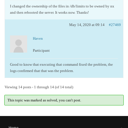
I changed the ownership of the files in /db/limits to be owned by nx
and then rebooted the server. It works now. Thanks!
May 14, 2020 at 09:14
#27469
Haven
Participant
Good to know that executing that command fixed the problem, the
logs confirmed that that was the problem.
Viewing 14 posts - 1 through 14 (of 14 total)
This topic was marked as solved, you can't post.
Home