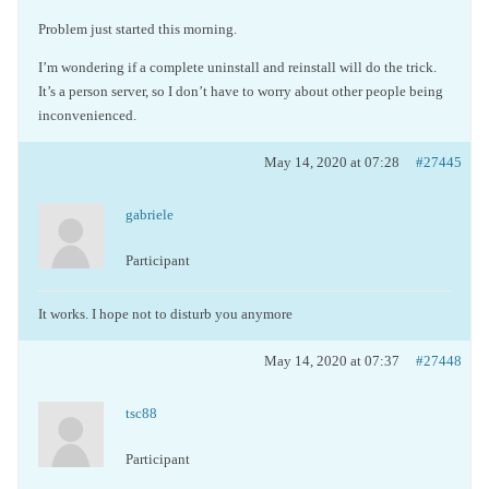
Problem just started this morning.
I’m wondering if a complete uninstall and reinstall will do the trick.
It’s a person server, so I don’t have to worry about other people being
inconvenienced.
May 14, 2020 at 07:28
#27445
gabriele
Participant
It works. I hope not to disturb you anymore
May 14, 2020 at 07:37
#27448
tsc88
Participant