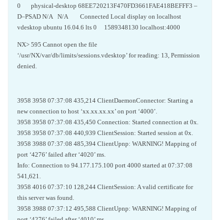
0 physical-desktop 68EE720213F470FD3661FAE418BEFFF3 –
D–PSAD N/A N/A Connected Local display on localhost
vdesktop ubuntu 16.04.6 lts 0 1589348130 localhost:4000
NX> 595 Cannot open the file
‘/usr/NX/var/db/limits/sessions.vdesktop’ for reading: 13, Permission
denied.
3958 3958 07:37:08 435,214 ClientDaemonConnector: Starting a
new connection to host ‘xx.xx.xx.xx’ on port ‘4000’.
3958 3958 07:37:08 435,450 Connection: Started connection at 0x.
3958 3958 07:37:08 440,939 ClientSession: Started session at 0x.
3958 3988 07:37:08 485,394 ClientUpnp: WARNING! Mapping of
port ‘4276’ failed after ‘4020’ ms.
Info: Connection to 94.177.175.100 port 4000 started at 07:37:08
541,621.
3958 4016 07:37:10 128,244 ClientSession: A valid certificate for
this server was found.
3958 3988 07:37:12 495,588 ClientUpnp: WARNING! Mapping of
port ‘4276’ failed after ‘4010’ ms.