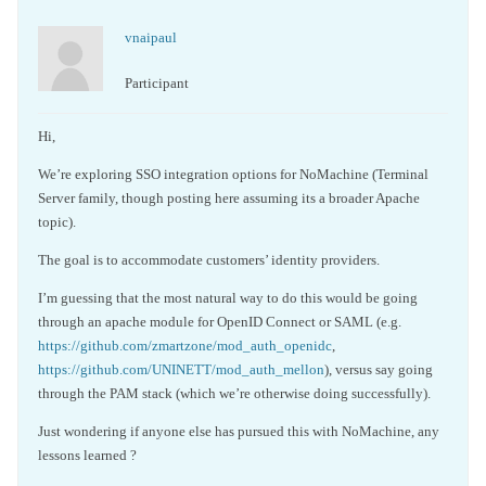
vnaipaul
Participant
Hi,
We’re exploring SSO integration options for NoMachine (Terminal
Server family, though posting here assuming its a broader Apache
topic).
The goal is to accommodate customers’ identity providers.
I’m guessing that the most natural way to do this would be going
through an apache module for OpenID Connect or SAML (e.g.
https://github.com/zmartzone/mod_auth_openidc
,
https://github.com/UNINETT/mod_auth_mellon
), versus say going
through the PAM stack (which we’re otherwise doing successfully).
Just wondering if anyone else has pursued this with NoMachine, any
lessons learned ?