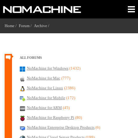
Home /
Forum /
Archive /
ALL FORUMS
NoMachine for Windows
(1432)
NoMachine for Mac
(777)
NoMachine for Linux
(2386)
NoMachine for Mobile
(172)
NoMachine for ARM
(45)
NoMachine for Raspberry Pi
(80)
NoMachine Enterprise Desktop Products
(6)
NoMachine Cloud Server Products
(199)