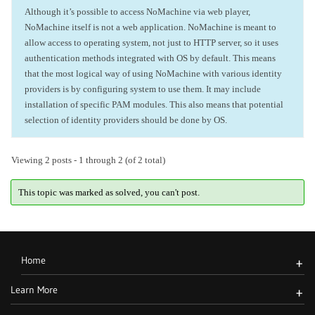
Although it’s possible to access NoMachine via web player,
NoMachine itself is not a web application. NoMachine is meant to
allow access to operating system, not just to HTTP server, so it uses
authentication methods integrated with OS by default. This means
that the most logical way of using NoMachine with various identity
providers is by configuring system to use them. It may include
installation of specific PAM modules. This also means that potential
selection of identity providers should be done by OS.
Viewing 2 posts - 1 through 2 (of 2 total)
This topic was marked as solved, you can't post.
Home
+
Learn More
+