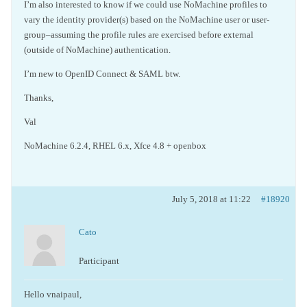
I’m also interested to know if we could use NoMachine profiles to
vary the identity provider(s) based on the NoMachine user or user-
group–assuming the profile rules are exercised before external
(outside of NoMachine) authentication.
I’m new to OpenID Connect & SAML btw.
Thanks,
Val
NoMachine 6.2.4, RHEL 6.x, Xfce 4.8 + openbox
July 5, 2018 at 11:22
#18920
Cato
Participant
Hello vnaipaul,