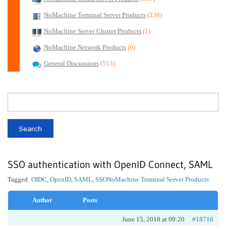
NoMachine Terminal Server Products
(238)
NoMachine Server Cluster Products
(1)
NoMachine Network Products
(6)
General Discussions
(513)
SSO authentication with OpenID Connect, SAML
Tagged:
OIDC
,
OpenID
,
SAML
,
SSO
NoMachine Terminal Server Products
Author
Posts
June 15, 2018 at 09:20
#18716