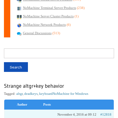
NoMachine Terminal Server Products
(238)
NoMachine Server Cluster Products
(1)
NoMachine Network Products
(6)
General Discussions
(513)
Strange altgr+key behavior
Tagged:
altgr
,
deadkeys
,
keyboard
NoMachine for Windows
Author
Posts
November 4, 2016 at 09:12
#12818