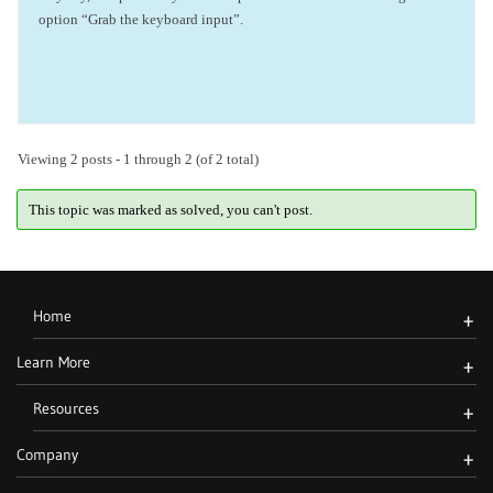
option “Grab the keyboard input”.
Viewing 2 posts - 1 through 2 (of 2 total)
This topic was marked as solved, you can't post.
Home
+
Learn More
+
Resources
+
Company
+