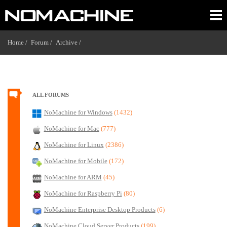
Home /
Forum /
Archive /
ALL FORUMS
NoMachine for Windows
(1432)
NoMachine for Mac
(777)
NoMachine for Linux
(2386)
NoMachine for Mobile
(172)
NoMachine for ARM
(45)
NoMachine for Raspberry Pi
(80)
NoMachine Enterprise Desktop Products
(6)
NoMachine Cloud Server Products
(199)