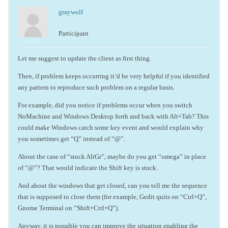
graywolf
Participant
Let me suggest to update the client as first thing.
Then, if problem keeps occurring it’d be very helpful if you identified
any pattern to reproduce such problem on a regular basis.
For example, did you notice if problems occur when you switch
NoMachine and Windows Desktop forth and back with Alt+Tab? This
could make Windows catch some key event and would explain why
you sometimes get “Q” instead of “@”.
About the case of “stuck AltGr”, maybe do you get “omega” in place
of “@”? That would indicate the Shift key is stuck.
And about the windows that get closed, can you tell me the sequence
that is supposed to close them (for example, Gedit quits on “Ctrl+Q”,
Gnome Terminal on “Shift+Ctrl+Q”).
Anyway, it is possible you can improve the situation enabling the