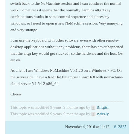
switch back to the NoMachine session and I can continue the normal
work. Sometimes it seems that the normally harmlos altgr+key
combinations results in some control sequence and closes my
windows, so I need to open a new NoMachine session. Very annoying
and very strange.
I can use the keyboard with other software, even with other remote-
desktop applications without any problems, there has never happened
that the altgr key would get stucked., so the hardware and the host OS
are ok.
As client I use Windows NoMachine V5.1.26 on a Windows 7 PC. On
the server side I have a Red Hat Enterprise Linux 6.8 with nomachine-
cloud-server-5.1.54-2.x86_64.
Cheers
This topic was modified 9 years, 9 months ago by
Britgirl
.
This topic was modified 9 years, 9 months ago by
swizzly
.
November 4, 2016 at 11:12
#12825