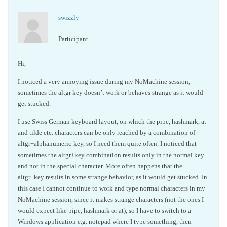
swizzly
Participant
Hi,
I noticed a very annoying issue during my NoMachine session,
sometimes the altgr key doesn’t work or behaves strange as it would
get stucked.
I use Swiss German keyboard layout, on which the pipe, hashmark, at
and tilde etc. characters can be only reached by a combination of
altgr+alphanumeric-key, so I need them quite often. I noticed that
sometimes the altgr+key combination results only in the normal key
and not in the special character. More often happens that the
altgr+key results in some strange behavior, as it would get stucked. In
this case I cannot continue to work and type normal characters in my
NoMachine session, since it makes strange characters (not the ones I
would expect like pipe, hashmark or at), so I have to switch to a
Windows application e.g. notepad where I type something, then