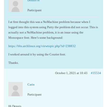
Dennis H
Participant
I at first thought this was a NoMachine problem because when I
logged into this system using Putty the problem did not occur. This is
actually not a NoMachine problem, it is an issue using the
Monospace font. Here’s some background:
https://bbs.archlinux.org/viewtopic.php?id=238832
I worked around it by using the Courier font.
Thanks.
October 1, 2021 at 10:43
#35534
Carin
Participant
Hi Dennis,