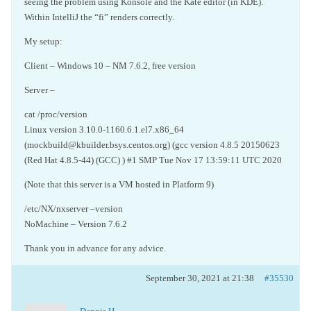
seeing the problem using Konsole and the Kate editor (in KDE).
Within IntelliJ the “fi” renders correctly.
My setup:
Client – Windows 10 – NM 7.6.2, free version
Server –
cat /proc/version
Linux version 3.10.0-1160.6.1.el7.x86_64
(mockbuild@kbuilder.bsys.centos.org) (gcc version 4.8.5 20150623
(Red Hat 4.8.5-44) (GCC) ) #1 SMP Tue Nov 17 13:59:11 UTC 2020
(Note that this server is a VM hosted in Platform 9)
/etc/NX/nxserver –version
NoMachine – Version 7.6.2
Thank you in advance for any advice.
September 30, 2021 at 21:38
#35530