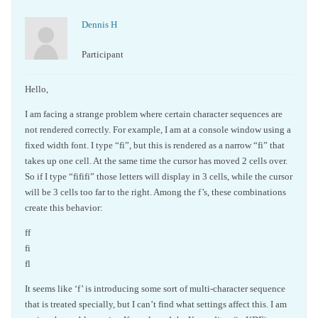
Dennis H
Participant
Hello,
I am facing a strange problem where certain character sequences are
not rendered correctly. For example, I am at a console window using a
fixed width font. I type “fi”, but this is rendered as a narrow “fi” that
takes up one cell. At the same time the cursor has moved 2 cells over.
So if I type “fififi” those letters will display in 3 cells, while the cursor
will be 3 cells too far to the right. Among the f’s, these combinations
create this behavior:
ff
fi
fl
It seems like ‘f’ is introducing some sort of multi-character sequence
that is treated specially, but I can’t find what settings affect this. I am