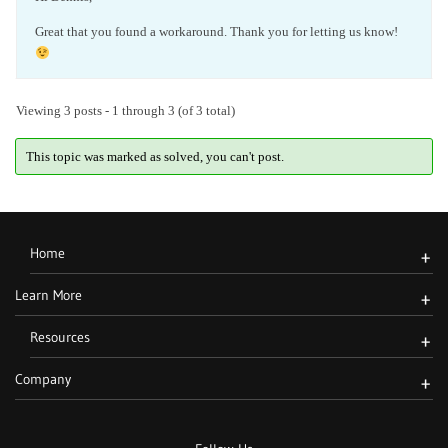
Great that you found a workaround. Thank you for letting us know!
Viewing 3 posts - 1 through 3 (of 3 total)
This topic was marked as solved, you can't post.
Home
+
Learn More
+
Resources
+
Company
+