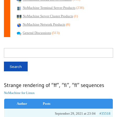
NoMachine Terminal Server Products
(238)
NoMachine Server Cluster Products
(1)
NoMachine Network Products
(6)
General Discussions
(513)
Strange rendering of “ff”, “fi”, “fl” sequences
NoMachine for Linux
Author
Posts
September 29, 2021 at 23:04
#35518