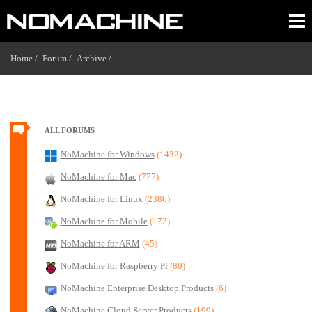
Home /
Forum /
Archive /
ALL FORUMS
NoMachine for Windows
(1432)
NoMachine for Mac
(777)
NoMachine for Linux
(2386)
NoMachine for Mobile
(172)
NoMachine for ARM
(45)
NoMachine for Raspberry Pi
(80)
NoMachine Enterprise Desktop Products
(6)
NoMachine Cloud Server Products
(199)