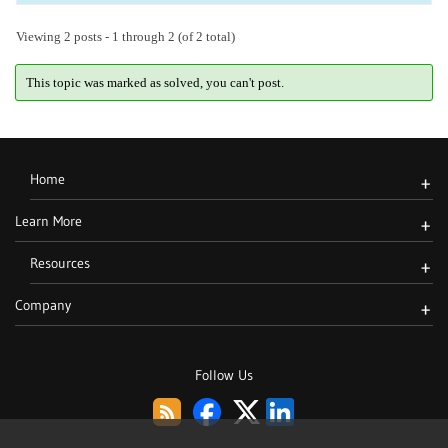
Viewing 2 posts - 1 through 2 (of 2 total)
This topic was marked as solved, you can't post.
Home
+
Learn More
+
Resources
+
Company
+
Follow Us