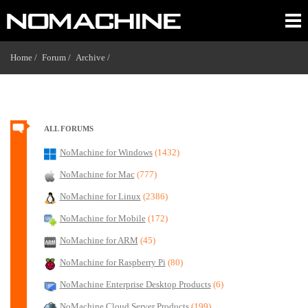
Home /
Forum /
Archive /
ALL FORUMS
NoMachine for Windows
(1432)
NoMachine for Mac
(777)
NoMachine for Linux
(2386)
NoMachine for Mobile
(172)
NoMachine for ARM
(45)
NoMachine for Raspberry Pi
(80)
NoMachine Enterprise Desktop Products
(6)
NoMachine Cloud Server Products
(199)