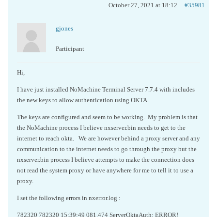
October 27, 2021 at 18:12
#35981
gjones
Participant
Hi,
I have just installed NoMachine Terminal Server 7.7.4 with includes
the new keys to allow authentication using OKTA.
The keys are configured and seem to be working. My problem is that
the NoMachine process I believe nxserver.bin needs to get to the
internet to reach okta. We are however behind a proxy server and any
communication to the internet needs to go through the proxy but the
nxserver.bin process I believe attempts to make the connection does
not read the system proxy or have anywhere for me to tell it to use a
proxy.
I set the following errors in nxerror.log :
782320 782320 15:39:49 081.474 ServerOktaAuth: ERROR!