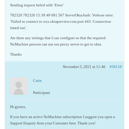
Sending request failed with ‘Error’.
782320 782320 15:39:49 081.567 ServerOktaAuth: Verbose error:
‘Failed to connect to xxx.oktapreview.com port 443: Connection
timed out’.
Are there any settings that I can configure so that the required
NoMachine process can use our proxy server to get to okta.
Thanks
November 5, 2021 at 11:46
#36116
Carin
Participant
Hi gjones,
If you have an active NoMachine subscription I suggest you open a
Support Enquiry from your Customer Area. Thank you!