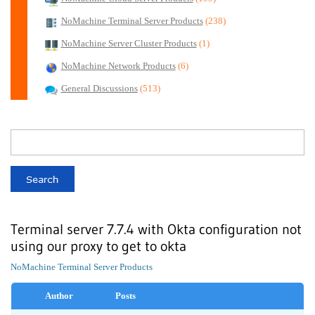
NoMachine Terminal Server Products
(238)
NoMachine Server Cluster Products
(1)
NoMachine Network Products
(6)
General Discussions
(513)
Terminal server 7.7.4 with Okta configuration not
using our proxy to get to okta
NoMachine Terminal Server Products
Author
Posts