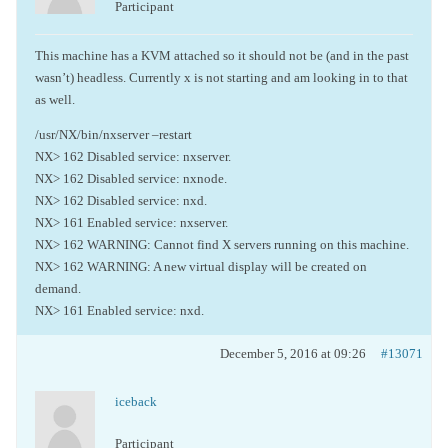
Participant
This machine has a KVM attached so it should not be (and in the past
wasn’t) headless. Currently x is not starting and am looking in to that
as well.
/usr/NX/bin/nxserver –restart
NX> 162 Disabled service: nxserver.
NX> 162 Disabled service: nxnode.
NX> 162 Disabled service: nxd.
NX> 161 Enabled service: nxserver.
NX> 162 WARNING: Cannot find X servers running on this machine.
NX> 162 WARNING: A new virtual display will be created on
demand.
NX> 161 Enabled service: nxd.
December 5, 2016 at 09:26
#13071
iceback
Participant