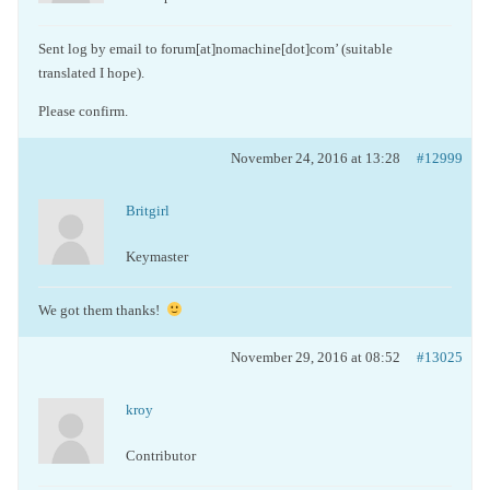
Sent log by email to forum[at]nomachine[dot]com’ (suitable
translated I hope).
Please confirm.
November 24, 2016 at 13:28
#12999
Britgirl
Keymaster
We got them thanks!
November 29, 2016 at 08:52
#13025
kroy
Contributor