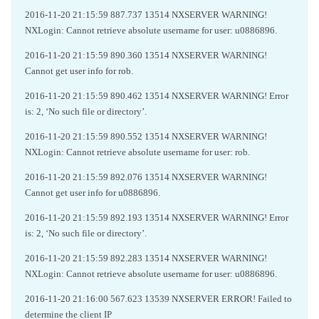
2016-11-20 21:15:59 887.737 13514 NXSERVER WARNING!
NXLogin: Cannot retrieve absolute username for user: u0886896.
2016-11-20 21:15:59 890.360 13514 NXSERVER WARNING!
Cannot get user info for rob.
2016-11-20 21:15:59 890.462 13514 NXSERVER WARNING! Error
is: 2, ‘No such file or directory’.
2016-11-20 21:15:59 890.552 13514 NXSERVER WARNING!
NXLogin: Cannot retrieve absolute username for user: rob.
2016-11-20 21:15:59 892.076 13514 NXSERVER WARNING!
Cannot get user info for u0886896.
2016-11-20 21:15:59 892.193 13514 NXSERVER WARNING! Error
is: 2, ‘No such file or directory’.
2016-11-20 21:15:59 892.283 13514 NXSERVER WARNING!
NXLogin: Cannot retrieve absolute username for user: u0886896.
2016-11-20 21:16:00 567.623 13539 NXSERVER ERROR! Failed to
determine the client IP