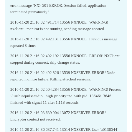
error message ‘NX> 501 ERROR: Session failed, application
terminated prematurely.’
2016-11-20 21:16:02 491.714 13556 NXNODE WARNING!
nxclient –monitor is not running, sending message aborted.
2016-11-20 21:16:02 492.131 13556 NXNODE Previous message
repeated 8 times
2016-11-20 21:16:02 492.192 13556 NXNODE ERROR! NXClient
stopped during connect, skip change status.
2016-11-20 21:16:02 492.826 13539 NXSERVER ERROR! Node
reported monitor failure. Killing attached sessions.
2016-11-20 21:16:02 504.284 13556 NXNODE WARNING! Process
‘/usr/bin/pulseaudio –high-priority=no’ with pid ‘13646/13646’
finished with signal 11 after 1,118 seconds.
2016-11-20 21:16:03 639.904 13072 NXSERVER ERROR!
Encryptor context not received.
2016-11-20 21:16:36 637.741 13514 NXSERVER User ‘u0138544’