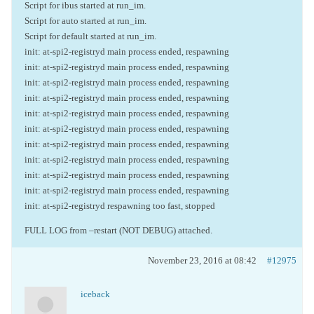
Script for ibus started at run_im.
Script for auto started at run_im.
Script for default started at run_im.
init: at-spi2-registryd main process ended, respawning
init: at-spi2-registryd main process ended, respawning
init: at-spi2-registryd main process ended, respawning
init: at-spi2-registryd main process ended, respawning
init: at-spi2-registryd main process ended, respawning
init: at-spi2-registryd main process ended, respawning
init: at-spi2-registryd main process ended, respawning
init: at-spi2-registryd main process ended, respawning
init: at-spi2-registryd main process ended, respawning
init: at-spi2-registryd main process ended, respawning
init: at-spi2-registryd respawning too fast, stopped
FULL LOG from –restart (NOT DEBUG) attached.
November 23, 2016 at 08:42
#12975
iceback