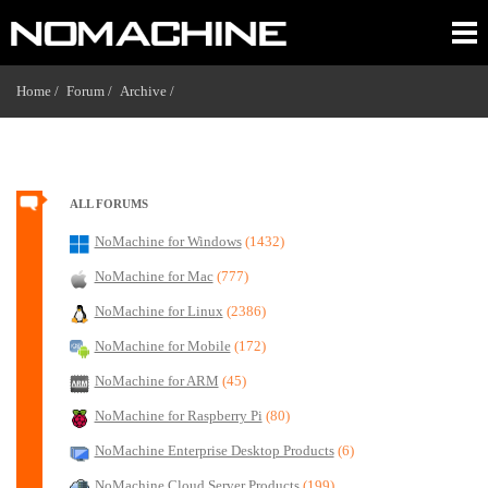
Home /
Forum /
Archive /
ALL FORUMS
NoMachine for Windows
(1432)
NoMachine for Mac
(777)
NoMachine for Linux
(2386)
NoMachine for Mobile
(172)
NoMachine for ARM
(45)
NoMachine for Raspberry Pi
(80)
NoMachine Enterprise Desktop Products
(6)
NoMachine Cloud Server Products
(199)