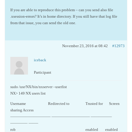
If you are able to reproduce this problem – can you send also file
.xsession-errors? It’s in home directory. If you still have that log file
from that issue, you can send the old one.
November 23, 2016 at 08:42
#12973
iceback
Participant
sudo /usr/NX/bin/nxserver –userlist
NX> 149 NX users list
Username Redirected to Trusted for Screen
sharing Access
——————————– —————————— —————–
————– ——–
rob enabled enabled