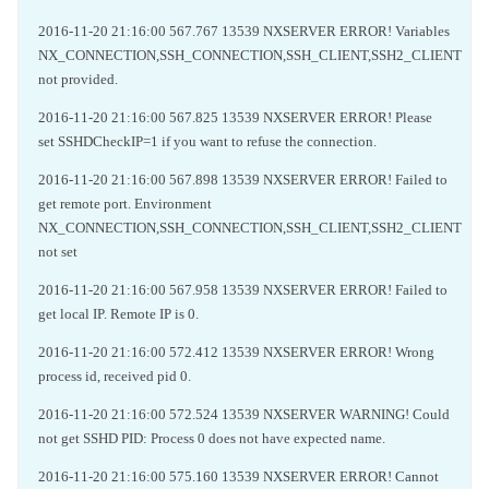
2016-11-20 21:16:00 567.767 13539 NXSERVER ERROR! Variables
NX_CONNECTION,SSH_CONNECTION,SSH_CLIENT,SSH2_CLIENT
not provided.
2016-11-20 21:16:00 567.825 13539 NXSERVER ERROR! Please
set SSHDCheckIP=1 if you want to refuse the connection.
2016-11-20 21:16:00 567.898 13539 NXSERVER ERROR! Failed to
get remote port. Environment
NX_CONNECTION,SSH_CONNECTION,SSH_CLIENT,SSH2_CLIENT
not set
2016-11-20 21:16:00 567.958 13539 NXSERVER ERROR! Failed to
get local IP. Remote IP is 0.
2016-11-20 21:16:00 572.412 13539 NXSERVER ERROR! Wrong
process id, received pid 0.
2016-11-20 21:16:00 572.524 13539 NXSERVER WARNING! Could
not get SSHD PID: Process 0 does not have expected name.
2016-11-20 21:16:00 575.160 13539 NXSERVER ERROR! Cannot