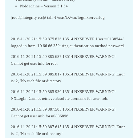
NoMachine – Version 5.1.54
[root@integrity etc]# tail -f /usr/NX/var/log/nxserver.log
2016-11-20 21:15:59 875.826 13514 NXSERVER User ‘u0138544’
logged in from ‘10.66.66.35’ using authentication method password.
2016-11-20 21:15:59 885.687 13514 NXSERVER WARNING!
Cannot get user info for rob.
2016-11-20 21:15:59 885.817 13514 NXSERVER WARNING! Error
is: 2, ‘No such file or directory’.
2016-11-20 21:15:59 885.930 13514 NXSERVER WARNING!
NXLogin: Cannot retrieve absolute username for user: rob.
2016-11-20 21:15:59 887.505 13514 NXSERVER WARNING!
Cannot get user info for u0886896.
2016-11-20 21:15:59 887.615 13514 NXSERVER WARNING! Error
is: 2, ‘No such file or directory’.