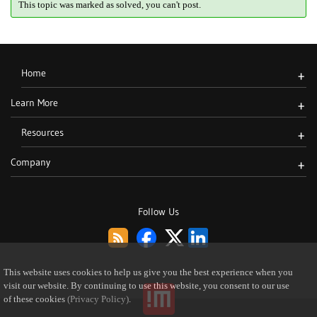
This topic was marked as solved, you can't post.
Home
+
Learn More
+
Resources
+
Company
+
Follow Us
This website uses cookies to help us give you the best experience when you
visit our website. By continuing to use this website, you consent to our use
of these cookies
(Privacy Policy)
.