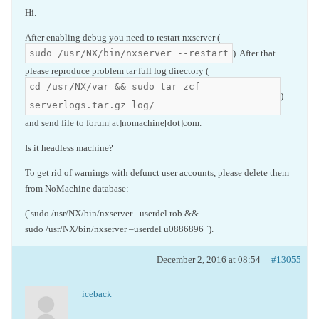
Hi.
After enabling debug you need to restart nxserver (
sudo /usr/NX/bin/nxserver --restart
). After that
please reproduce problem tar full log directory (
cd /usr/NX/var && sudo tar zcf
)
serverlogs.tar.gz log/
and send file to forum[at]nomachine[dot]com.
Is it headless machine?
To get rid of warnings with defunct user accounts, please delete them
from NoMachine database:
(`sudo /usr/NX/bin/nxserver –userdel rob &&
sudo /usr/NX/bin/nxserver –userdel u0886896 `).
December 2, 2016 at 08:54
#13055
iceback