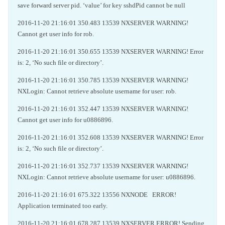
save forward server pid. ‘value’ for key sshdPid cannot be null
2016-11-20 21:16:01 350.483 13539 NXSERVER WARNING!
Cannot get user info for rob.
2016-11-20 21:16:01 350.655 13539 NXSERVER WARNING! Error
is: 2, ‘No such file or directory’.
2016-11-20 21:16:01 350.785 13539 NXSERVER WARNING!
NXLogin: Cannot retrieve absolute username for user: rob.
2016-11-20 21:16:01 352.447 13539 NXSERVER WARNING!
Cannot get user info for u0886896.
2016-11-20 21:16:01 352.608 13539 NXSERVER WARNING! Error
is: 2, ‘No such file or directory’.
2016-11-20 21:16:01 352.737 13539 NXSERVER WARNING!
NXLogin: Cannot retrieve absolute username for user: u0886896.
2016-11-20 21:16:01 675.322 13556 NXNODE ERROR!
Application terminated too early.
2016-11-20 21:16:01 678.287 13539 NXSERVER ERROR! Sending