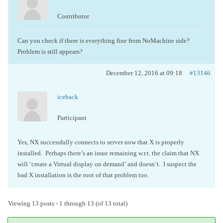
Contributor
Can you check if there is everything fine from NoMachine side?
Problem is still appears?
December 12, 2016 at 09:18
#13146
iceback
Participant
Yes, NX successfully connects to server now that X is properly
installed. Perhaps there’s an issue remaining w.r.t. the claim that NX
will ‘create a Virtual display on demand’ and doesn’t. I suspect the
bad X installation is the root of that problem too.
Viewing 13 posts - 1 through 13 (of 13 total)