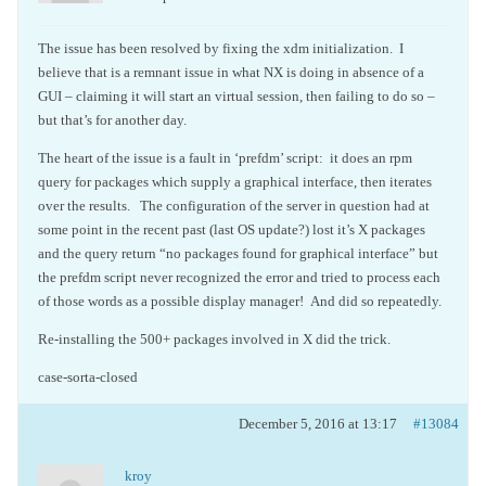
The issue has been resolved by fixing the xdm initialization. I
believe that is a remnant issue in what NX is doing in absence of a
GUI – claiming it will start an virtual session, then failing to do so –
but that’s for another day.
The heart of the issue is a fault in ‘prefdm’ script: it does an rpm
query for packages which supply a graphical interface, then iterates
over the results. The configuration of the server in question had at
some point in the recent past (last OS update?) lost it’s X packages
and the query return “no packages found for graphical interface” but
the prefdm script never recognized the error and tried to process each
of those words as a possible display manager! And did so repeatedly.
Re-installing the 500+ packages involved in X did the trick.
case-sorta-closed
December 5, 2016 at 13:17
#13084
kroy