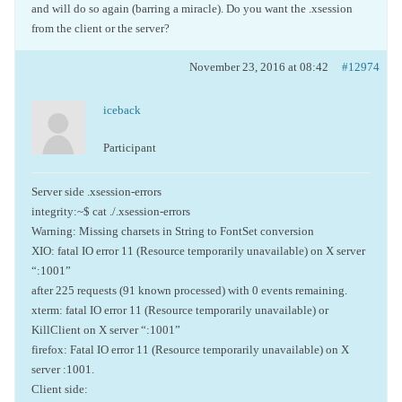
and will do so again (barring a miracle). Do you want the .xsession
from the client or the server?
November 23, 2016 at 08:42
#12974
iceback
Participant
Server side .xsession-errors
integrity:~$ cat ./.xsession-errors
Warning: Missing charsets in String to FontSet conversion
XIO: fatal IO error 11 (Resource temporarily unavailable) on X server
“:1001”
after 225 requests (91 known processed) with 0 events remaining.
xterm: fatal IO error 11 (Resource temporarily unavailable) or
KillClient on X server “:1001”
firefox: Fatal IO error 11 (Resource temporarily unavailable) on X
server :1001.
Client side: