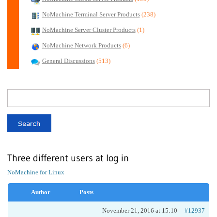
NoMachine Terminal Server Products
(238)
NoMachine Server Cluster Products
(1)
NoMachine Network Products
(6)
General Discussions
(513)
Three different users at log in
NoMachine for Linux
Author
Posts
November 21, 2016 at 15:10
#12937