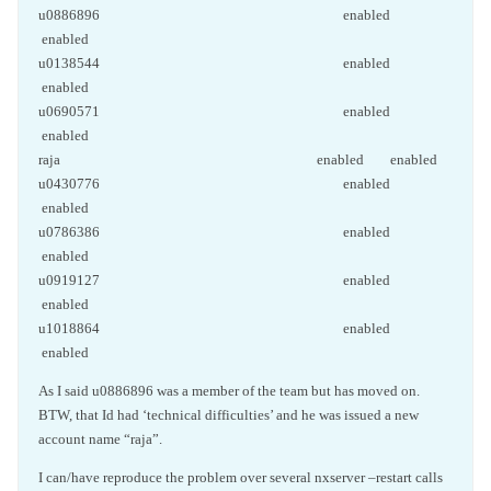
u0886896 enabled
enabled
u0138544 enabled
enabled
u0690571 enabled
enabled
raja enabled enabled
u0430776 enabled
enabled
u0786386 enabled
enabled
u0919127 enabled
enabled
u1018864 enabled
enabled
As I said u0886896 was a member of the team but has moved on.
BTW, that Id had ‘technical difficulties’ and he was issued a new
account name “raja”.
I can/have reproduce the problem over several nxserver –restart calls