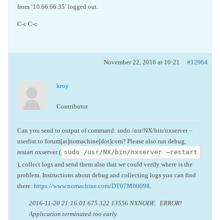
from ‘10.66.66.35’ logged out.
C-c C-c
November 22, 2016 at 10:21
#12964
kroy
Contributor
Can you send to output of command: sudo /usr/NX/bin/nxserver –
userlist to forum[at]nomachine[dot]com? Please also run debug,
sudo /usr/NX/bin/nxserver –restart
restart nxserver (
), collect logs and send them also that we could verify where is the
problem. Instructions about debug and collecting logs you can find
there:
https://www.nomachine.com/DT07M00098
.
2016-11-20 21:16:01 675.322 13556 NXNODE ERROR!
Application terminated too early.