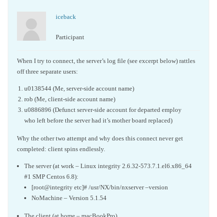
iceback
Participant
When I try to connect, the server’s log file (see excerpt below) rattles
off three separate users:
u0138544 (Me, server-side account name)
rob (Me, client-side account name)
u0886896 (Defunct server-side account for departed employ
who left before the server had it’s mother board replaced)
Why the other two attempt and why does this connect never get
completed: client spins endlessly.
The server (at work – Linux integrity 2.6.32-573.7.1.el6.x86_64
#1 SMP Centos 6.8):
[root@integrity etc]# /usr/NX/bin/nxserver –version
NoMachine – Version 5.1.54
The client (at home – macBookPro)