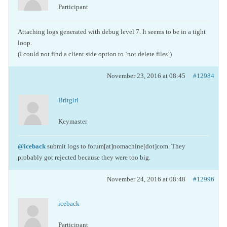
Participant
Attaching logs generated with debug level 7. It seems to be in a tight
loop.
(I could not find a client side option to ‘not delete files’)
November 23, 2016 at 08:45
#12984
Britgirl
Keymaster
@iceback
submit logs to forum[at]nomachine[dot]com. They
probably got rejected because they were too big.
November 24, 2016 at 08:48
#12996
iceback
Participant