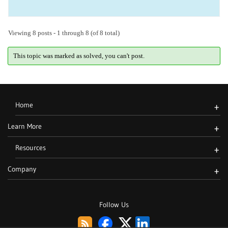
Viewing 8 posts - 1 through 8 (of 8 total)
This topic was marked as solved, you can't post.
Home
+
Learn More
+
Resources
+
Company
+
Follow Us