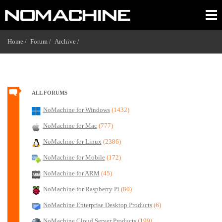
Home /
Forum /
Archive /
ALL FORUMS
NoMachine for Windows
(1432)
NoMachine for Mac
(777)
NoMachine for Linux
(2386)
NoMachine for Mobile
(172)
NoMachine for ARM
(45)
NoMachine for Raspberry Pi
(80)
NoMachine Enterprise Desktop Products
(6)
NoMachine Cloud Server Products
(199)