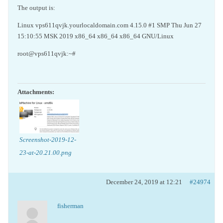
The output is:
Linux vps611qvjk.yourlocaldomain.com 4.15.0 #1 SMP Thu Jun 27
15:10:55 MSK 2019 x86_64 x86_64 x86_64 GNU/Linux
root@vps611qvjk:~#
Attachments:
Screenshot-2019-12-
23-at-20.21.00.png
December 24, 2019 at 12:21
#24974
fisherman