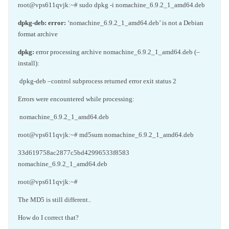
root@vps611qvjk:~# sudo dpkg -i nomachine_6.9.2_1_amd64.deb
dpkg-deb:
error:
‘nomachine_6.9.2_1_amd64.deb’ is not a Debian
format archive
dpkg:
error processing archive nomachine_6.9.2_1_amd64.deb (–
install):
dpkg-deb –control subprocess returned error exit status 2
Errors were encountered while processing:
nomachine_6.9.2_1_amd64.deb
root@vps611qvjk:~# md5sum nomachine_6.9.2_1_amd64.deb
33d619758ac2877c5bd42996533f8583
nomachine_6.9.2_1_amd64.deb
root@vps611qvjk:~#
The MD5 is still different..
How do I correct that?