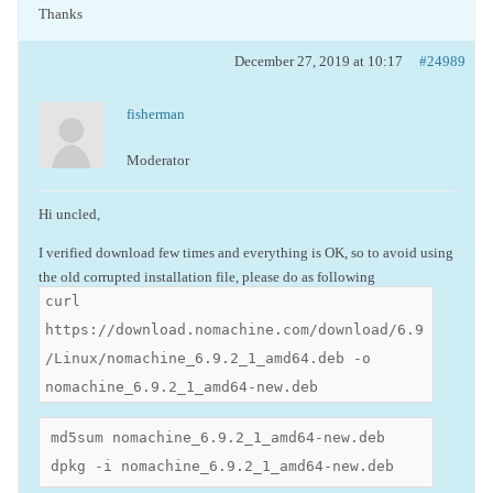
Thanks
December 27, 2019 at 10:17
#24989
fisherman
Moderator
Hi uncled,
I verified download few times and everything is OK, so to avoid using
the old corrupted installation file, please do as following
curl
https://download.nomachine.com/download/6.9
/Linux/nomachine_6.9.2_1_amd64.deb -o
nomachine_6.9.2_1_amd64-new.deb
md5sum nomachine_6.9.2_1_amd64-new.deb

dpkg -i nomachine_6.9.2_1_amd64-new.deb