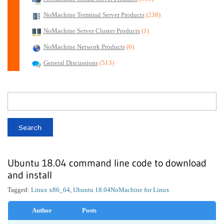
NoMachine Terminal Server Products
(238)
NoMachine Server Cluster Products
(1)
NoMachine Network Products
(6)
General Discussions
(513)
Ubuntu 18.04 command line code to download
and install
Tagged:
Linux x86_64
,
Ubuntu 18.04
NoMachine for Linux
Author
Posts