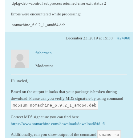
dpkg-deb –control subprocess returned error exit status 2
Errors were encountered while processing:
nomachine_6.9.2_1_amd64.deb
December 23, 2019 at 15:38
#24960
fisherman
Moderator
Hi uncled,
Based on the output it looks that your package is broken during
download. Please can you verify MD5 signature by using command
md5sum nomachine_6.9.2_1_amd64.deb
Correct MD5 signature you can find here
https://www.nomachine.com/download/download&id=6
uname -a
Additionally, can you show output of the command