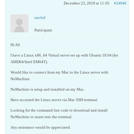
December 23, 2019 at 11:05
#24946
uncled
Participant
Hi All
I have a Linux x86_64 Virtual server set up with Ubuntu 18.04 (for
AMD64/Intel EM64T).
Would like to connect from my Mac to the Linux server with
NoMachine.
NoMachine is setup and installed on my Mac.
Have accessed the Linux server via Mac SSH terminal.
Looking for the command line code to download and install
NoMachine to insert into the terminal.
Any assistance would be appreciated.