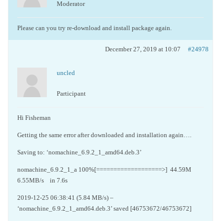
Moderator
Please can you try re-download and install package again.
December 27, 2019 at 10:07
#24978
uncled
Participant
Hi Fisheman
Getting the same error after downloaded and installation again….
Saving to: ‘nomachine_6.9.2_1_amd64.deb.3’
nomachine_6.9.2_1_a 100%[===================>]
44.59M
6.55MB/s
in 7.6s
2019-12-25 06:38:41 (5.84 MB/s) –
‘nomachine_6.9.2_1_amd64.deb.3’ saved [46753672/46753672]