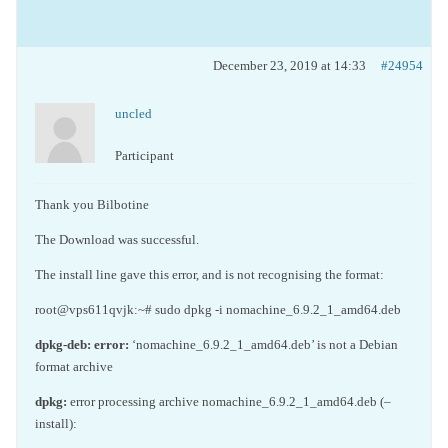
December 23, 2019 at 14:33
#24954
uncled
Participant
Thank you Bilbotine
The Download was successful.
The install line gave this error, and is not recognising the format:
root@vps611qvjk:~# sudo dpkg -i nomachine_6.9.2_1_amd64.deb
dpkg-deb:
error:
‘nomachine_6.9.2_1_amd64.deb’ is not a Debian
format archive
dpkg:
error processing archive nomachine_6.9.2_1_amd64.deb (–
install):