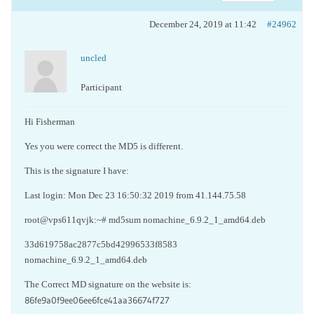
December 24, 2019 at 11:42
#24962
uncled
Participant
Hi Fisherman
Yes you were correct the MD5 is different.
This is the signature I have:
Last login: Mon Dec 23 16:50:32 2019 from 41.144.75.58
root@vps611qvjk:~# md5sum nomachine_6.9.2_1_amd64.deb
33d619758ac2877c5bd42996533f8583
nomachine_6.9.2_1_amd64.deb
The Correct MD signature on the website is:
86fe9a0f9ee06ee6fce41aa36674f727