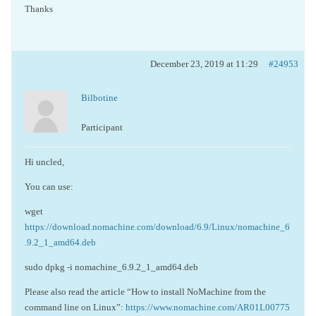
Thanks
December 23, 2019 at 11:29
#24953
Bilbotine
Participant
Hi uncled,
You can use:
wget
https://download.nomachine.com/download/6.9/Linux/nomachine_6
.9.2_1_amd64.deb
sudo dpkg -i nomachine_6.9.2_1_amd64.deb
Please also read the article “How to install NoMachine from the
command line on Linux”:
https://www.nomachine.com/AR01L00775