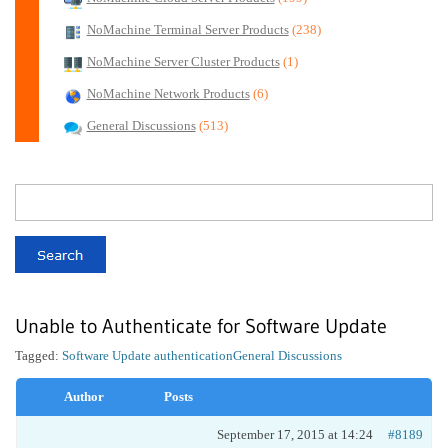
NoMachine Terminal Server Products
(238)
NoMachine Server Cluster Products
(1)
NoMachine Network Products
(6)
General Discussions
(513)
Unable to Authenticate for Software Update
Tagged:
Software Update authentication
General Discussions
Author
Posts
September 17, 2015 at 14:24
#8189