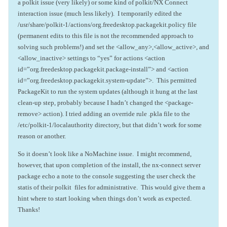
a polkit issue (very likely) or some kind of polkit/NX Connect
interaction issue (much less likely). I temporarily edited the
/usr/share/polkit-1/actions/org.freedesktop.packagekit.policy file
(permanent edits to this file is not the recommended approach to
solving such problems!) and set the <allow_any>,<allow_active>, and
<allow_inactive> settings to “yes” for actions <action
id=”org.freedesktop.packagekit.package-install”> and <action
id=”org.freedesktop.packagekit.system-update”>. This permitted
PackageKit to run the system updates (although it hung at the last
clean-up step, probably because I hadn’t changed the <package-
remove> action). I tried adding an override rule .pkla file to the
/etc/polkit-1/localauthority directory, but that didn’t work for some
reason or another.
So it doesn’t look like a NoMachine issue. I might recommend,
however, that upon completion of the install, the nx-connect server
package echo a note to the console suggesting the user check the
statis of their polkit files for administrative. This would give them a
hint where to start looking when things don’t work as expected.
Thanks!