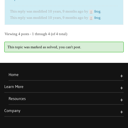
This reply was modified 10 years, 9 months ago by
frog
.
This reply was modified 10 years, 9 months ago by
frog
.
Viewing 4 posts - 1 through 4 (of 4 total)
This topic was marked as solved, you can't post.
Home
+
Learn More
+
Resources
+
Company
+