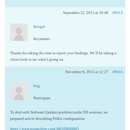
September 22, 2015 at 10:40
#8313
Britgirl
Keymaster
Thanks for taking the time to report your findings. We’ll be taking a
closer look to see what’s going on.
November 9, 2015 at 12:27
#9016
frog
Participant
To deal with Software Updates problem inside NX sessions, we
prepared article describing Polkit configuration.
https://www.nomachine.com/AR10M00865