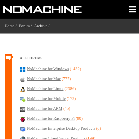
Home /
Forum /
Archive /
ALL FORUMS
NoMachine for Windows
(1432)
NoMachine for Mac
(777)
NoMachine for Linux
(2386)
NoMachine for Mobile
(172)
NoMachine for ARM
(45)
NoMachine for Raspberry Pi
(80)
NoMachine Enterprise Desktop Products
(6)
NoMachine Cloud Server Products
(199)