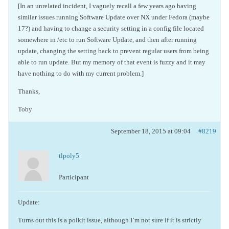
[In an unrelated incident, I vaguely recall a few years ago having
similar issues running Software Update over NX under Fedora (maybe
17?) and having to change a security setting in a config file located
somewhere in /etc to run Software Update, and then after running
update, changing the setting back to prevent regular users from being
able to run update. But my memory of that event is fuzzy and it may
have nothing to do with my current problem.]
Thanks,
Toby
September 18, 2015 at 09:04
#8219
tlpoly5
Participant
Update:
Turns out this is a polkit issue, although I’m not sure if it is strictly