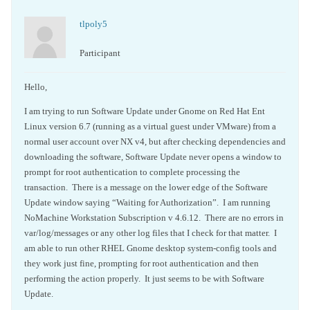
tlpoly5
Participant
Hello,
I am trying to run Software Update under Gnome on Red Hat Ent
Linux version 6.7 (running as a virtual guest under VMware) from a
normal user account over NX v4, but after checking dependencies and
downloading the software, Software Update never opens a window to
prompt for root authentication to complete processing the
transaction. There is a message on the lower edge of the Software
Update window saying “Waiting for Authorization”. I am running
NoMachine Workstation Subscription v 4.6.12. There are no errors in
var/log/messages or any other log files that I check for that matter. I
am able to run other RHEL Gnome desktop system-config tools and
they work just fine, prompting for root authentication and then
performing the action properly. It just seems to be with Software
Update.