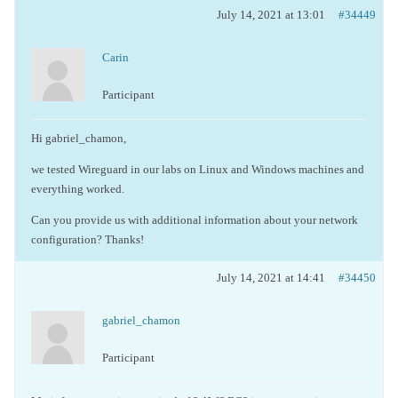
July 14, 2021 at 13:01
#34449
Carin
Participant
Hi gabriel_chamon,
we tested Wireguard in our labs on Linux and Windows machines and
everything worked.
Can you provide us with additional information about your network
configuration? Thanks!
July 14, 2021 at 14:41
#34450
gabriel_chamon
Participant