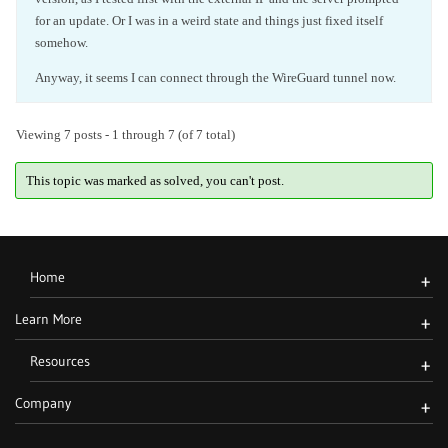
for an update. Or I was in a weird state and things just fixed itself
somehow.
Anyway, it seems I can connect through the WireGuard tunnel now.
Viewing 7 posts - 1 through 7 (of 7 total)
This topic was marked as solved, you can't post.
Home
+
Learn More
+
Resources
+
Company
+