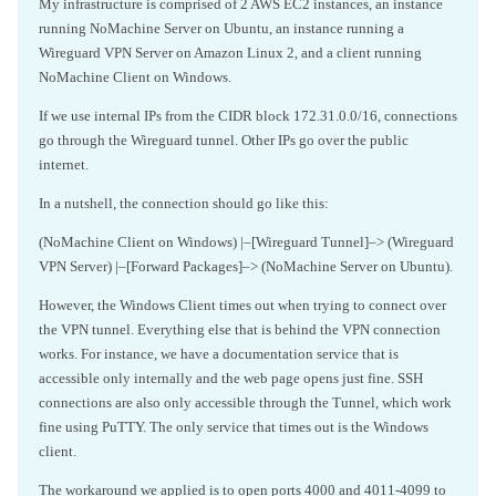
My infrastructure is comprised of 2 AWS EC2 instances, an instance
running NoMachine Server on Ubuntu, an instance running a
Wireguard VPN Server on Amazon Linux 2, and a client running
NoMachine Client on Windows.
If we use internal IPs from the CIDR block 172.31.0.0/16, connections
go through the Wireguard tunnel. Other IPs go over the public
internet.
In a nutshell, the connection should go like this:
(NoMachine Client on Windows) |–[Wireguard Tunnel]–> (Wireguard
VPN Server) |–[Forward Packages]–> (NoMachine Server on Ubuntu).
However, the Windows Client times out when trying to connect over
the VPN tunnel. Everything else that is behind the VPN connection
works. For instance, we have a documentation service that is
accessible only internally and the web page opens just fine. SSH
connections are also only accessible through the Tunnel, which work
fine using PuTTY. The only service that times out is the Windows
client.
The workaround we applied is to open ports 4000 and 4011-4099 to