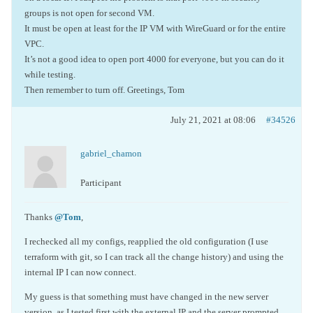
groups is not open for second VM.
It must be open at least for the IP VM with WireGuard or for the entire
VPC.
It’s not a good idea to open port 4000 for everyone, but you can do it
while testing.
Then remember to turn off. Greetings, Tom
July 21, 2021 at 08:06
#34526
gabriel_chamon
Participant
Thanks
@Tom
,
I rechecked all my configs, reapplied the old configuration (I use
terraform with git, so I can track all the change history) and using the
internal IP I can now connect.
My guess is that something must have changed in the new server
version, as I tested first with the external IP and the server prompted