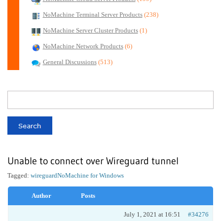
NoMachine Terminal Server Products
(238)
NoMachine Server Cluster Products
(1)
NoMachine Network Products
(6)
General Discussions
(513)
Unable to connect over Wireguard tunnel
Tagged:
wireguard
NoMachine for Windows
Author
Posts
July 1, 2021 at 16:51
#34276