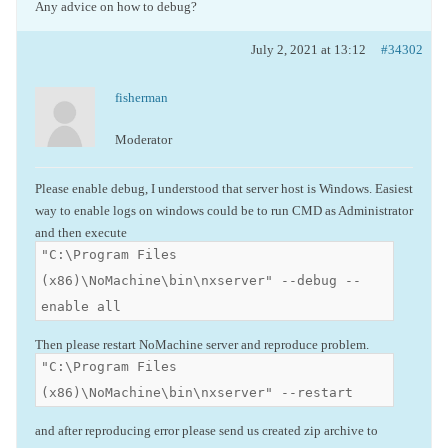
Any advice on how to debug?
July 2, 2021 at 13:12
#34302
fisherman
Moderator
Please enable debug, I understood that server host is Windows. Easiest
way to enable logs on windows could be to run CMD as Administrator
and then execute
"C:\Program Files
(x86)\NoMachine\bin\nxserver" --debug --
enable all
Then please restart NoMachine server and reproduce problem.
"C:\Program Files
(x86)\NoMachine\bin\nxserver" --restart
and after reproducing error please send us created zip archive to