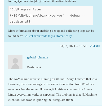
forum[at]nomachine[dot]com and then disable debug.
"C:\Program Files
(x86)\NoMachine\bin\nxserver" --debug --
disable all
More information about enabling debug and collecting logs can be
found here:
Collect server side logs automatically
July 2, 2021 at 16:58
#34310
gabriel_chamon
Participant
The NoMachine server is running on Ubuntu. Sorry, I missed that info.
However, there are no logs in the server. Connection from Windows
never reaches the server. However, if I initiate a connection from a
Linux everything works as expected. The problem is that NoMachine
client on Windows is ignoring the Wireguard tunnel.