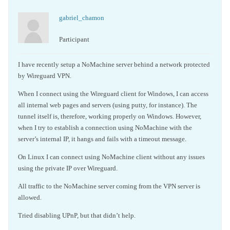
gabriel_chamon
Participant
I have recently setup a NoMachine server behind a network protected
by Wireguard VPN.
When I connect using the Wireguard client for Windows, I can access
all internal web pages and servers (using putty, for instance). The
tunnel itself is, therefore, working properly on Windows. However,
when I try to establish a connection using NoMachine with the
server’s internal IP, it hangs and fails with a timeout message.
On Linux I can connect using NoMachine client without any issues
using the private IP over Wireguard.
All traffic to the NoMachine server coming from the VPN server is
allowed.
Tried disabling UPnP, but that didn’t help.