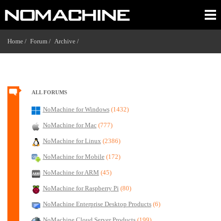
Home /
Forum /
Archive /
ALL FORUMS
NoMachine for Windows
(1432)
NoMachine for Mac
(777)
NoMachine for Linux
(2386)
NoMachine for Mobile
(172)
NoMachine for ARM
(45)
NoMachine for Raspberry Pi
(80)
NoMachine Enterprise Desktop Products
(6)
NoMachine Cloud Server Products
(199)