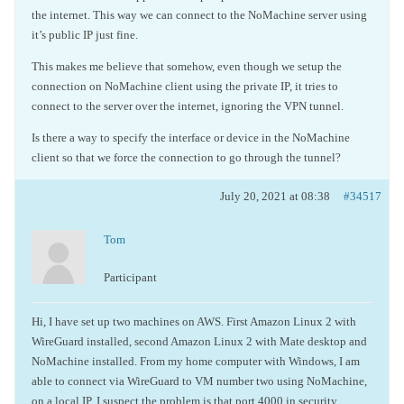
the internet. This way we can connect to the NoMachine server using
it’s public IP just fine.
This makes me believe that somehow, even though we setup the
connection on NoMachine client using the private IP, it tries to
connect to the server over the internet, ignoring the VPN tunnel.
Is there a way to specify the interface or device in the NoMachine
client so that we force the connection to go through the tunnel?
July 20, 2021 at 08:38
#34517
Tom
Participant
Hi, I have set up two machines on AWS. First Amazon Linux 2 with
WireGuard installed, second Amazon Linux 2 with Mate desktop and
NoMachine installed. From my home computer with Windows, I am
able to connect via WireGuard to VM number two using NoMachine,
on a local IP. I suspect the problem is that port 4000 in security