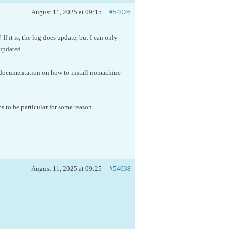
August 11, 2025 at 09:15
#54026
f it is, the log does update, but I can only
updated.
e documentation on how to install nomachine
 to be particular for some reason
August 11, 2025 at 09:25
#54038