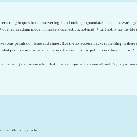
 server log in question the server.log found under programdata\nomachine\var\log\? I
+ opened in admin mode. If I make a connection, notepad++ will notify me the file 
like some permission issue and almost like the nx account lacks something. Is ther
what permissions the nx account needs as well as any policies needing to be set?
 I’m using are the same for what I had configured between v8 and v9, v9 just seems
t the following article