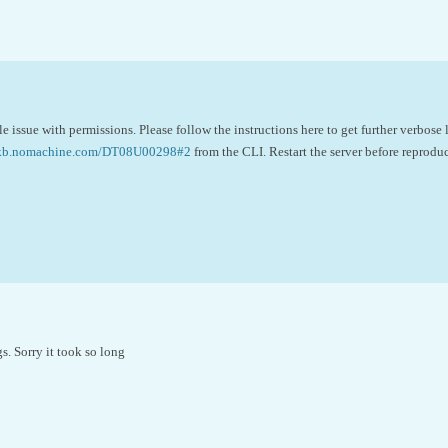
e issue with permissions. Please follow the instructions here to get further verbose
//kb.nomachine.com/DT08U00298#2
from the CLI. Restart the server before reprodu
s. Sorry it took so long