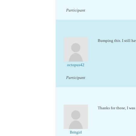
Participant
Bumping this. I still ha
octopus42
Participant
Thanks for those, I was
Britgirl