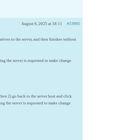
August 6, 2025 at 18:11
#53995
arrives to the server, and then finishes without
ting the server is requested to make change
then 2) go back to the server host and click
ting the server is requested to make change