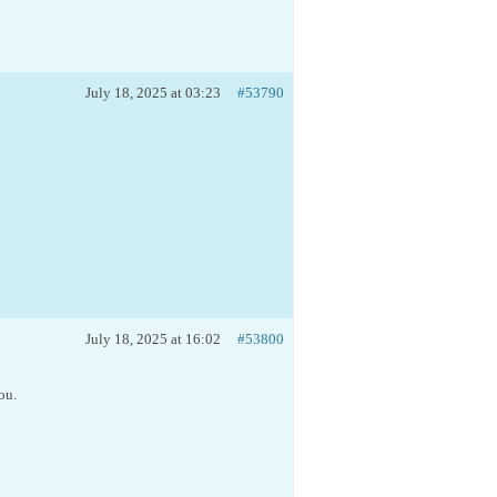
July 18, 2025 at 03:23
#53790
July 18, 2025 at 16:02
#53800
ou.