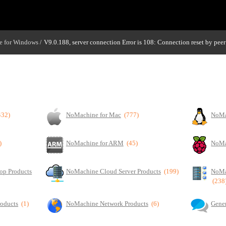
 for Windows
V9.0.188, server connection Error is 108: Connection reset by peer
/
432)
NoMachine for Mac
(777)
NoMa
)
NoMachine for ARM
(45)
NoMa
op Products
NoMachine Cloud Server Products
(199)
NoMa
(238
roducts
(1)
NoMachine Network Products
(6)
Gener