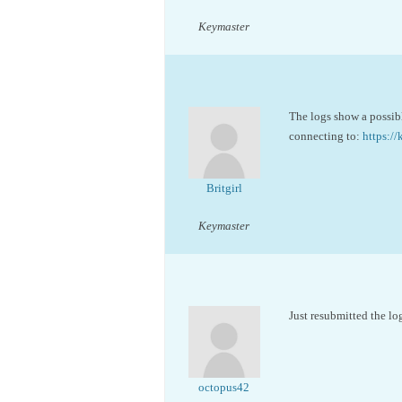
Keymaster
The logs show a possibl
connecting to:
https:
Britgirl
Keymaster
Just resubmitted the log
octopus42