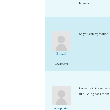
homelab
So you can reproduce 
Britgirl
Keymaster
Correct. On the server 
fine. Going back to v9.
octopus42