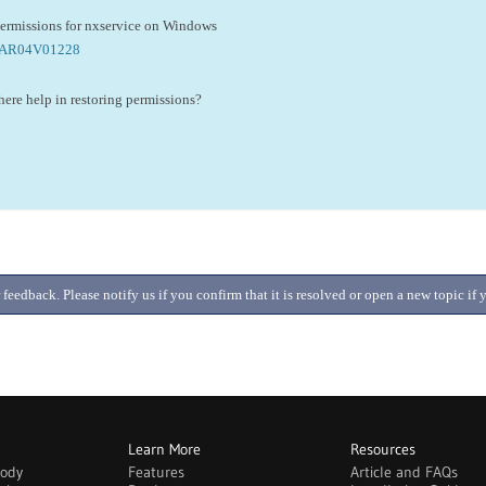
permissions for nxservice on Windows
m/AR04V01228
 there help in restoring permissions?
 feedback. Please notify us if you confirm that it is resolved or open a new topic i
Learn More
Resources
body
Features
Article and FAQs