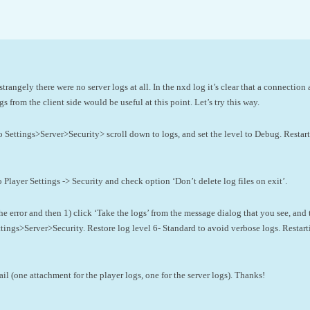
strangely there were no server logs at all. In the nxd log it’s clear that a connection 
s from the client side would be useful at this point. Let’s try this way.
to Settings>Server>Security> scroll down to logs, and set the level to Debug. Restar
o Player Settings -> Security and check option ‘Don’t delete log files on exit’.
e error and then 1) click ‘Take the logs’ from the message dialog that you see, and 
ttings>Server>Security. Restore log level 6- Standard to avoid verbose logs. Restar
l (one attachment for the player logs, one for the server logs). Thanks!