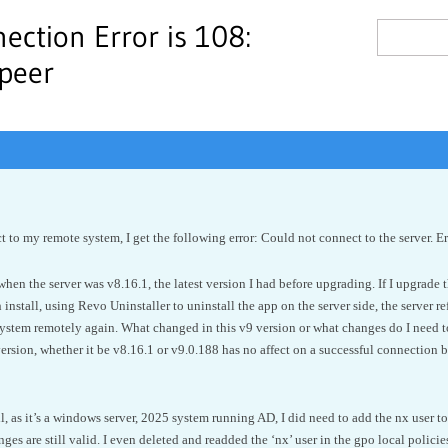
ection Error is 108:
 peer
t to my remote system, I get the following error: Could not connect to the server. E
en the server was v8.16.1, the latest version I had before upgrading. If I upgrade the
 install, using Revo Uninstaller to uninstall the app on the server side, the server r
system remotely again. What changed in this v9 version or what changes do I need 
ersion, whether it be v8.16.1 or v9.0.188 has no affect on a successful connection b
l, as it’s a windows server, 2025 system running AD, I did need to add the nx user to
s are still valid. I even deleted and readded the ‘nx’ user in the gpo local policies.