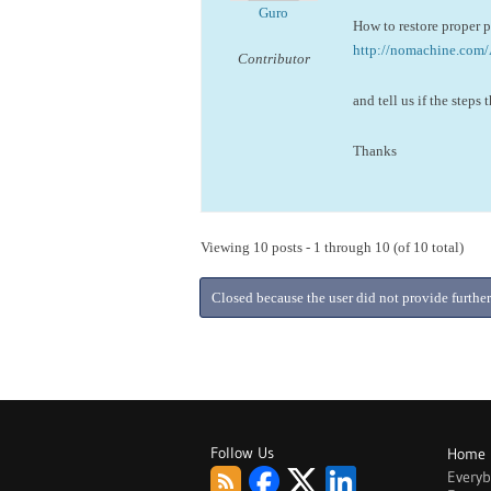
Guro
How to restore proper 
http://nomachine.co
Contributor
and tell us if the steps
Thanks
Viewing 10 posts - 1 through 10 (of 10 total)
Closed because the user did not provide further
Follow Us
Home
Every