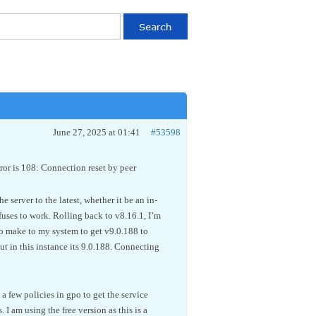
June 27, 2025 at 01:41
#53598
rror is 108: Connection reset by peer
 server to the latest, whether it be an in-
efuses to work. Rolling back to v8.16.1, I’m
to make to my system to get v9.0.188 to
ut in this instance its 9.0.188. Connecting
 a few policies in gpo to get the service
 I am using the free version as this is a