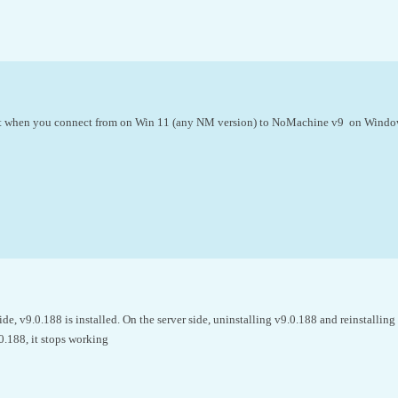
it when you connect from on Win 11 (any NM version) to NoMachine v9 on Windo
side, v9.0.188 is installed. On the server side, uninstalling v9.0.188 and reinstallin
0.188, it stops working