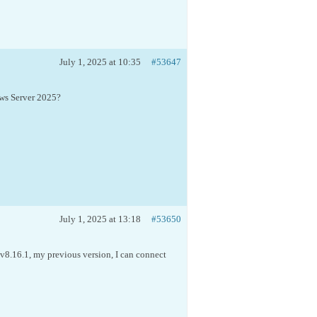
July 1, 2025 at 10:35
#53647
ws Server 2025?
July 1, 2025 at 13:18
#53650
g v8.16.1, my previous version, I can connect