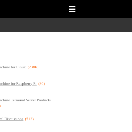
chine for Linux
(2386)
chine for Raspberry Pi
(80)
chine Terminal Server Products
)
al Discussions
(513)