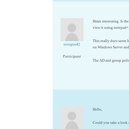
Hmm interesting. Is the
view it using notepad+
This really does seem 
octopus42
on Windows Server and 
Participant
The AD and group policy
Hello,
Could you take a look a