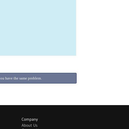
f you have the same problem.
Company
About Us