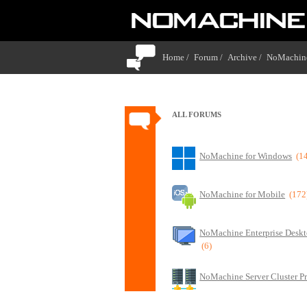
Home /
Forum /
Archive /
NoMachine
ALL FORUMS
NoMachine for Windows
(1
NoMachine for Mobile
(172
NoMachine Enterprise Deskt
(6)
NoMachine Server Cluster P