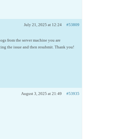
July 21, 2025 at 12:24
#53809
 logs from the server machine you are
cing the issue and then resubmit. Thank you!
August 3, 2025 at 21:49
#53935