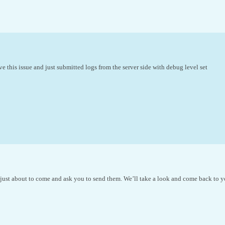
ve this issue and just submitted logs from the server side with debug level set
 just about to come and ask you to send them. We’ll take a look and come back to y