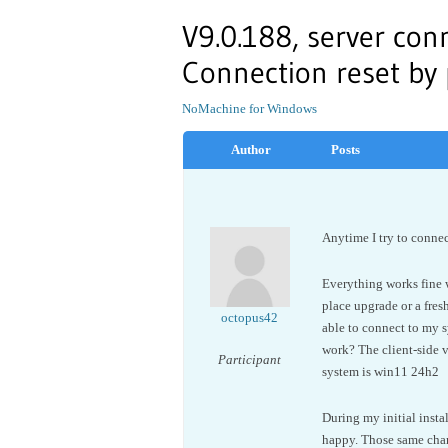
V9.0.188, server conn
Connection reset by
NoMachine for Windows
Author
Posts
Anytime I try to connec
Everything works fine wh
place upgrade or a fresh
octopus42
able to connect to my 
work? The client-side v
Participant
system is win11 24h2
During my initial instal
happy. Those same change