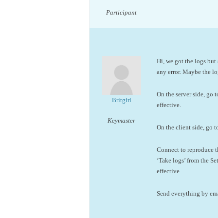
Participant
Hi, we got the logs but 
any error. Maybe the log
On the server side, go 
Britgirl
effective.
Keymaster
On the client side, go t
Connect to reproduce th
‘Take logs’ from the Se
effective.
Send everything by emai