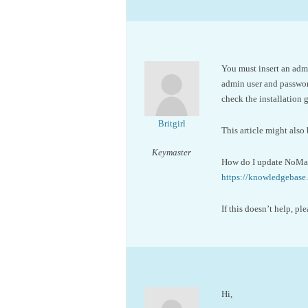
You must insert an admi
admin user and password
check the installation
Britgirl
This article might also 
Keymaster
How do I update NoMac
https://knowledgeba
If this doesn’t help, 
Hi,