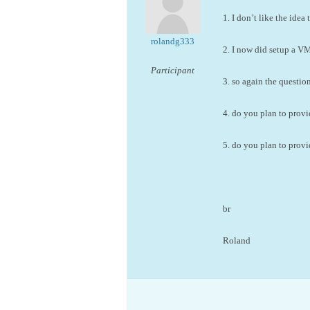
1. I don’t like the ide
rolandg333
2. I now did setup a VM
Participant
3. so again the questi
4. do you plan to provi
5. do you plan to prov
br
Roland