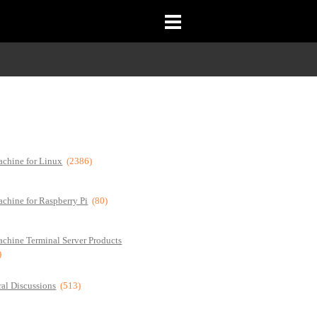
chine for Linux
(2386)
chine for Raspberry Pi
(80)
chine Terminal Server Products
)
al Discussions
(513)