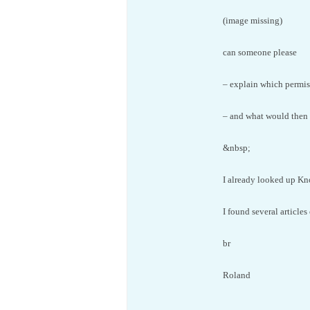
(image missing)
can someone please
– explain which permiss
– and what would then
&nbsp;
I already looked up K
I found several article
br
Roland