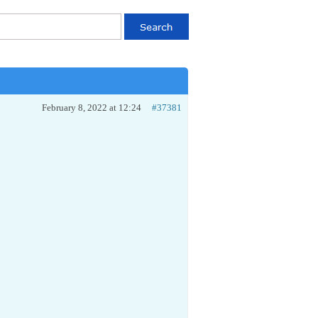
February 8, 2022 at 12:24
#37381