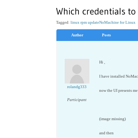
Which credentials to
Tagged:
linux rpm update
NoMachine for Linux
Author
Posts
Hi ,
I have installed NoMa
rolandg333
now the UI presents me
Participant
(image missing)
and then