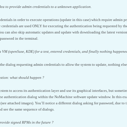
e idea to provide admin credentials to a unknown application.
entials in order to execute operations (update in this case) which require admin pri
 credentials are used ONLY for executing the authentication being requested by the
ou can also skip automatic updates and update with downloading the latest version d
password in the terminal.
 a VM (openSuse, KDE) for a test, entered credentials, and finally nothing happene
the dialog requesting admin credentials to allow the system to update, nothing els
estion: what should happen ?
ystem to access its authentication layer and use its graphical interfaces, but someti
the authentication dialog within the NoMachine software update window. In this e
ee attached images). You’ll notice a different dialog asking for password, due to 
and see the same sequence of dialogs.
provide signed RPMs in the future ?