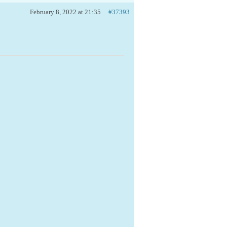
February 8, 2022 at 21:35
#37393