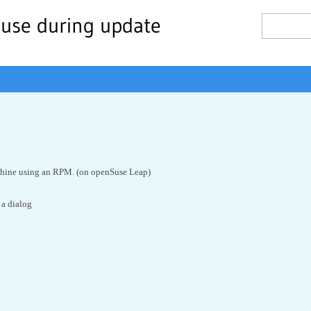
 use during update
chine using an RPM. (on openSuse Leap)
 a dialog