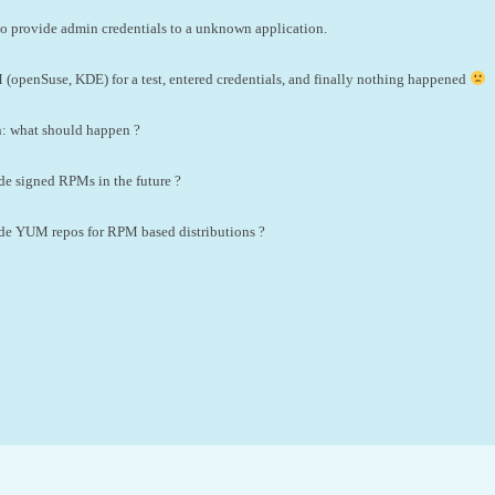
a to provide admin credentials to a unknown application.
 (openSuse, KDE) for a test, entered credentials, and finally nothing happened
on: what should happen ?
de signed RPMs in the future ?
ide YUM repos for RPM based distributions ?