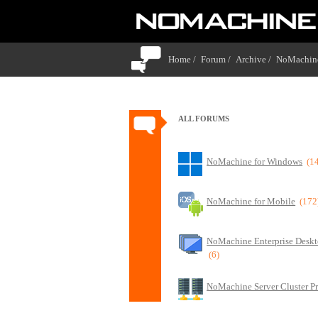
Home /
Forum /
Archive /
NoMachine
ALL FORUMS
NoMachine for Windows
(1
NoMachine for Mobile
(172
NoMachine Enterprise Deskt
(6)
NoMachine Server Cluster P