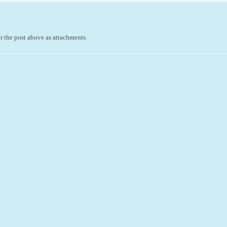
r the post above as attachments.