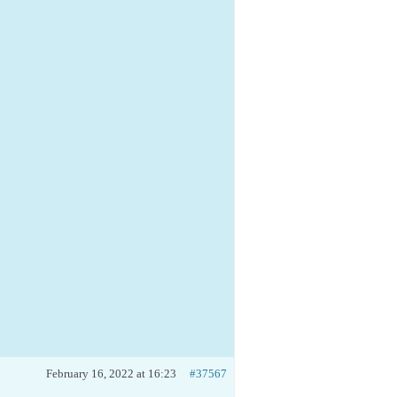
February 16, 2022 at 16:23
#37567