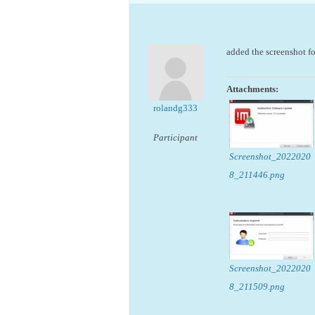
added the screenshot fo
Attachments:
rolandg333
Participant
Screenshot_2022020
8_211446.png
Screenshot_2022020
8_211509.png