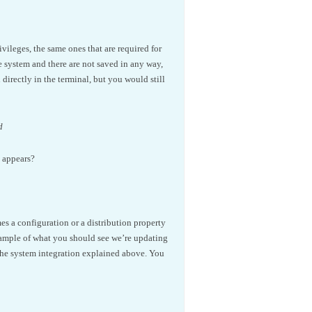
vileges, the same ones that are required for
 system and there are not saved in any way,
irectly in the terminal, but you would still
d
e appears?
mes a configuration or a distribution property
xample of what you should see we’re updating
the system integration explained above. You