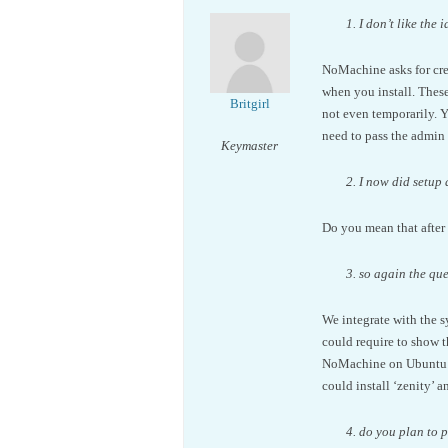
1. I don’t like th
NoMachine asks for cred
when you install. These
Britgirl
not even temporarily. Y
need to pass the admin 
Keymaster
2. I now did setup
Do you mean that after 
3. so again the qu
We integrate with the s
could require to show 
NoMachine on Ubuntu (s
could install ‘zenity’ 
4. do you plan to 