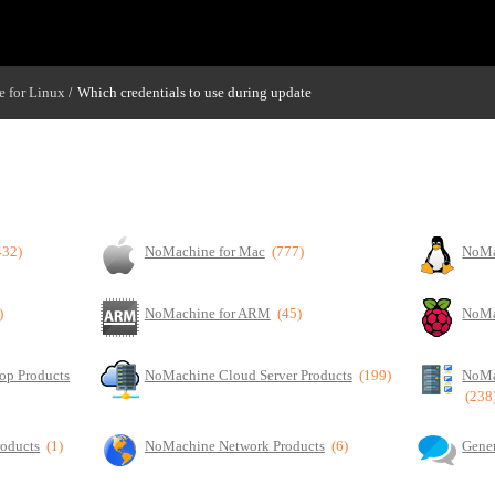
 for Linux
Which credentials to use during update
/
432)
NoMachine for Mac
(777)
NoMa
)
NoMachine for ARM
(45)
NoMa
op Products
NoMachine Cloud Server Products
(199)
NoMa
(238
roducts
(1)
NoMachine Network Products
(6)
Gener