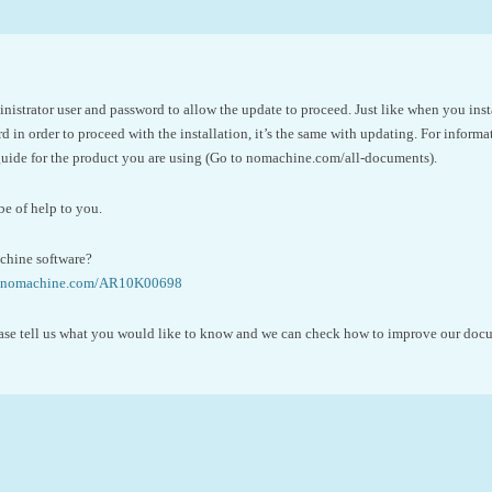
nistrator user and password to allow the update to proceed. Just like when you ins
 in order to proceed with the installation, it’s the same with updating. For inform
 guide for the product you are using (Go to nomachine.com/all-documents).
be of help to you.
hine software?
se.nomachine.com/AR10K00698
please tell us what you would like to know and we can check how to improve our do