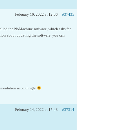
February 10, 2022 at 12:06
#37435
talled the NoMachine software, which asks for
ation about updating the software, you can
cumentation accordingly
February 14, 2022 at 17:43
#37514