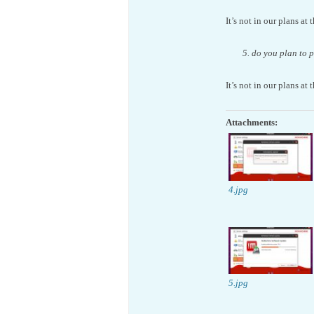
It’s not in our plans at 
5. do you plan to 
It’s not in our plans at 
Attachments:
4.jpg
5.jpg