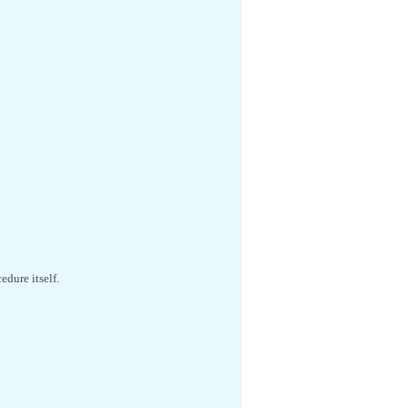
edure itself.