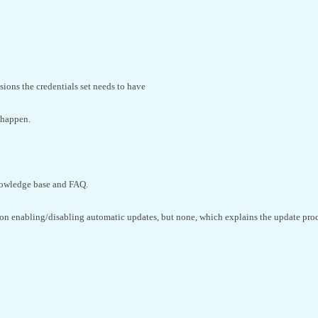
ions the credentials set needs to have
 happen.
nowledge base and FAQ.
s on enabling/disabling automatic updates, but none, which explains the update proc