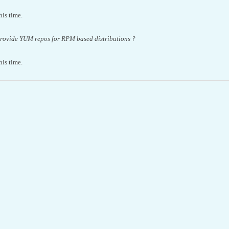
this time.
provide YUM repos for RPM based distributions ?
this time.