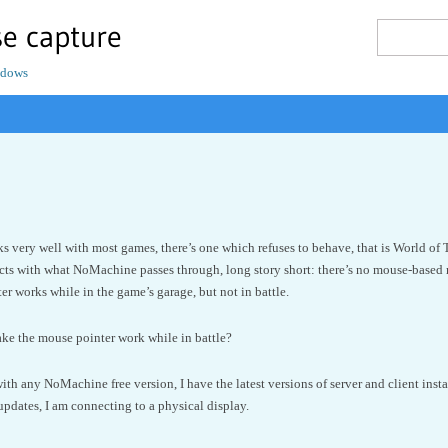
e capture
ndows
very well with most games, there’s one which refuses to behave, that is World of T
ts with what NoMachine passes through, long story short: there’s no mouse-based 
er works while in the game’s garage, but not in battle.
ake the mouse pointer work while in battle?
ith any NoMachine free version, I have the latest versions of server and client ins
 updates, I am connecting to a physical display.