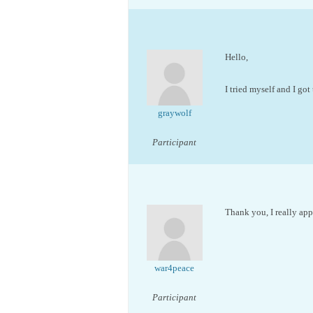
Hello,
I tried myself and I got
graywolf
Participant
Thank you, I really appr
war4peace
Participant