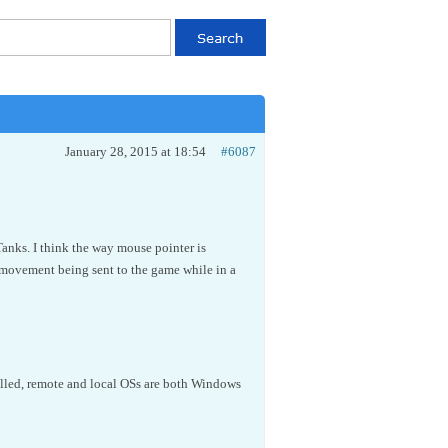
January 28, 2015 at 18:54
#6087
anks. I think the way mouse pointer is
movement being sent to the game while in a
talled, remote and local OSs are both Windows