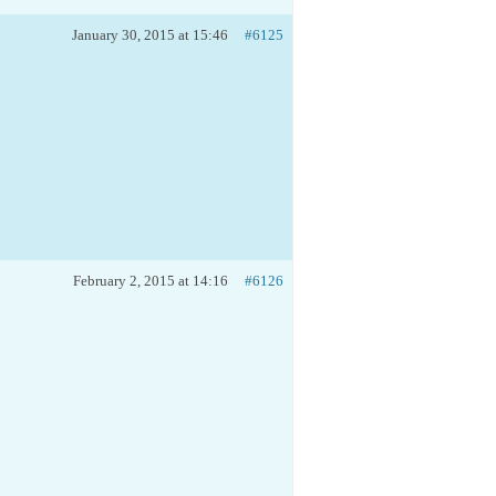
January 30, 2015 at 15:46
#6125
February 2, 2015 at 14:16
#6126