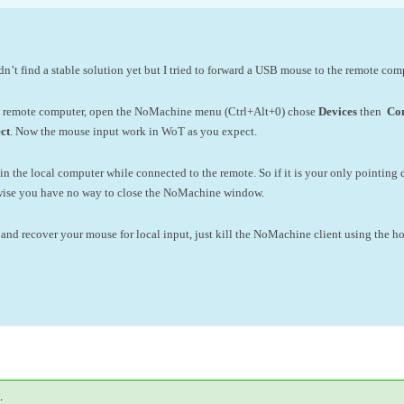
didn’t find a stable solution yet but I tried to forward a USB mouse to the remote co
e remote computer, open the NoMachine menu (Ctrl+Alt+0) chose
Devices
then
Con
ct
. Now the mouse input work in WoT as you expect.
n the local computer while connected to the remote. So if it is your only pointi
rwise you have no way to close the NoMachine window.
and recover your mouse for local input, just kill the NoMachine client using the h
.