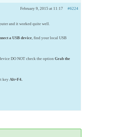
February 9, 2015 at 11:17
#6224
mputer and it worked quite well.
nect a USB device
, find your local USB
ng device DO NOT check the option
Grab the
ot key
Alt+F4
.