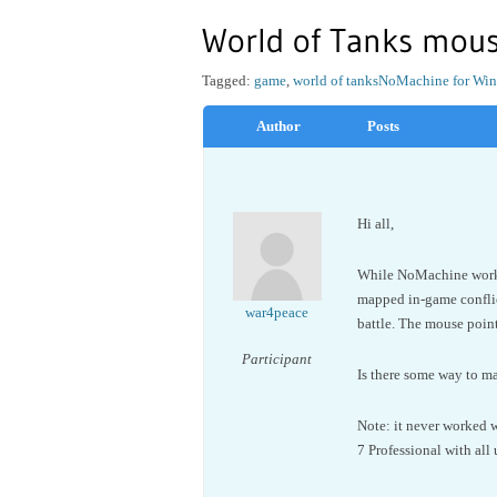
World of Tanks mous
Tagged:
game
,
world of tanks
NoMachine for Wi
Author
Posts
Hi all,
While NoMachine works 
mapped in-game conflic
war4peace
battle. The mouse point
Participant
Is there some way to m
Note: it never worked w
7 Professional with all