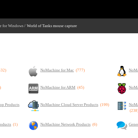
 for Windows
World of Tanks mouse capture
/
432)
NoMachine for Mac
(777)
NoMa
)
NoMachine for ARM
(45)
NoMa
op Products
NoMachine Cloud Server Products
(199)
NoMa
(238
roducts
(1)
NoMachine Network Products
(6)
Gener