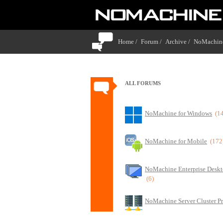
Home /
Forum /
Archive /
NoMachine
ALL FORUMS
NoMachine for Windows
(1
NoMachine for Mobile
(172
NoMachine Enterprise Deskt
(6)
NoMachine Server Cluster P