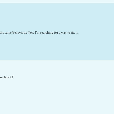
 the same behaviour. Now I’m searching for a way to fix it.
eciate it!