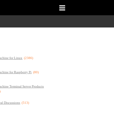
chine for Linux
(2386)
chine for Raspberry Pi
(80)
chine Terminal Server Products
)
al Discussions
(513)