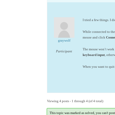
I tried a few things. I 
While connected to th
mouse and click
Conne
graywolf
The mouse won’t work i
Participant
keyboard input
, othe
When you want to quit 
Viewing 4 posts - 1 through 4 (of 4 total)
This topic was marked as solved, you can't post