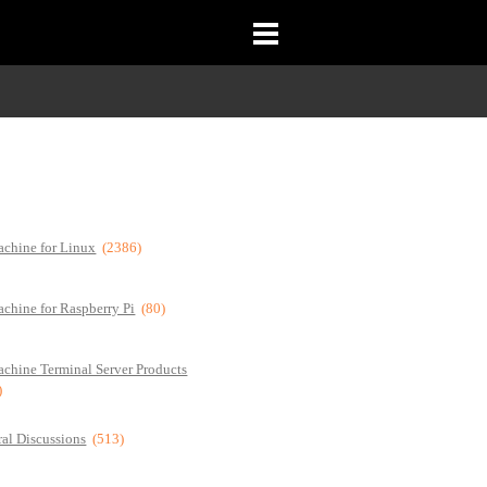
chine for Linux
(2386)
chine for Raspberry Pi
(80)
chine Terminal Server Products
)
al Discussions
(513)