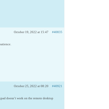
October 19, 2022 at 15:47
#40835
patience.
October 25, 2022 at 08:20
#40921
kpad doesn’t work on the remote desktop