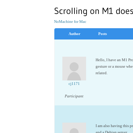
Scrolling on M1 doe
NoMachine for Mac
Author
Posts
Hello, I have an M1 Pr
gesture or a mouse whee
related.
cj1171
Participant
I am also having this 
and a Debian server.