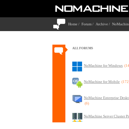
Home /
Forum /
Archive /
NoMachine
ALL FORUMS
NoMachine for Windows
(1
NoMachine for Mobile
(172
NoMachine Enterprise Deskt
(6)
NoMachine Server Cluster P