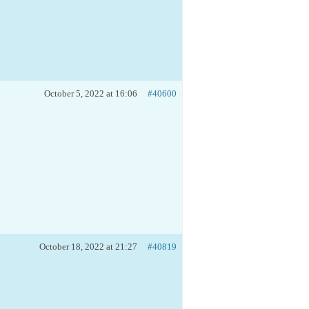
October 5, 2022 at 16:06
#40600
October 18, 2022 at 21:27
#40819