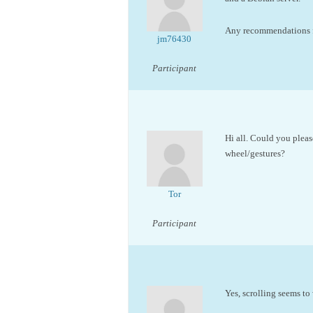
Any recommendations fo
jm76430
Participant
Hi all. Could you please
wheel/gestures?
Tor
Participant
Yes, scrolling seems to 