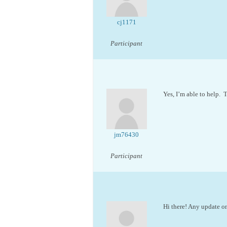
cj1171
Participant
Yes, I’m able to help. 
jm76430
Participant
Hi there! Any update on