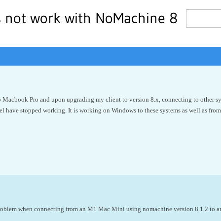
s not work with NoMachine 8
o Macbook Pro and upon upgrading my client to version 8.x, connecting to other sys
l have stopped working. It is working on Windows to these systems as well as from
problem when connecting from an M1 Mac Mini using nomachine version 8.1.2 to a