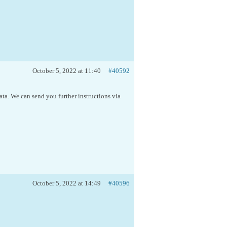
October 5, 2022 at 11:40
#40592
ta. We can send you further instructions via
October 5, 2022 at 14:49
#40596