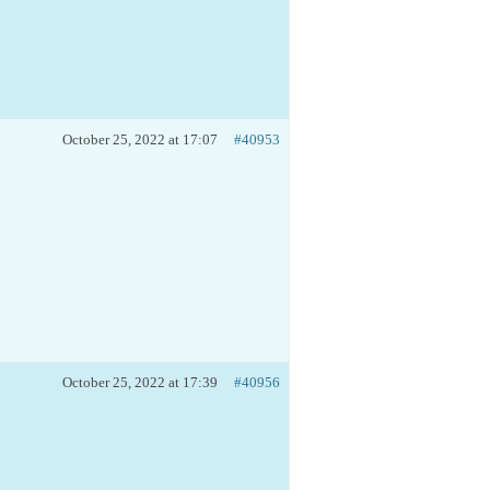
October 25, 2022 at 17:07
#40953
October 25, 2022 at 17:39
#40956