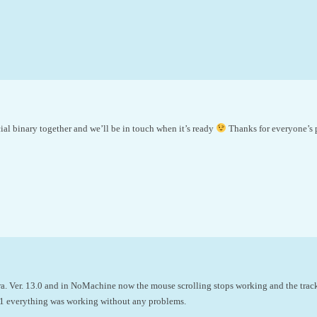
cial binary together and we’ll be in touch when it’s ready
Thanks for everyone’s 
a. Ver. 13.0 and in NoMachine now the mouse scrolling stops working and the trac
6.1 everything was working without any problems.