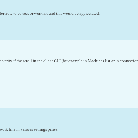
r how to correct or work around this would be appreciated.
 verify if the scroll in the client GUI (for example in Machines list or in connectio
work fine in various settings panes.