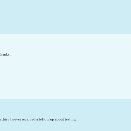
Thanks.
 this? I never received a follow up about testing.