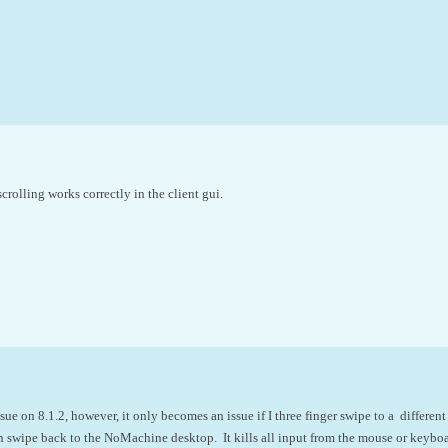
scrolling works correctly in the client gui.
ue on 8.1.2, however, it only becomes an issue if I three finger swipe to a different
swipe back to the NoMachine desktop. It kills all input from the mouse or keyboar