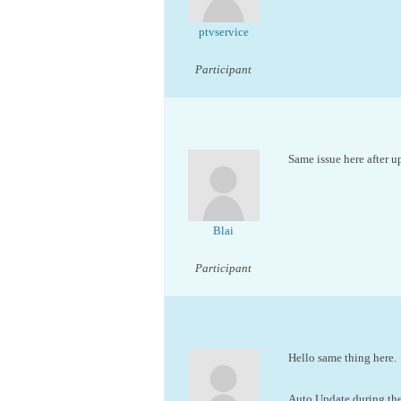
ptvservice
Participant
Same issue here after 
Blai
Participant
Hello same thing here.
Auto Update during the