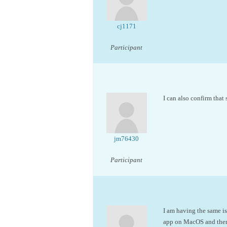
cj1171
Participant
I can also confirm that 
jm76430
Participant
I am having the same iss
app on MacOS and then 