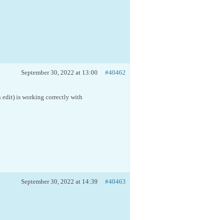
September 30, 2022 at 13:00
#40462
n edit) is working correctly with
September 30, 2022 at 14:39
#40463