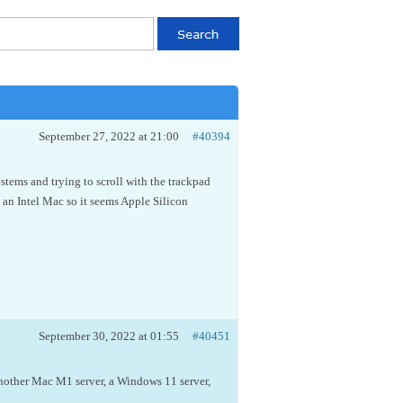
September 27, 2022 at 21:00
#40394
tems and trying to scroll with the trackpad
 an Intel Mac so it seems Apple Silicon
September 30, 2022 at 01:55
#40451
nother Mac M1 server, a Windows 11 server,