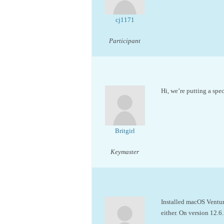
cj1171
Participant
Hi, we’re putting a spe
Britgirl
Keymaster
Installed macOS Ventur
either. On version 12.