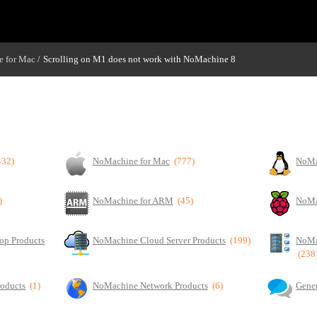
 for Mac
Scrolling on M1 does not work with NoMachine 8
/
432)
NoMachine for Mac
(777)
NoMa
)
NoMachine for ARM
(45)
NoMa
op Products
NoMachine Cloud Server Products
(199)
NoMa
(238
roducts
(1)
NoMachine Network Products
(6)
Gener