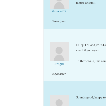
mouse or scroll.
tbrown405
Participant
Hi, cj1171 and jm76430
email if you agree.
To tbrown405, this coul
Britgirl
Keymaster
Sounds good, happy to t