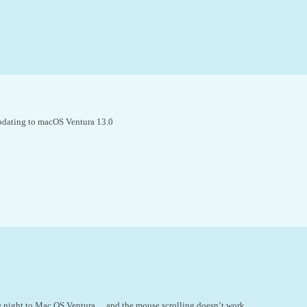
updating to macOS Ventura 13.0
 night to Mac OS Ventura… and the mouse scrolling doesn’t work.