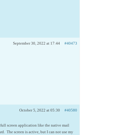
September 30, 2022 at 17:44
#40473
October 5, 2022 at 05:30
#40580
 full screen application like the native mail
d. The screen is active, but I can not use my