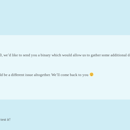
, we’d like to send you a binary which would allow us to gather some additional da
d be a different issue altogether. We’ll come back to you
est it!