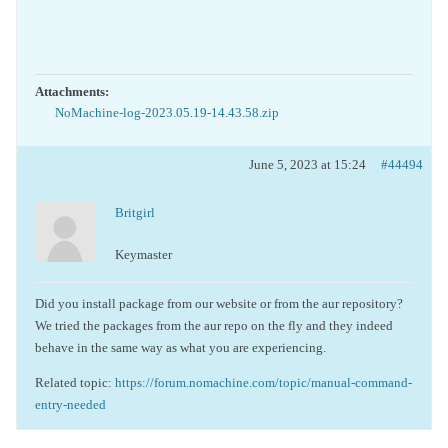
Attachments:
NoMachine-log-2023.05.19-14.43.58.zip
June 5, 2023 at 15:24
#44494
Britgirl
Keymaster
Did you install package from our website or from the aur repository?
We tried the packages from the aur repo on the fly and they indeed
behave in the same way as what you are experiencing.
Related topic:
https://forum.nomachine.com/topic/manual-command-
entry-needed