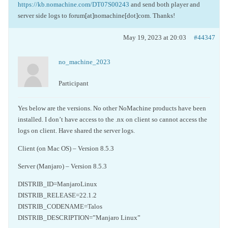
https://kb.nomachine.com/DT07S00243
and send both player and
server side logs to forum[at]nomachine[dot]com. Thanks!
May 19, 2023 at 20:03
#44347
no_machine_2023
Participant
Yes below are the versions. No other NoMachine products have been
installed. I don’t have access to the .nx on client so cannot access the
logs on client. Have shared the server logs.
Client (on Mac OS) – Version 8.5.3
Server (Manjaro) – Version 8.5.3
DISTRIB_ID=ManjaroLinux
DISTRIB_RELEASE=22.1.2
DISTRIB_CODENAME=Talos
DISTRIB_DESCRIPTION=”Manjaro Linux”