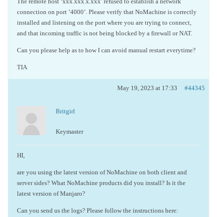
The remote host ‘xxx.xxx.x.xxx’ refused to establish a network
connection on port ‘4000’. Please verify that NoMachine is correctly
installed and listening on the port where you are trying to connect,
and that incoming traffic is not being blocked by a firewall or NAT.
Can you please help as to how I can avoid manual restart everytime?
TIA
May 19, 2023 at 17:33
#44345
Britgirl
Keymaster
HI,
are you using the latest version of NoMachine on both client and
server sides? What NoMachine products did you install? Is it the
latest version of Manjaro?
Can you send us the logs? Please follow the instructions here: