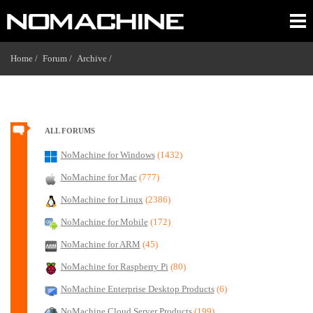
Home /
Forum /
Archive /
ALL FORUMS
NoMachine for Windows
(1432)
NoMachine for Mac
(777)
NoMachine for Linux
(2386)
NoMachine for Mobile
(172)
NoMachine for ARM
(45)
NoMachine for Raspberry Pi
(80)
NoMachine Enterprise Desktop Products
(6)
NoMachine Cloud Server Products
(199)