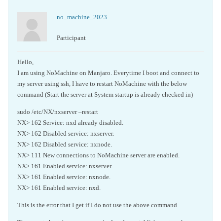
no_machine_2023
Participant
Hello,
I am using NoMachine on Manjaro. Everytime I boot and connect to
my server using ssh, I have to restart NoMachine with the below
command (Start the server at System startup is already checked in)
sudo /etc/NX/nxserver –restart
NX> 162 Service: nxd already disabled.
NX> 162 Disabled service: nxserver.
NX> 162 Disabled service: nxnode.
NX> 111 New connections to NoMachine server are enabled.
NX> 161 Enabled service: nxserver.
NX> 161 Enabled service: nxnode.
NX> 161 Enabled service: nxd.
This is the error that I get if I do not use the above command