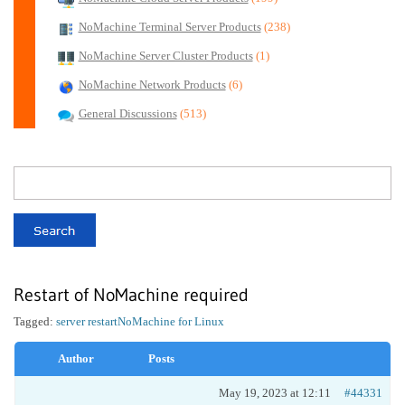
NoMachine Terminal Server Products
(238)
NoMachine Server Cluster Products
(1)
NoMachine Network Products
(6)
General Discussions
(513)
Restart of NoMachine required
Tagged:
server restart
NoMachine for Linux
Author
Posts
May 19, 2023 at 12:11
#44331