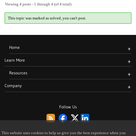
Viewing 4 posts - 1 through 4 (of 4 total)
This topic was marked as solved, you can't post.
Home
+
Learn More
+
Resources
+
Company
+
Follow Us
This website uses cookies to help us give you the best experience when you